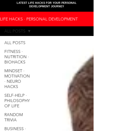
LATEST LIFE HACKS FOR YOUR PERSONAL
DEVELOPMENT JOURNEY
LIFE HACKS ∙ PERSONAL DEVELOPMENT
ALL POSTS
ALL POSTS
FITNESS ∙
NUTRITION ∙
BIOHACKS
MINDSET ∙
MOTIVATION
∙ NEURO
HACKS
SELF-HELP ∙
PHILOSOPHY
OF LIFE
RANDOM
TRIVIA
BUSINESS ∙