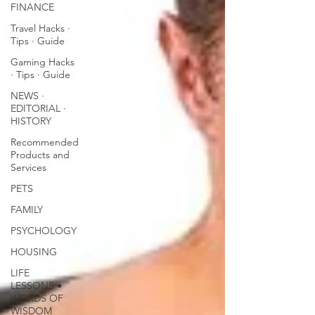
FINANCE
Travel Hacks ∙
Tips ∙ Guide
Gaming Hacks
∙ Tips ∙ Guide
NEWS ∙
EDITORIAL ∙
HISTORY
Recommended
Products and
Services
PETS
FAMILY
PSYCHOLOGY
HOUSING
LIFE
LESSONS •
WORDS OF
WISDOM