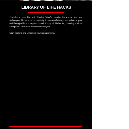
LIBRARY OF LIFE HACKS
Transform your life with Hacks Vitae's curated library of tips and
techniques. Boost your productivity, increase efficiency, and enhance your
well-being with our expert-curated library of life hacks, covering various
categories, tailored to fit different lifestyles.
Start hacking and unlocking your potential now.