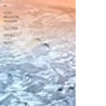
AI
GOD ∙
RELIGION ∙
PRAYERS
QUOTES
MEMES
MUSIC