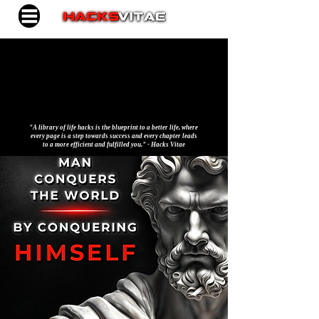
"A library of life hacks is the blueprint to a better life, where
every page is a step towards success and every chapter leads
to a more efficient and fulfilled you." - Hacks Vitae