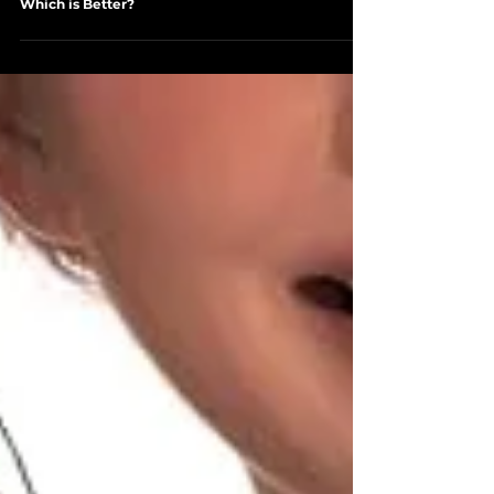
Jan 11, 2024
3 min read
RECOMMENDED PRODUCTS AND SERVICES
Liquid IV vs Pedialyte: The Hydration Showdown ∙
Which is Better?