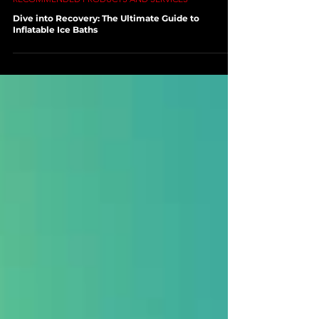
Jan 31, 2024
3 min read
RECOMMENDED PRODUCTS AND SERVICES
Dive into Recovery: The Ultimate Guide to
Inflatable Ice Baths