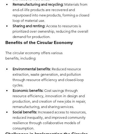
Remanufacturing and recycling:
 Materials from 
end-of-life products are recovered and 
repurposed into new products, forming a closed 
loop of material use.
Sharing and renting:
 Access to resources is 
prioritized over ownership, reducing the overall 
demand for production.
Benefits of the Circular Economy
The circular economy offers various 
benefits, including:
Environmental benefits:
 Reduced resource 
extraction, waste generation, and pollution 
through resource efficiency and closed-loop 
cycles.
Economic benefits:
 Cost savings through 
resource efficiency, innovation in design and 
production, and creation of new jobs in repair, 
remanufacturing, and sharing services.
Social benefits:
 Increased access to resources, 
reduced inequality, and improved community 
resilience through collaborative models of 
consumption.