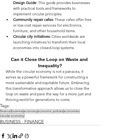
Design Guide:
 This guide provides businesses 
with practical tools and frameworks to 
implement circular principles.
Community repair cafes:
 These cafes offer free 
or low-cost repair services for electronics, 
furniture, and other household items.
Circular city initiatives:
 Cities worldwide are 
launching initiatives to transform their local 
economies into closed-loop systems.
Can it Close the Loop on Waste and 
Inequality?
While the circular economy is not a panacea, it 
serves as a powerful framework for constructing a 
more sustainable and equitable future. Embracing 
this transformative approach allows us to close the 
loop on waste and pave the way for a more just and 
thriving world for generations to come.
Tags:
finance
business
economy
economic policies
economies
circular economy
BUSINESS ∙ FINANCE