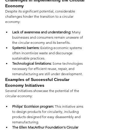
Challenges in Implementing the Circular 
Economy
Despite its significant potential, considerable 
challenges hinder the transition to a circular 
economy:
Lack of awareness and understanding:
 Many 
businesses and consumers remain unaware of 
the circular economy and its benefits.
Systemic barriers:
 Existing economic systems 
often incentivize waste and discourage 
sustainable practices.
Technological limitations:
 Some technologies 
necessary for efficient reuse, repair, and 
remanufacturing are still under development.
Examples o
f Successful Circular 
Economy Initiatives
Several initiatives showcase the potential of the 
circular economy:
Philips' EcoVision program:
 This initiative aims 
to design products for circularity, including 
products designed for easy disassembly and 
remanufacturing.
The Ellen MacArthur Foundation's Circular 