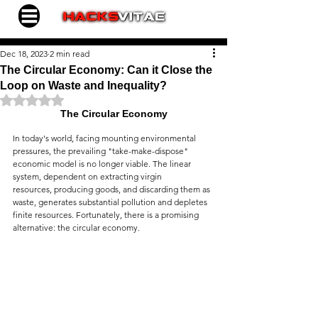
Dec 18, 2023
2 min read
The Circular Economy: Can it Close the
Loop on Waste and Inequality?
Rated NaN out of 5 stars.
The Circular Economy
In today's world, facing mounting environmental 
pressures, the prevailing "take-make-dispose" 
economic model is no longer viable. The linear 
system, dependent on extracting virgin 
resources, producing goods, and discarding them as 
waste, generates substantial pollution and depletes 
finite resources. Fortunately, there is a promising 
alternative: the circular economy.