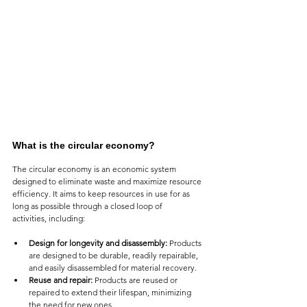
What is the circular economy?
The circular economy is an economic system 
designed to eliminate waste and maximize resource 
efficiency. It aims to keep resources in use for as 
long as possible through a closed loop of 
activities, including:
Design for longevity and disassembly:
 Products 
are designed to be durable, readily repairable, 
and easily disassembled for material recovery.
Reuse and repair:
 Products are reused or 
repaired to extend their lifespan, minimizing 
the need for new ones.