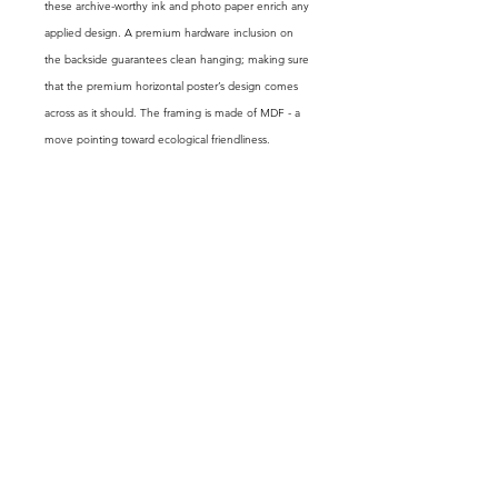
these archive-worthy ink and photo paper enrich any
applied design. A premium hardware inclusion on
the backside guarantees clean hanging; making sure
that the premium horizontal poster’s design comes
across as it should. The framing is made of MDF - a
move pointing toward ecological friendliness.
.: LexJet Premium 200 gsm paper
.: Protective acrylic cover
.: Frames available in black, walnut and white finishes
.: Hanging kit already fixed
.: Matte paper finish
GET FREE EXCLUSIVE CONTENT