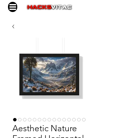
Aesthetic Nature