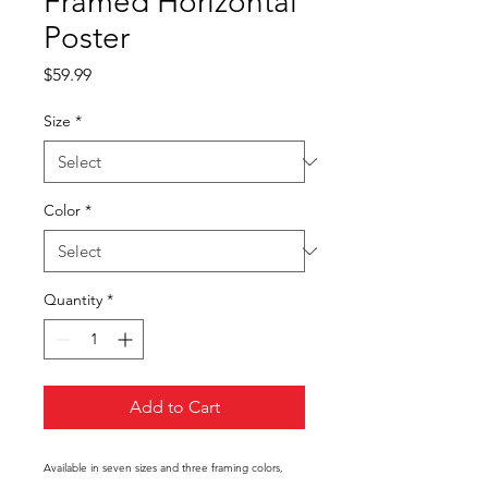
Framed Horizontal
Poster
Price
$59.99
Size
*
Color
*
Quantity
*
Add to Cart
Available in seven sizes and three framing colors,