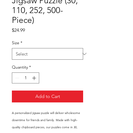
Jigsaw Puzzle (30,
110, 252, 500-
Piece)
Price
$24.99
Size
*
Quantity
*
Add to Cart
A personalized jigsaw puzzle will deliver wholesome
downtime for friends and family. Made with high-
quality chipboard pieces, our puzzles come in 30,