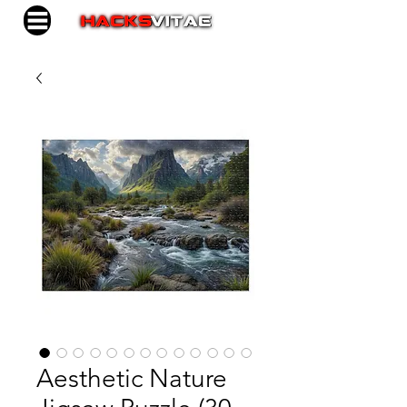
Aesthetic Nature