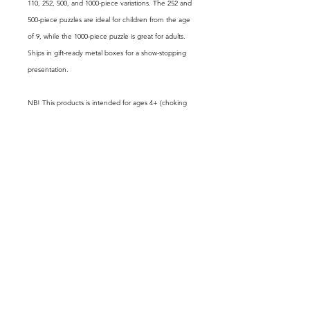
110, 252, 500, and 1000-piece variations. The 252 and
500-piece puzzles are ideal for children from the age
of 9, while the 1000-piece puzzle is great for adults.
Ships in gift-ready metal boxes for a show-stopping
presentation.
NB! This products is intended for ages 4+ (choking
hazard).
.: Pre-diecut chipboard with a satin finish
.: 30, 110, 252, 500 or 1000 precise interlocking pieces
.: Uniformaly cut non-edge pieces
.: White metal tin box with finished image on the
cover
GET FREE EXCLUSIVE CONTENT