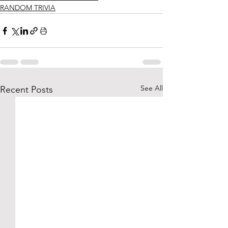
RANDOM TRIVIA
See All
Recent Posts