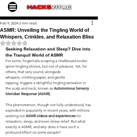
Feb 9, 2024
2 min read
ASMR: Unveiling the Tingling World of
Whispers, Crinkles, and Relaxation Bliss
Rated NaN out of 5 stars.
Seeking Relaxation and Sleep? Dive into 
the Tranquil World of ASMR
For some, fingernails scraping a chalkboard evoke 
spine-tingling shivers, but not of pleasure. Yet, for 
others, that very sound, alongside 
whispers, crinkling paper, and gentle 
tapping, triggers a delightful tingling sensation in 
the scalp and neck, known as 
Autonomous Sensory 
Meridian Response (ASMR)
.
This phenomenon, though not fully understood, has 
exploded in popularity in recent years, with millions 
seeking out 
ASMR videos and experiences
 for 
relaxation, sleep, and even stress relief. But what 
exactly is ASMR, and why does it have such a 
profound effect on some people?