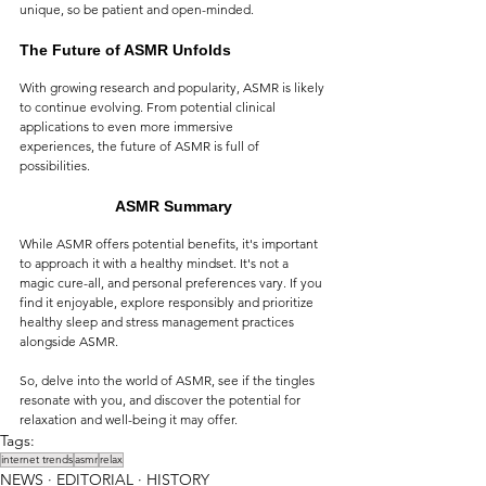
unique, so be patient and open-minded.
The Future of ASMR Unfolds
With growing research and popularity, ASMR is likely 
to continue evolving. From potential clinical 
applications to even more immersive 
experiences, the future of ASMR is full of 
possibilities.
ASMR Summary
While ASMR offers potential benefits, it's important 
to approach it with a healthy mindset. It's not a 
magic cure-all, and personal preferences vary. If you 
find it enjoyable, explore responsibly and prioritize 
healthy sleep and stress management practices 
alongside ASMR.
So, delve into the world of ASMR, see if the tingles 
resonate with you, and discover the potential for 
relaxation and well-being it may offer.
Tags:
internet trends
asmr
relax
NEWS ∙ EDITORIAL ∙ HISTORY