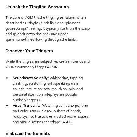
Unlock the Tingling Sensation
The core of ASMR is the tingling sensation, often 
described as "tingles," "chills," or a "pleasant 
goosebumps" feeling. It typically starts on the scalp 
and spreads down the neck and upper 
spine, sometimes flowing through the limbs.
Discover Your Triggers
While the tingles are subjective, certain sounds and 
visuals commonly trigger ASMR.
Soundscape Serenity:
 Whispering, tapping, 
crinkling, scratching, soft speaking, water 
sounds, nature sounds, mouth sounds, and 
personal attention roleplays are popular 
auditory triggers.
Visual Tranquility:
 Watching someone perform 
meticulous tasks, close-up shots of hands, 
roleplays like haircuts or medical examinations, 
and nature scenes can trigger ASMR.
Embrace the Benefits