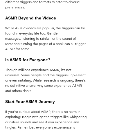
different triggers and formats to cater to diverse 
preferences.
ASMR Beyond the Videos
While ASMR videos are popular, the triggers can be 
found in everyday life too. Gentle 
massages, listening to rainfall, or the sound of 
someone turning the pages of a book can all trigger 
ASMR for some.
Is ASMR for Everyone?
Though millions experience ASMR, it's not 
universal. Some people find the triggers unpleasant 
or even irritating. While research is ongoing, there's 
no definitive answer why some experience ASMR 
and others don't.
Start Your ASMR Journey
If you're curious about ASMR, there's no harm in 
exploring! Begin with gentle triggers like whispering 
or nature sounds and see if you experience any 
tingles. Remember, everyone's experience is 