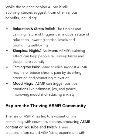
While the science behind ASMR is still 
evolving, studies suggest it can offer various 
benefits, including:
Relaxation & Stress Relief:
 The tingles and 
calming nature of triggers can induce a state of 
relaxation, lowering cortisol levels and 
promoting well-being.
Sleepless Nights? No More:
 ASMR's calming 
effect can help people fall asleep faster and 
sleep more soundly.
Taming the Pain:
 Some studies suggest ASMR 
may help reduce chronic pain by diverting 
attention and promoting relaxation.
Mood Magic:
 ASMR can trigger positive 
emotions like calmness, joy, and peace, 
improving mood and reducing anxiety.
Explore the Thriving ASMR Community
The rise of ASMR has led to a vibrant online 
community with countless creators producing 
ASMR 
content on YouTube and Twitch
. These 
creators, often called ASMRtists, experiment with 