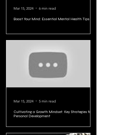
Mar 15, 2024
6 min read
Boost Your Mind: Essential Mental Health Tips
Mar 15, 2024
5 min read
Cultivating a Growth Mindset: Key Strategies for
Personal Development