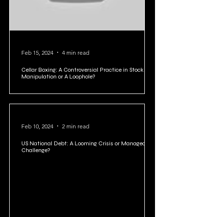
Feb 15, 2024
4 min read
Cellar Boxing: A Controversial Practice in Stock
Manipulation or A Loophole?
Feb 10, 2024
2 min read
US National Debt: A Looming Crisis or Manageable
Challenge?