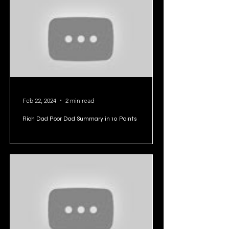
Feb 22, 2024
2 min read
Rich Dad Poor Dad Summary in 10 Points