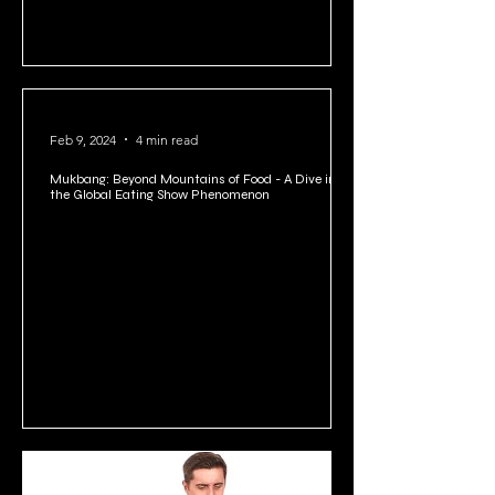
Feb 9, 2024
4 min read
Mukbang: Beyond Mountains of Food - A Dive into
the Global Eating Show Phenomenon