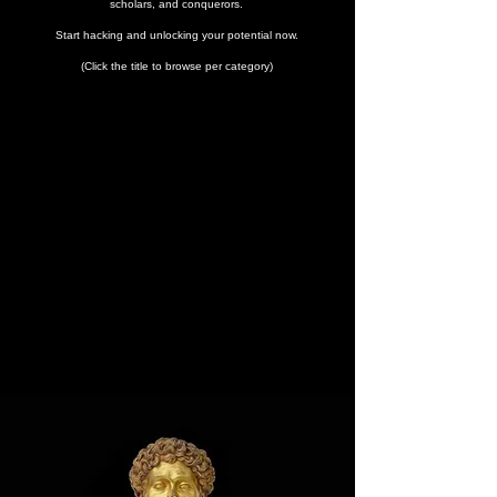
scholars, and conquerors.
Start hacking and unlocking your potential now.
(Click the title to browse per category)