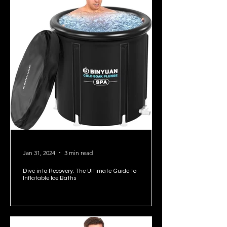
Jan 31, 2024
3 min read
Dive into Recovery: The Ultimate Guide to
Inflatable Ice Baths