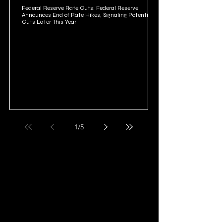
Federal Reserve Rate Cuts: Federal Reserve
Announces End of Rate Hikes, Signaling Potential
Cuts Later This Year
1
/
5