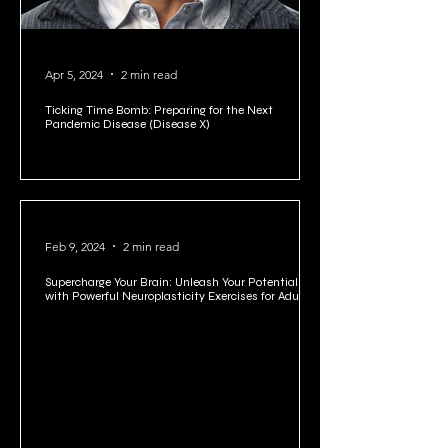
Apr 5, 2024
2 min read
Ticking Time Bomb: Preparing for the Next
Pandemic Disease (Disease X)
Feb 9, 2024
2 min read
Supercharge Your Brain: Unleash Your Potential
with Powerful Neuroplasticity Exercises for Adults