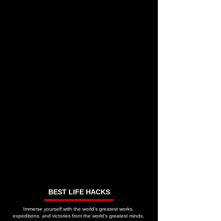
BEST LIFE HACKS
Immerse yourself with the world's greatest works,
expeditions, and victories from the world's greatest minds,