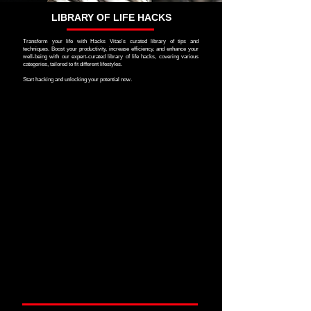
LIBRARY OF LIFE HACKS
Transform your life with Hacks Vitae's curated library of tips and
techniques. Boost your productivity, increase efficiency, and enhance your
well-being with our expert-curated library of life hacks, covering various
categories, tailored to fit different lifestyles.
Start hacking and unlocking your potential now.