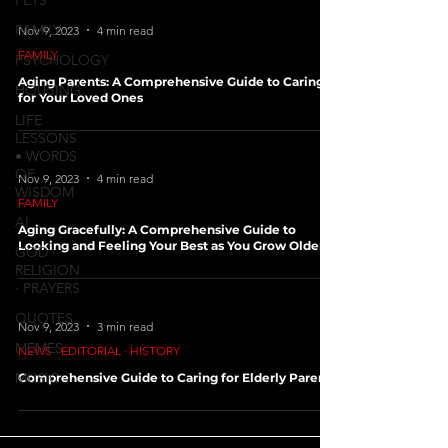
PETS
FAMILY
Nov 9, 2023
4 min read
FAMILY
PSYCHOLOGY
Aging Parents: A Comprehensive Guide to Caring
HOUSING
for Your Loved Ones
LIFE
LESSONS
• WORDS
OF
Nov 9, 2023
4 min read
WISDOM
FAMILY
AI
Aging Gracefully: A Comprehensive Guide to
Looking and Feeling Your Best as You Grow Older
GOD ∙
RELIGION
∙ PRAYERS
QUOTES
Nov 9, 2023
3 min read
MEMES
NEWS ∙ EDITORIAL ∙ HISTORY
MUSIC
Comprehensive Guide to Caring for Elderly Parents