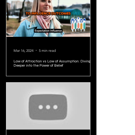
1
/
5
Mar 16, 2024
5 min read
Law of Attraction vs Law of Assumption: Diving
Deeper into the Power of Belief