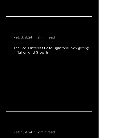
Feb 3, 2024
2 min read
The Fed's Interest Rate Tightrope: Navigating
Inflation and Growth
Feb 1, 2024
2 min read