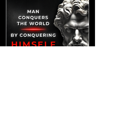
Mar 1, 2024
3 min read
Conquering the World Within: The Power of Self-
Mastery and the Tools to Achieve It || "Man
Conquers the World by Conquering Himself." - Zeno
of Citium