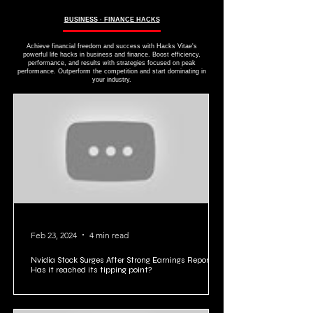
BUSINESS ∙ FINANCE HACKS
Achieve financial freedom and success with Hacks Vitae's
powerful life hacks in business and finance. Boost efficiency,
performance, and results with strategies focused on peak
performance. Outperform the competition and start dominating in
your industry.
Feb 23, 2024
4 min read
Nvidia Stock Surges After Strong Earnings Report:
Has it reached its tipping point?