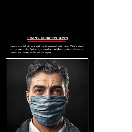
FITNESS ∙ NUTRITION HACKS
Unlock your full physical and mental potential with Hacks Vitae's fitness
and nutrition hacks. Optimize your workout and diet to push your limits and
release that unconquerable warrior in you.