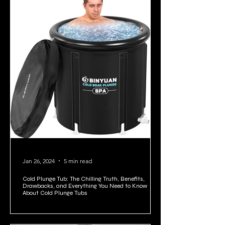
Jan 26, 2024
5 min read
Cold Plunge Tub: The Chilling Truth, Benefits,
Drawbacks, and Everything You Need to Know
About Cold Plunge Tubs