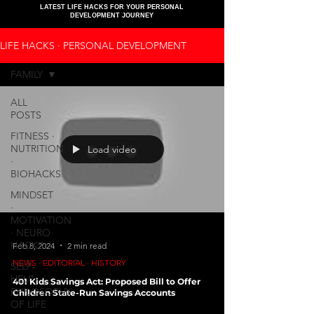
LATEST LIFE HACKS FOR YOUR PERSONAL
DEVELOPMENT JOURNEY
LIFE HACKS ∙ PERSONAL DEVELOPMENT
FAMILY
ALL
POSTS
FITNESS ∙
NUTRITION
Load video
∙
BIOHACKS
MINDSET
∙
MOTIVATION
∙ NEURO
HACKS
Feb 8, 2024
2 min read
NEWS ∙ EDITORIAL ∙ HISTORY
SELF-
HELP ∙
401 Kids Savings Act: Proposed Bill to Offer
PHILOSOPHY
Children State-Run Savings Accounts
OF LIFE