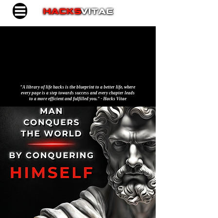
"A library of life hacks is the blueprint to a better life, where
every page is a step towards success and every chapter leads
to a more efficient and fulfilled you." - Hacks Vitae