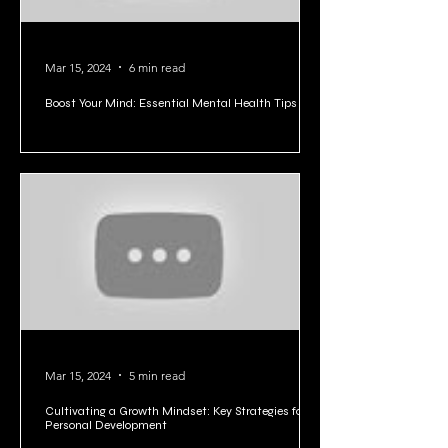
Mar 15, 2024
6 min read
Boost Your Mind: Essential Mental Health Tips
Mar 15, 2024
5 min read
Cultivating a Growth Mindset: Key Strategies for
Personal Development