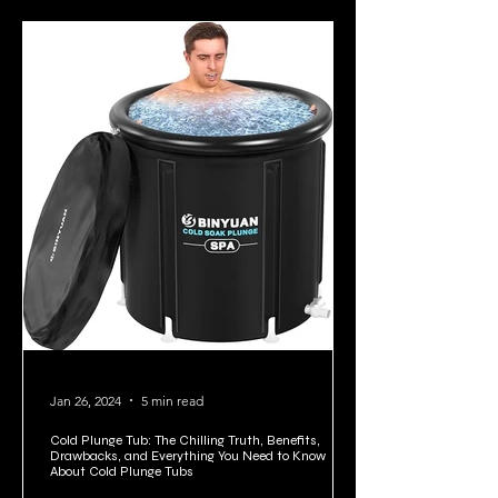
Jan 26, 2024
5 min read
Cold Plunge Tub: The Chilling Truth, Benefits,
Drawbacks, and Everything You Need to Know
About Cold Plunge Tubs