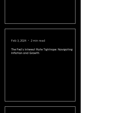
Feb 3, 2024
2 min read
The Fed's Interest Rate Tightrope: Navigating
Inflation and Growth