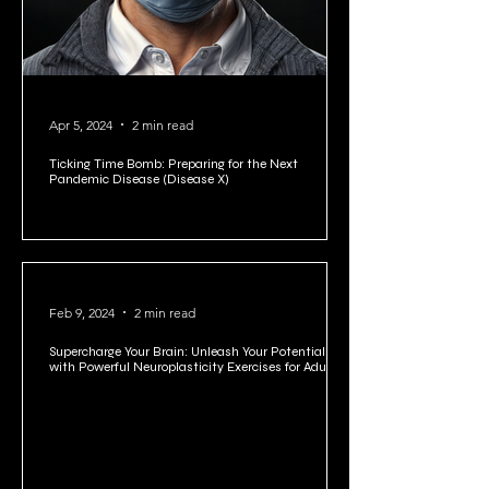
Apr 5, 2024
2 min read
Ticking Time Bomb: Preparing for the Next
Pandemic Disease (Disease X)
Feb 9, 2024
2 min read
Supercharge Your Brain: Unleash Your Potential
with Powerful Neuroplasticity Exercises for Adults