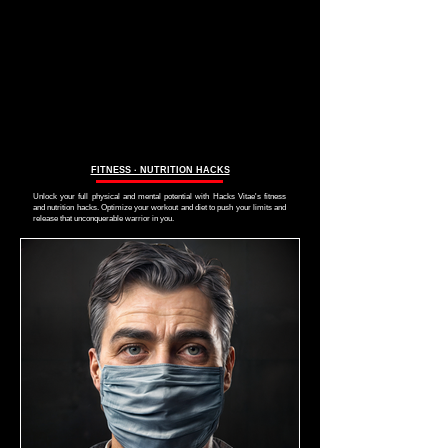
FITNESS ∙ NUTRITION HACKS
Unlock your full physical and mental potential with Hacks Vitae's fitness
and nutrition hacks. Optimize your workout and diet to push your limits and
release that unconquerable warrior in you.