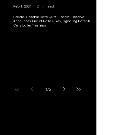
Feb 1, 2024
2 min read
Federal Reserve Rate Cuts: Federal Reserve
Announces End of Rate Hikes, Signaling Potential
Cuts Later This Year
1
/
5