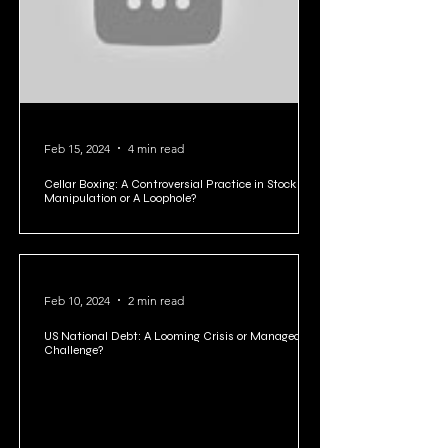
Feb 15, 2024
4 min read
Cellar Boxing: A Controversial Practice in Stock
Manipulation or A Loophole?
Feb 10, 2024
2 min read
US National Debt: A Looming Crisis or Manageable
Challenge?