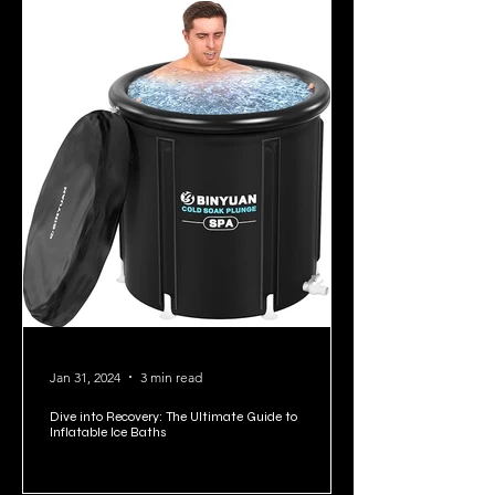
Jan 31, 2024
3 min read
Dive into Recovery: The Ultimate Guide to
Inflatable Ice Baths