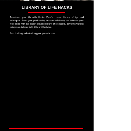
LIBRARY OF LIFE HACKS
Transform your life with Hacks Vitae's curated library of tips and
techniques. Boost your productivity, increase efficiency, and enhance your
well-being with our expert-curated library of life hacks, covering various
categories, tailored to fit different lifestyles.
Start hacking and unlocking your potential now.