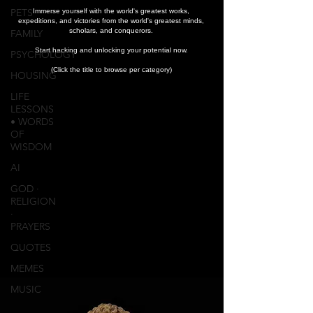
PETS
Immerse yourself with the world's greatest works,
expeditions, and victories from the world's greatest minds,
scholars, and conquerors.
FAMILY
Start hacking and unlocking your potential now.
PSYCHOLOGY
(Click the title to browse per category)
HOUSING
LIFE
LESSONS
• WORDS
OF
WISDOM
AI
GOD ∙
RELIGION
∙
PRAYERS
QUOTES
MEMES
MUSIC