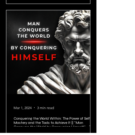
Mar 1, 2024
3 min read
Conquering the World Within: The Power of Self-
Mastery and the Tools to Achieve It || "Man
Conquers the World by Conquering Himself." - Zeno
of Citium