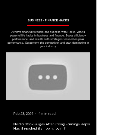
BUSINESS ∙ FINANCE HACKS
Achieve financial freedom and success with Hacks Vitae's
powerful life hacks in business and finance. Boost efficiency,
performance, and results with strategies focused on peak
performance. Outperform the competition and start dominating in
your industry.
Feb 23, 2024
4 min read
Nvidia Stock Surges After Strong Earnings Report:
Has it reached its tipping point?