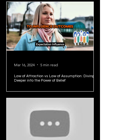
1
/
5
Mar 16, 2024
5 min read
Law of Attraction vs Law of Assumption: Diving
Deeper into the Power of Belief