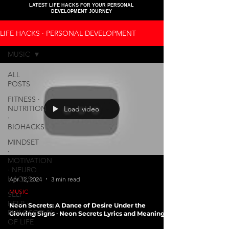
LATEST LIFE HACKS FOR YOUR PERSONAL
DEVELOPMENT JOURNEY
LIFE HACKS ∙ PERSONAL DEVELOPMENT
MUSIC
ALL
POSTS
FITNESS ∙
NUTRITION
Load video
∙
BIOHACKS
MINDSET
∙
MOTIVATION
∙ NEURO
HACKS
Apr 12, 2024
3 min read
MUSIC
SELF-
HELP ∙
Neon Secrets: A Dance of Desire Under the
PHILOSOPHY
Glowing Signs ∙ Neon Secrets Lyrics and Meaning
OF LIFE