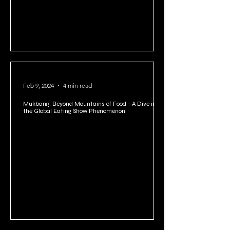
Feb 9, 2024
4 min read
Mukbang: Beyond Mountains of Food - A Dive into
the Global Eating Show Phenomenon