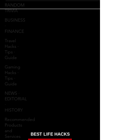
RANDOM
TRIVIA
BUSINESS
∙
FINANCE
Travel
Hacks ∙
Tips ∙
Guide
Gaming
Hacks ∙
Tips ∙
Guide
NEWS ∙
EDITORIAL
∙
HISTORY
Recommended
Products
and
BEST LIFE HACKS
Services