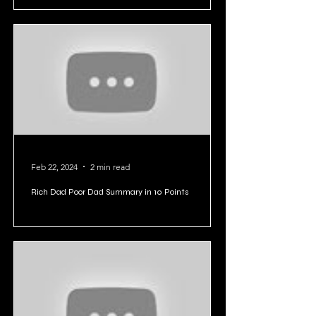
Feb 22, 2024
2 min read
Rich Dad Poor Dad Summary in 10 Points