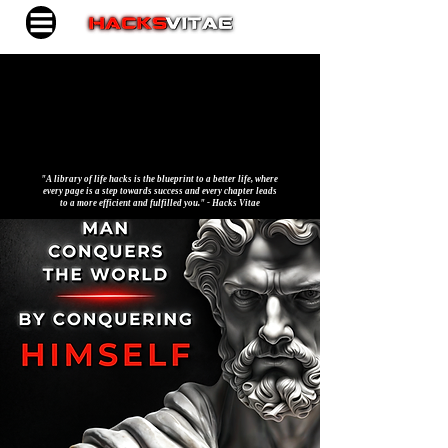
"A library of life hacks is the blueprint to a better life, where
every page is a step towards success and every chapter leads
to a more efficient and fulfilled you." - Hacks Vitae