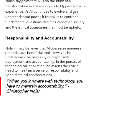
Nolan suggests that AI is on the brink of a 
transformative event analogous to Oppenheimer's 
experience. As AI continues to evolve and gain 
unprecedented power, it forces us to confront 
fundamental questions about its impact on society 
and the ethical boundaries that must be upheld.
Responsibility and Accountability
Nolan firmly believes that AI possesses immense 
potential as a beneficial tool. However, he 
underscores the necessity of responsible 
deployment and accountability. In the pursuit of 
technological innovation, he asserts the crucial 
need to maintain a sense of responsibility and 
uphold ethical considerations.
"When you innovate with technology, you 
have to maintain accountability.
" - 
Christopher Nolan