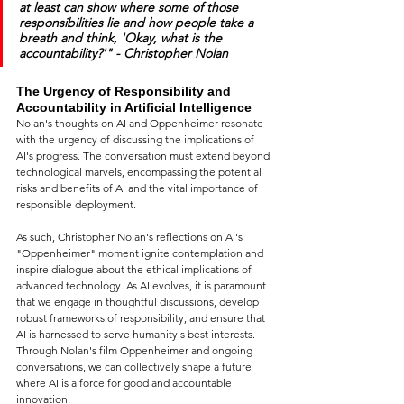
at least can show where some of those 
responsibilities lie and how people take a 
breath and think, 'Okay, what is the 
accountability?'" - Christopher Nolan
The Urgency of Responsibility and 
Accountability in Artificial Intelligence
Nolan's thoughts on AI and Oppenheimer resonate 
with the urgency of discussing the implications of 
AI's progress. The conversation must extend beyond 
technological marvels, encompassing the potential 
risks and benefits of AI and the vital importance of 
responsible deployment.
As such, Christopher Nolan's reflections on AI's 
"Oppenheimer" moment ignite contemplation and 
inspire dialogue about the ethical implications of 
advanced technology. As AI evolves, it is paramount 
that we engage in thoughtful discussions, develop 
robust frameworks of responsibility, and ensure that 
AI is harnessed to serve humanity's best interests. 
Through Nolan's film Oppenheimer and ongoing 
conversations, we can collectively shape a future 
where AI is a force for good and accountable 
innovation.