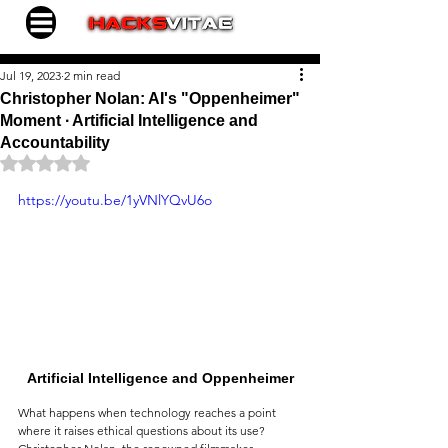
Jul 19, 2023
2 min read
Christopher Nolan: AI's "Oppenheimer"
Moment ∙ Artificial Intelligence and
Accountability
Rated NaN out of 5 stars.
https://youtu.be/1yVNlYQvU6o
Artificial Intelligence and Oppenheimer
What happens when technology reaches a point 
where it raises ethical questions about its use? 