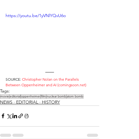
https://youtu.be/1yVNlYQvU6o
SOURCE: 
Christopher Nolan on the Parallels 
Between Oppenheimer and AI (comingsoon.net)
Tags:
movie
editorial
oppenheimer
film
nuclear bomb
atom bomb
NEWS ∙ EDITORIAL ∙ HISTORY