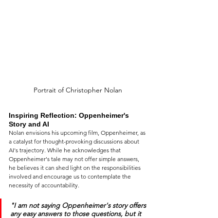
Portrait of Christopher Nolan
Inspiring Reflection: Oppenheimer's 
Story and AI
Nolan envisions his upcoming film, Oppenheimer, as 
a catalyst for thought-provoking discussions about 
AI's trajectory. While he acknowledges that 
Oppenheimer's tale may not offer simple answers, 
he believes it can shed light on the responsibilities 
involved and encourage us to contemplate the 
necessity of accountability.
"I am not saying Oppenheimer's story offers 
any easy answers to those questions, but it 