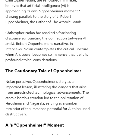
Christopher Nolan, the renowned filmmaker, 
believes that artificial intelligence (AI) is 
approaching its own "Oppenheimer moment," 
drawing parallels to the story of J. Robert 
Oppenheimer, the Father of The Atomic Bomb.
Christopher Nolan has sparked a fascinating 
discourse surrounding the connection between AI 
and J. Robert Oppenheimer's narrative. In 
interviews, Nolan contemplates the critical juncture 
when AI's power becomes so immense that it elicits 
profound ethical considerations.
The Cautionary Tale of Oppenheimer
Nolan perceives Oppenheimer's story as an 
important lesson, illustrating the dangers that arise 
from unrestricted technological advancements. The 
atomic bomb's creation led to the obliteration of 
Hiroshima and Nagasaki, serving as a somber 
reminder of the immense potential for AI to be used 
destructively.
AI's "Oppenheimer" Moment