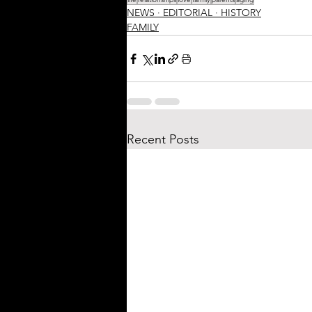
NEWS ∙ EDITORIAL ∙ HISTORY
FAMILY
Recent Posts