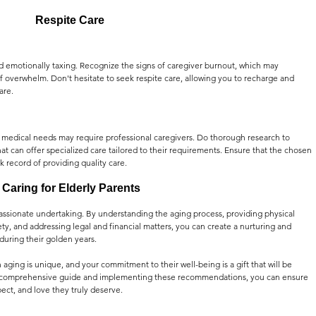
Respite Care
nd emotionally taxing. Recognize the signs of caregiver burnout, which may 
e of overwhelm. Don't hesitate to seek respite care, allowing you to recharge and 
are.
' medical needs may require professional caregivers. Do thorough research to 
that can offer specialized care tailored to their requirements. Ensure that the chosen 
k record of providing quality care.
 Caring for Elderly Parents
passionate undertaking. By understanding the aging process, providing physical 
ty, and addressing legal and financial matters, you can create a nurturing and 
uring their golden years.
ing is unique, and your commitment to their well-being is a gift that will be 
his comprehensive guide and implementing these recommendations, you can ensure 
pect, and love they truly deserve.