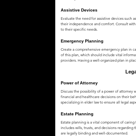
Assistive Devices
Evaluate the need for assistive devices such as
their independence and comfort. Consult with 
to their specific needs.
Emergency Planning
Create a comprehensive emergency plan in case
of this plan, which should include vital inform
providers. Having a well-organized plan in pla
Lega
Power of Attorney
Discuss the possibility of a power of attorney 
financial and healthcare decisions on their be
specializing in elder law to ensure all legal as
Estate Planning
Estate planning is a vital component of caring 
includes wills, trusts, and decisions regarding 
are legally binding and well-documented.