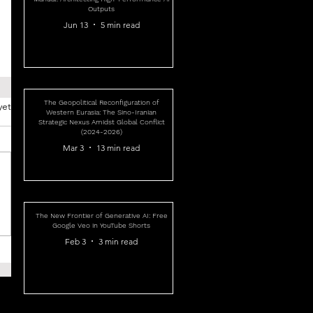
Outputs
Jun 13
5 min read
The Geopolitical Reconfiguration of
yet
Western Eurasia: The Sino-Iranian
Strategic Nexus Amidst Global Conflict
(2024-2026)
Mar 3
13 min read
The New Frontier of Generative AI: Free
Google Veo in YouTube Shorts
Feb 3
3 min read