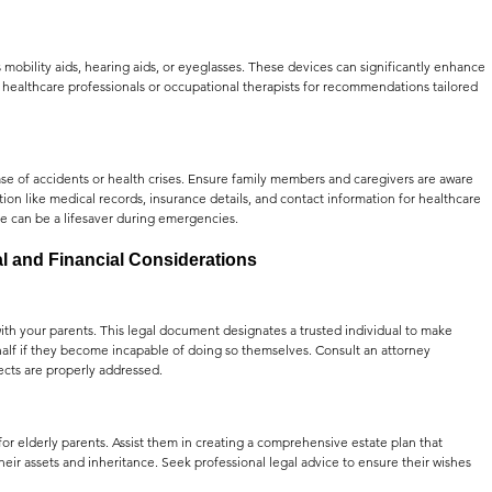
 mobility aids, hearing aids, or eyeglasses. These devices can significantly enhance 
healthcare professionals or occupational therapists for recommendations tailored 
 of accidents or health crises. Ensure family members and caregivers are aware 
ation like medical records, insurance details, and contact information for healthcare 
ce can be a lifesaver during emergencies.
l and Financial Considerations
with your parents. This legal document designates a trusted individual to make 
half if they become incapable of doing so themselves. Consult an attorney 
pects are properly addressed.
for elderly parents. Assist them in creating a comprehensive estate plan that 
their assets and inheritance. Seek professional legal advice to ensure their wishes 