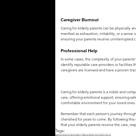
Caregiver Burnout
Caring for elderly parents can be physically a
manifest as exhaustion, irritability, or a sens
ensuring your parents receive uninterrupted c
Professional Help
In some cases, the complexity of your parents
identify reputable care providers or facilities 
caregivers are licensed and have a proven trac
Caring for elderly parents is a noble and com
care, offering emotional support, ensuring safe
comfortable environment for your loved ones d
Remember that each person's journey through ag
cherished for years to come. By following t
that your elderly parents receive the care, res
Tags:
life
relationships
love
family
parents
aging