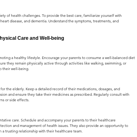
ty of health challenges. To provide the best care, familiarize yourself with 
, heart disease, and dementia. Understand the symptoms, treatments, and 
hysical Care and Well-being
moting a healthy lifestyle. Encourage your parents to consume a well-balanced diet 
sure they remain physically active through activities like walking, swimming, or 
o their well-being.
or the elderly. Keep a detailed record of their medications, dosages, and 
usion and ensure they take their medicines as prescribed. Regularly consult with 
ns or side effects.
ntative care. Schedule and accompany your parents to their healthcare 
detection and management of health issues. They also provide an opportunity to 
 a trusting relationship with their healthcare team.