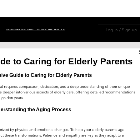
HOME
ABOUT
NAVIGATION MENU
LIFE H
Log in / Sign up
MINDSET ∙ MOTIVATION ∙ NEURO HACKS
OM TRIVIA
BUSINESS ∙ FINANCE
e to Caring for Elderly Parents
e Guide to Caring for Elderly Parents
 ∙ Tips ∙ Guide
NEWS ∙ EDITORIAL ∙ HISTORY
 that requires compassion, dedication, and a deep understanding of their unique 
e deeper into various aspects of elderly care, offering detailed recommendations 
r golden years.
PETS
FAMILY
PSYCHOLOGY
erstanding the Aging Process
erized by physical and emotional changes. To help your elderly parents age 
WISDOM
AI
GOD ∙ RELIGION ∙ PRAYERS
pect these transformations. Patience and empathy are key as they adapt to a 