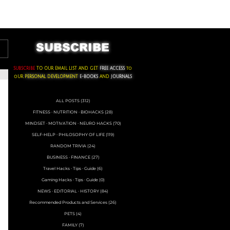
ACKS ∙ PERSONAL DEVELOPMENT
SUBSCRIBE
SUBSCRIBE
TO OUR EMAIL LIST AND GET
FREE ACCESS
to
oUR
PERSONAL DEVELOPMENT
E-BOOKS
AND
JOURNALS
ALL POSTS
(312)
312 posts
FITNESS ∙ NUTRITION ∙ BIOHACKS
(28)
28 posts
MINDSET ∙ MOTIVATION ∙ NEURO HACKS
(70)
70 posts
SELF-HELP ∙ PHILOSOPHY OF LIFE
(119)
119 posts
RANDOM TRIVIA
(24)
24 posts
BUSINESS ∙ FINANCE
(27)
27 posts
Travel Hacks ∙ Tips ∙ Guide
(6)
6 posts
Gaming Hacks ∙ Tips ∙ Guide
(0)
0 posts
NEWS ∙ EDITORIAL ∙ HISTORY
(84)
84 posts
Recommended Products and Services
(26)
26 posts
PETS
(4)
4 posts
FAMILY
(7)
7 posts