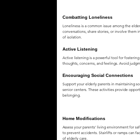
Combatting Loneliness
Loneliness is a common issue among the elderl
conversations, share stories, or involve them i
of isolation.
Active Listening
Active listening is a powerful tool for fosteri
thoughts, concerns, and feelings. Avoid judgm
Encouraging Social Connections
Support your elderly parents in maintaining so
senior centers. These activities provide oppor
belonging.
Home Modifications
Assess your parents' living environment for safe
to prevent accidents. Stairlifts or ramps can f
of elderly care.