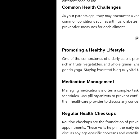
different pace of life.
Common Health Challenges
QUOTES
MEMES
MUSIC
As your parents age, they may encounter a varie
common conditions such as arthritis, diabetes
preventive measures for each ailment.
P
Promoting a Healthy Lifestyle
One of the cornerstones of elderly care is pro
rich in fruits, vegetables, and whole grains. En
gentle yoga. Staying hydrated is equally vital t
Medication Management
Managing medications is often a complex task f
schedules. Use pill organizers to prevent conf
their healthcare provider to discuss any concer
Regular Health Checkups
Routine checkups are the foundation of preve
appointments. These visits help in the early 
discuss any age-specific concerns and establish