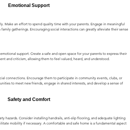
Emotional Support
y. Make an effort to spend quality time with your parents. Engage in meaningful 
n family gatherings. Encouraging social interactions can greatly alleviate their sense 
ng emotional support. Create a safe and open space for your parents to express their 
ent and criticism, allowing them to feel valued, heard, and understood.
cial connections. Encourage them to participate in community events, clubs, or 
tunities to meet new friends, engage in shared interests, and develop a sense of 
Safety and Comfort
ty hazards. Consider installing handrails, anti-slip flooring, and adequate lighting 
acilitate mobility if necessary. A comfortable and safe home is a fundamental aspect 