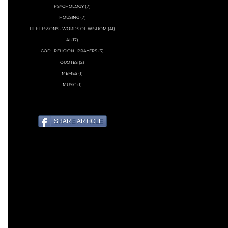
PSYCHOLOGY
(7)
7 posts
HOUSING
(7)
7 posts
LIFE LESSONS • WORDS OF WISDOM
(41)
41 posts
AI
(17)
17 posts
GOD ∙ RELIGION ∙ PRAYERS
(3)
3 posts
QUOTES
(2)
2 posts
MEMES
(1)
1 post
MUSIC
(1)
1 post
SHARE ARTICLE