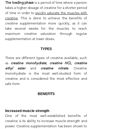
The loading phase
 is a period of time where a person 
takes a higher dosage of creatine for a shorter period 
of time in order to 
quickly saturate the muscles with 
creatine
. This is done to achieve the benefits of 
creatine supplementation more quickly, as it can 
take several weeks for the muscles to reach 
maximum creatine saturation through regular 
supplementation at lower doses.
TYPES
There are different types of creatine available, such 
as 
creatine monohydrate
, 
creatine HCL
, 
creatine 
ethyl ester
 and 
creatine nitrate
. Creatine 
monohydrate is the most well-studied form of 
creatine and is considered the most effective and 
safe form.
BENEFITS
Increased muscle strength
One of the most well-established benefits of 
creatine is its ability to increase muscle strength and 
power. Creatine supplementation has been shown to 