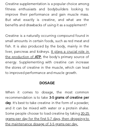
Creatine supplementation is a popular choice among 
fitness enthusiasts and bodybuilders looking to 
improve their performance and gain muscle mass. 
But what exactly is creatine, and what are the 
benefits and drawbacks of using it as a supplement?
Creatine is a naturally occurring compound found in 
small amounts in certain foods, such as red meat and 
fish. It is also produced by the body, mainly in the 
liver, pancreas and kidneys. 
It plays a crucial role in 
the production of 
ATP
, the body's primary source of 
energy. Supplementing with creatine can increase 
the stores of creatine in the muscle, which can lead 
to improved performance and muscle growth.
DOSAGE
When it comes to dosage, the most common 
recommendation is to take 
3-5 grams of creatine per 
day
. It's best to take creatine in the form of a powder, 
and it can be mixed with water or a protein shake. 
Some people choose to load creatine by taking 
20-25 
grams per day for the first 5-7 days, then dropping to 
the maintenance dosage of 3-5 grams per day.