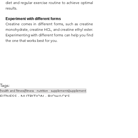
diet and regular exercise routine to achieve optimal 
results.
Experiment with different forms
Creatine comes in different forms, such as creatine 
monohydrate, creatine HCL, and creatine ethyl ester. 
Experimenting with different forms can help you find 
the one that works best for you.
Tags:
health and fitness
fitness ∙ nutrition ∙ supplements
supplement
FITNESS ∙ NUTRITION ∙ BIOHACKS