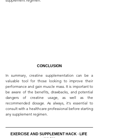
supplement regimen.
CONCLUSION
In summary, creatine supplementation can be a 
valuable tool for those looking to improve their 
performance and gain muscle mass. It is important to 
be aware of the benefits, drawbacks, and potential 
dangers of creatine usage, as well as the 
recommended dosage. As always, it's essential to 
consult with a healthcare professional before starting 
any supplement regimen.
EXERCISE AND SUPPLEMENT HACK ∙ LIFE 