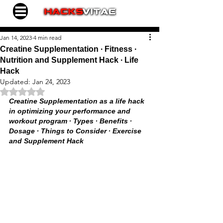
Jan 14, 2023
4 min read
Creatine Supplementation ∙ Fitness ∙
Nutrition and Supplement Hack ∙ Life
Hack
Updated:
Jan 24, 2023
Rated NaN out of 5 stars.
Creatine Supplementation as a life hack 
in optimizing your performance and 
workout program ∙ Types ∙ Benefits ∙ 
Dosage ∙ Things to Consider ∙ Exercise 
and Supplement Hack