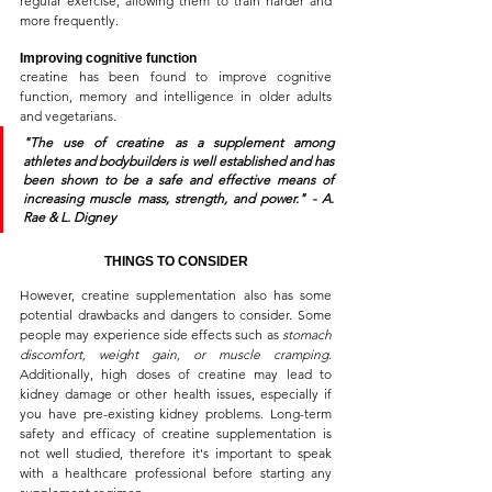
regular exercise, allowing them to train harder and 
more frequently.
Improving cognitive function
creatine has been found to improve cognitive 
function, memory and intelligence in older adults 
and vegetarians.
"The use of creatine as a supplement among 
athletes and bodybuilders is well established and has 
been shown to be a safe and effective means of 
increasing muscle mass, strength, and power."
 - A. 
Rae & L. Digney
THINGS TO CONSIDER
However, creatine supplementation also has some 
potential drawbacks and dangers to consider. Some 
people may experience side effects such as 
stomach 
discomfort, weight gain, or muscle cramping
. 
Additionally, high doses of creatine may lead to 
kidney damage or other health issues, especially if 
you have pre-existing kidney problems. Long-term 
safety and efficacy of creatine supplementation is 
not well studied, therefore it's important to speak 
with a healthcare professional before starting any 