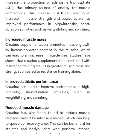
increase the production of adenosine triphosphate 
(ATP), the primary source of energy for muscle 
contractions. This increase in ATP can lead to an 
increase in muscle strength and power, as well as 
improved performance in high-intensity, short-
duration activities such as weightlifting and sprinting.
Increased muscle mass
Creatine supplementation promotes muscle growth 
by increasing water content in the muscles, which 
can lead to an increase in muscle size. Studies have 
shown that creatine supplementation combined with 
resistance training results in greater muscle mass and 
strength compared to resistance training alone.
Improved athletic performance
Creatine can help to improve performance in high-
intensity, short-duration activities, such as 
weightlifting and sprinting.
Reduced muscle damage
Creatine has also been found to reduce muscle 
damage caused by intense exercise, which can help 
to speed up recovery time. This can be beneficial for 
athletes and bodybuilders who perform intense, 