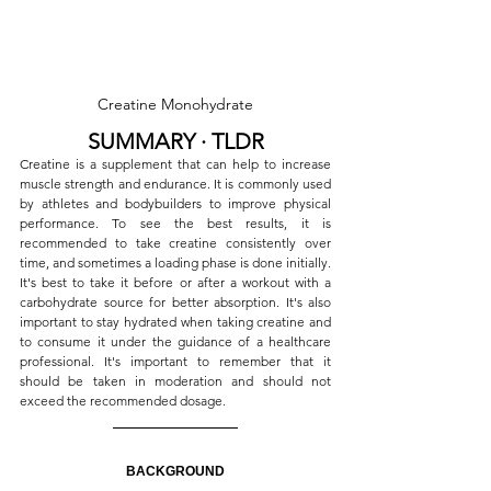
Creatine Monohydrate
SUMMARY ∙ TLDR
Creatine is a supplement that can help to increase 
muscle strength and endurance. It is commonly used 
by athletes and bodybuilders to improve physical 
performance. To see the best results, it is 
recommended to take creatine consistently over 
time, and sometimes a loading phase is done initially. 
It's best to take it before or after a workout with a 
carbohydrate source for better absorption. It's also 
important to stay hydrated when taking creatine and 
to consume it under the guidance of a healthcare 
professional. It's important to remember that it 
should be taken in moderation and should not 
exceed the recommended dosage.
BACKGROUND