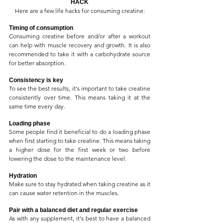
HACK
Here are a few life hacks for consuming creatine:
Timing of consumption
Consuming creatine before and/or after a workout 
can help with muscle recovery and growth. It is also 
recommended to take it with a carbohydrate source 
for better absorption.
Consistency is key
To see the best results, it's important to take creatine 
consistently over time. This means taking it at the 
same time every day.
Loading phase
Some people find it beneficial to do a loading phase 
when first starting to take creatine. This means taking 
a higher dose for the first week or two before 
lowering the dose to the maintenance level.
Hydration
Make sure to stay hydrated when taking creatine as it 
can cause water retention in the muscles.
Pair with a balanced diet and regular exercise
As with any supplement, it's best to have a balanced 