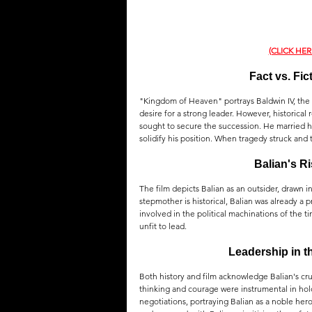
(CLICK HE
Fact vs. Fi
"Kingdom of Heaven" portrays Baldwin IV, the l
desire for a strong leader. However, historical 
sought to secure the succession. He married hi
solidify his position. When tragedy struck and 
Balian's R
The film depicts Balian as an outsider, drawn 
stepmother is historical, Balian was already a
involved in the political machinations of the 
unfit to lead.
Leadership in t
Both history and film acknowledge Balian's cruc
thinking and courage were instrumental in holdi
negotiations, portraying Balian as a noble her