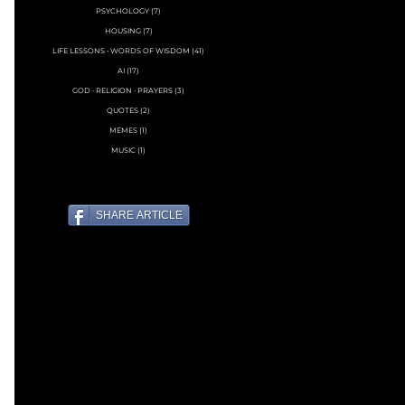
PSYCHOLOGY
(7)
7 posts
HOUSING
(7)
7 posts
LIFE LESSONS • WORDS OF WISDOM
(41)
41 posts
AI
(17)
17 posts
GOD ∙ RELIGION ∙ PRAYERS
(3)
3 posts
QUOTES
(2)
2 posts
MEMES
(1)
1 post
MUSIC
(1)
1 post
SHARE ARTICLE