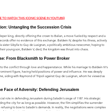
RE TO WATCH THIS ICONIC SCENE IN YOUTUBE)
ction: Untangling the Succession Crisis
eper king, directly offering the crown to Balian, a move fueled by respect and a 
records offer no evidence of this exchange. Baldwin IV, despite his illness, actively 
s sister Sibylla to Guy de Lusignan, a politically ambitious newcomer, hoping to 
their young son, Baldwin V, died, the kingdom was thrust into chaos.
ise: From Blacksmith to Power Broker
into the conflict through love and happenstance. While his marriage to Baldwin IV's 
 prominent figure, having held positions of power and influence. He was deeply 
time, siding with Raymond of Tripoli against Guy de Lusignan, whom he viewed as 
he Face of Adversity: Defending Jerusalem
ial role in defending Jerusalem during Saladin's siege of 1187. His strategic 
ng the city for as long as possible. However, the film simplifies the surrender 
o refusing to bow to Saladin's demands. In reality, the negotiations were complex 