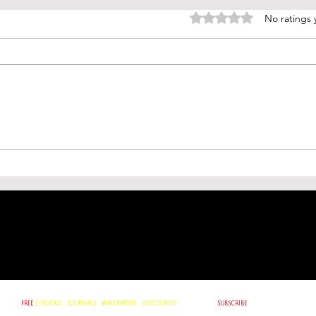
Rated 0 out of 5 stars.
No ratings 
ough
De Facto Meaning: Understanding
Clashes
Reality Beyond Formal
Game of
Recognition
∙
GET
FREE
E-BOOKS
JOURNALS
∙
WALLPAPERS
∙
DISCOUNTS
∙
WHEN YOU
SUBSCRIBE
TO OUR
NEWSLETTER