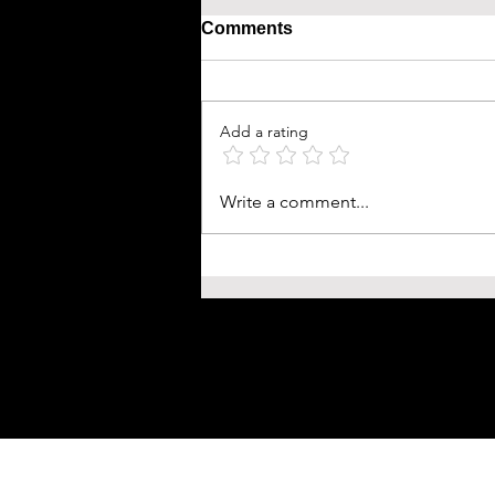
Comments
Add a rating
Write a comment...
Shogun FX: A Journey Thr
Feudal Japan and Cultural 
∙ Is this the new Japanese 
Thrones?
HACK & UNLOCK YOUR FULL POTENTIAL