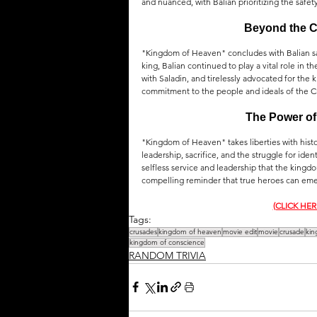
and nuanced, with Balian prioritizing the safety
Beyond the Cr
"Kingdom of Heaven" concludes with Balian sai
king, Balian continued to play a vital role in t
with Saladin, and tirelessly advocated for the k
commitment to the people and ideals of the 
The Power of 
"Kingdom of Heaven" takes liberties with histori
leadership, sacrifice, and the struggle for iden
selfless service and leadership that the kingdo
compelling reminder that true heroes can eme
(CLICK HE
Tags:
crusades
kingdom of heaven
movie edit
movie
crusade
kin
kingdom of conscience
RANDOM TRIVIA