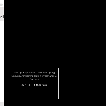
All
Prompt Engineering 2026 Prompting
Manual: Architecting High-Performance AI
Outputs
Jun 13
5 min read