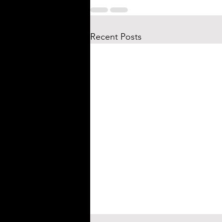
Recent Posts