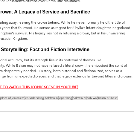
 of Jerusalem's citizens over unrealistic resistance.
own: A Legacy of Service and Sacrifice
ling away, leaving the crown behind. While he never formally held the title of 
he years that followed. He served as regent for Sibylla's infant daughter, negotiated 
ingdom's survival. His legacy lies not in refusing a crown, but in his unwavering 
Crusader Kingdom.
Storytelling: Fact and Fiction Intertwine
cal accuracy, but its strength lies in its portrayal of themes like 
tity. While Balian may not have refused a literal crown, he embodied the spirit of 
m desperately needed. His story, both historical and fictionalized, serves as a 
rge from unexpected places, and that legacy extends far beyond titles and crowns.
RE TO WATCH THIS ICONIC SCENE IN YOUTUBE)
gdom of jerusalem
crusaders
king baldwin iv
leper king
baldwin iv
holy war
balian of ibelin