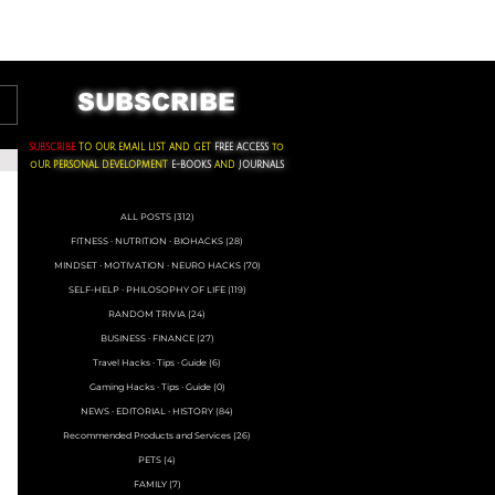
ACKS ∙ PERSONAL DEVELOPMENT
SUBSCRIBE
SUBSCRIBE
TO OUR EMAIL LIST AND GET
FREE ACCESS
to
oUR
PERSONAL DEVELOPMENT
E-BOOKS
AND
JOURNALS
ALL POSTS
(312)
312 posts
FITNESS ∙ NUTRITION ∙ BIOHACKS
(28)
28 posts
MINDSET ∙ MOTIVATION ∙ NEURO HACKS
(70)
70 posts
SELF-HELP ∙ PHILOSOPHY OF LIFE
(119)
119 posts
RANDOM TRIVIA
(24)
24 posts
BUSINESS ∙ FINANCE
(27)
27 posts
Travel Hacks ∙ Tips ∙ Guide
(6)
6 posts
Gaming Hacks ∙ Tips ∙ Guide
(0)
0 posts
NEWS ∙ EDITORIAL ∙ HISTORY
(84)
84 posts
Recommended Products and Services
(26)
26 posts
PETS
(4)
4 posts
FAMILY
(7)
7 posts