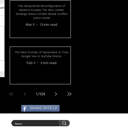
The Geopolitical Reconfiguration of
yet
Western Eurasia: The Sino-Iranian
Strategic Nexus Amidst Global Conflict
(2024-2026)
Mar 3
13 min read
The New Frontier of Generative AI: Free
Google Veo in YouTube Shorts
Feb 3
3 min read
1
/
104
SHARE ARTICLE