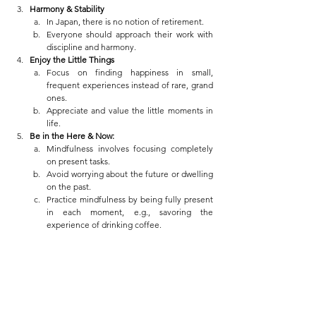
Harmony & Stability
In Japan, there is no notion of retirement.
Everyone should approach their work with 
discipline and harmony.
Enjoy the Little Things
Focus on finding happiness in small, 
frequent experiences instead of rare, grand 
ones.
Appreciate and value the little moments in 
life.
Be in the Here & Now:
Mindfulness involves focusing completely 
on present tasks.
Avoid worrying about the future or dwelling 
on the past.
Practice mindfulness by being fully present 
in each moment, e.g., savoring the 
experience of drinking coffee.