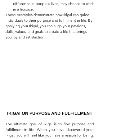
difference in people's lives, may choose to work 
in a hospice.
These examples demonstrate how Ikigai can guide 
individuals to their purpose and fulfillment in life. By 
applying your Ikigai, you can align your passions, 
skills, values, and goals to create a life that brings 
you joy and satisfaction. 
IKIGAI ON PURPOSE AND FULFILLMENT
The ultimate goal of Ikigai is to find purpose and 
fulfillment in life. When you have discovered your 
Ikigai, you will feel like you have a reason for being, 