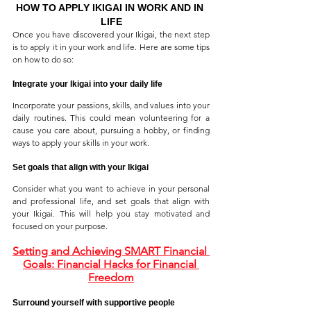
HOW TO APPLY IKIGAI IN WORK AND IN 
LIFE
Once you have discovered your Ikigai, the next step 
is to apply it in your work and life. Here are some tips 
on how to do so:
Integrate your Ikigai into your daily life
Incorporate your passions, skills, and values into your 
daily routines. This could mean volunteering for a 
cause you care about, pursuing a hobby, or finding 
ways to apply your skills in your work.
Set goals that align with your Ikigai
Consider what you want to achieve in your personal 
and professional life, and set goals that align with 
your Ikigai. This will help you stay motivated and 
focused on your purpose.
Setting and Achieving SMART Financial 
Goals: Financial Hacks for Financial 
Freedom
Surround yourself with supportive people