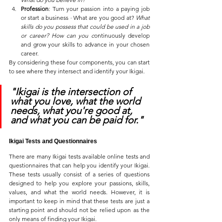
Profession
: Turn your passion into a paying job 
or start a business ∙ What are you good at? 
What 
skills do you possess that could be used in a job 
or career? How can you c
ontinuously develop 
and grow your skills to advance in your chosen 
career.
By considering these four components, you can start 
to see where they intersect and identify your Ikigai.
"Ikigai is the intersection of 
what you love, what the world 
needs, what you're good at, 
and what you can be paid for."
Ikigai Tests and Questionnaires
There are many Ikigai tests available online tests and 
questionnaires that can help you identify your Ikigai. 
These tests usually consist of a series of questions 
designed to help you explore your passions, skills, 
values, and what the world needs. However, it is 
important to keep in mind that these tests are just a 
starting point and should not be relied upon as the 
only means of finding your Ikigai. 