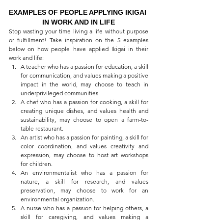
EXAMPLES OF PEOPLE APPLYING IKIGAI 
IN WORK AND IN LIFE
Stop wasting your time living a life without purpose 
or fulfillment! Take inspiration on the 5 examples 
below on how people have applied Ikigai in their 
work and life:
A teacher who has a passion for education, a skill 
for communication, and values making a positive 
impact in the world, may choose to teach in 
underprivileged communities.
A chef who has a passion for cooking, a skill for 
creating unique dishes, and values health and 
sustainability, may choose to open a farm-to-
table restaurant.
An artist who has a passion for painting, a skill for 
color coordination, and values creativity and 
expression, may choose to host art workshops 
for children.
An environmentalist who has a passion for 
nature, a skill for research, and values 
preservation, may choose to work for an 
environmental organization.
A nurse who has a passion for helping others, a 
skill for caregiving, and values making a 