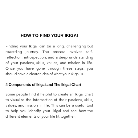
HOW TO FIND YOUR IKIGAI
Finding your Ikigai can be a long, challenging but 
rewarding journey. The process involves self-
reflection, introspection, and a deep understanding 
of your passions, skills, values, and mission in life. 
Once you have gone through these steps, you 
should have a clearer idea of what your Ikigai is.
4 Components of Ikigai and The Ikigai Chart
Some people find it helpful to create an Ikigai chart 
to visualize the intersection of their passions, skills, 
values, and mission in life. This can be a useful tool 
to help you identify your Ikigai and see how the 
different elements of your life fit together.