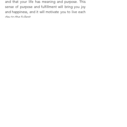
and that your life has meaning and purpose. This 
sense of purpose and fulfillment will bring you joy 
and happiness, and it will motivate you to live each 
day to the fullest. 
But, finding your Ikigai is not always easy. It takes 
time, reflection, and self-discovery. To help you on 
your journey, you can take Ikigai tests and 
questionnaires, consult the Ikigai chart and the 4 
components of Ikigai, and follow the guide on how to 
apply Ikigai in work and life. These resources will give 
you a better understanding of your passions, skills, 
values, the things that the world needs, and how you 
can use these to find your Ikigai.
By finding your Ikigai, you can create a life that is 
meaningful, fulfilling, and enjoyable. You will be able 
to live each day with purpose and feel like making a 
positive difference in the world.
Remember, the goal of Ikigai is not just to live a 
longer life, but to live a happier and more fulfilling 
life. Start embracing your Ikigai today, and finally find 
purpose and fulfillment in your life!