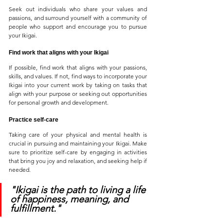
Seek out individuals who share your values and 
passions, and surround yourself with a community of 
people who support and encourage you to pursue 
your Ikigai.
Find work that aligns with your Ikigai
If possible, find work that aligns with your passions, 
skills, and values. If not, find ways to incorporate your 
Ikigai into your current work by taking on tasks that 
align with your purpose or seeking out opportunities 
for personal growth and development.
Practice self-care
Taking care of your physical and mental health is 
crucial in pursuing and maintaining your Ikigai. Make 
sure to prioritize self-care by engaging in activities 
that bring you joy and relaxation, and seeking help if 
needed.
"Ikigai is the path to living a life 
of happiness, meaning, and 
fulfillment."