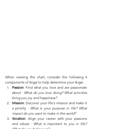
When viewing the chart, consider the following 4 
components of Ikigai to help determine your Ikigai:
Passion
: Find what you love and are passionate 
about ∙ 
What do you love doing? What activities 
bring you joy and happiness? 
Mission
: Discover your life's mission and make it 
a priority ∙ 
What is your purpose in life? What 
impact do you want to make in the world?
Vocation
: Align your career with your passions 
and values ∙ 
What is important to you in life? 
What do you believe in?