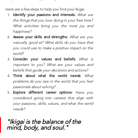
Here are a few steps to help you find your Ikigai:
Identify your passions and interests:
What are 
the things that you love doing in your free time? 
What activities bring you the most joy and 
happiness?
Assess your skills and strengths:
What are you 
naturally good at? What skills do you have that 
you could use to make a positive impact on the 
world?
Consider your values and beliefs:
What is 
important to you? What are your values and 
beliefs that guide your decisions and actions?
Think about what the world needs
: 
What 
problems do you see in the world that you feel 
passionate about solving?
Explore different career options:
Have you 
considered going into careers that align with 
your passions, skills, values, and what the world 
needs?
"Ikigai is the balance of the 
mind, body, and soul."