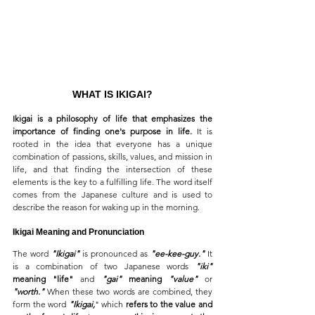
WHAT IS IKIGAI?
Ikigai is a philosophy of life that emphasizes the 
importance of finding one's purpose in life. 
It is 
rooted in the idea that everyone has a unique 
combination of passions, skills, values, and mission in 
life, and that finding the intersection of these 
elements is the key to a fulfilling life. The word itself 
comes from the Japanese culture and is used to 
describe the reason for waking up in the morning.
Ikigai Meaning and Pronunciation
The word 
"Ikigai"
 is pronounced as 
"ee-kee-guy."
 It 
is a combination of two Japanese words 
"iki"
meaning "life"
 and 
"gai"
 meaning 
"value"
 or 
"worth."
 When these two words are combined, they 
form the word 
"Ikigai,
" which 
refers to the value and 