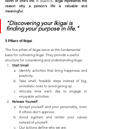
worth of one's life.
 In essence, 
Ikigai represents the 
reason why a person's life is valuable and 
meaningful.
"Discovering your Ikigai is 
finding your purpose in life."
5 Pillars of Ikigai
The five pillars of Ikigai serve as the fundamental 
basis for cultivating ikigai. They provide a useful 
structure for considering and understanding ikigai. 
Start Small
Identify activities that bring happiness and 
positivity.
Take small, feasible steps instead of big, 
unrealistic ones to avoid giving up.
Allocate time each day to engage in 
enjoyable activities.
Release Yourself
Accept yourself and your personality, even 
if others don't approve.
Avoid egotism and center your values 
instead of yourself.
Our actions define who we are.