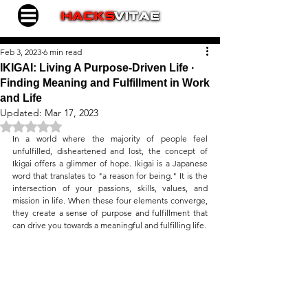
Feb 3, 2023
6 min read
IKIGAI: Living A Purpose-Driven Life ∙
Finding Meaning and Fulfillment in Work
and Life
Updated:
Mar 17, 2023
Rated NaN out of 5 stars.
In a world where the majority of people feel 
unfulfilled, disheartened and lost, the concept of 
Ikigai offers a glimmer of hope. Ikigai is a Japanese 
word that translates to "a reason for being." It is the 
intersection of your passions, skills, values, and 
mission in life. When these four elements converge, 
they create a sense of purpose and fulfillment that 
can drive you towards a meaningful and fulfilling life.