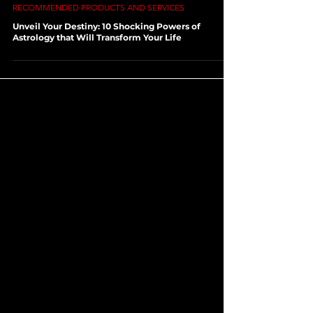
Aug 22, 2023
3 min read
RECOMMENDED PRODUCTS AND SERVICES
Unveil Your Destiny: 10 Shocking Powers of
Astrology that Will Transform Your Life