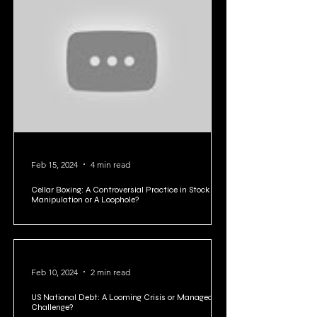
Feb 15, 2024
4 min read
Cellar Boxing: A Controversial Practice in Stock
Manipulation or A Loophole?
Feb 10, 2024
2 min read