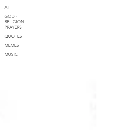
AI
GOD ∙
RELIGION ∙
PRAYERS
QUOTES
MEMES
MUSIC