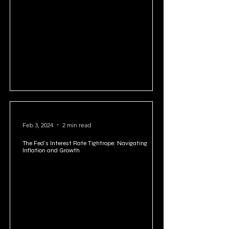
US National Debt: A Looming Crisis or Manageable
Challenge?
Feb 3, 2024
2 min read
The Fed's Interest Rate Tightrope: Navigating
Inflation and Growth