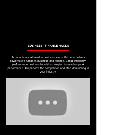
BUSINESS ∙ FINANCE HACKS
Achieve financial freedom and success with Hacks Vitae's
powerful life hacks in business and finance. Boost efficiency,
performance, and results with strategies focused on peak
performance. Outperform the competition and start dominating in
your industry.