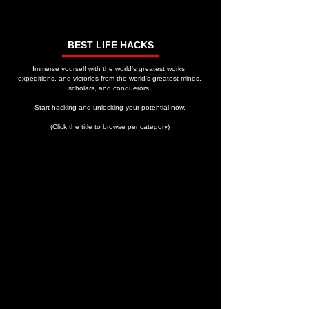
BEST LIFE HACKS
Immerse yourself with the world's greatest works,
expeditions, and victories from the world's greatest minds,
scholars, and conquerors.
Start hacking and unlocking your potential now.
(Click the title to browse per category)