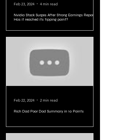
Feb 23, 2024
4 min read
Nvidia Stock Surges After Strong Earnings Report:
Has it reached its tipping point?
Feb 22, 2024
2 min read
Rich Dad Poor Dad Summary in 10 Points