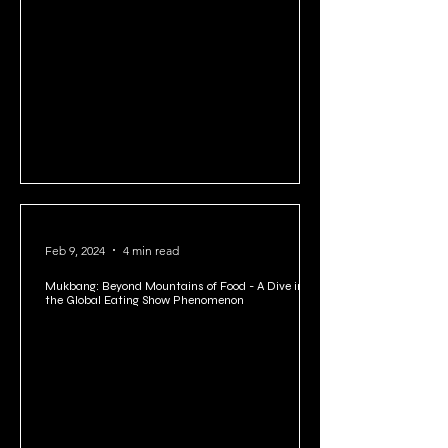
with Powerful Neuroplasticity Exercises for Adults
Feb 9, 2024
4 min read
Mukbang: Beyond Mountains of Food - A Dive into
the Global Eating Show Phenomenon