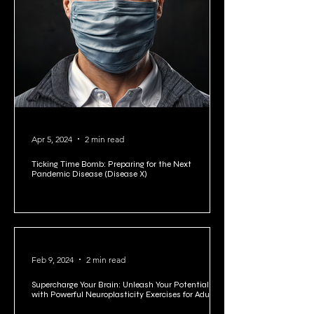
Apr 5, 2024
2 min read
Ticking Time Bomb: Preparing for the Next
Pandemic Disease (Disease X)
Feb 9, 2024
2 min read
Supercharge Your Brain: Unleash Your Potential