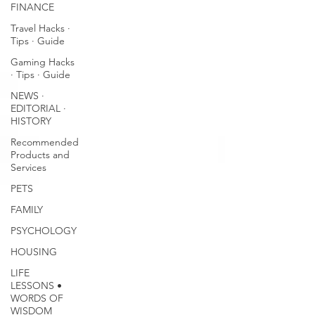
FINANCE
Travel Hacks ∙
Tips ∙ Guide
Gaming Hacks
∙ Tips ∙ Guide
NEWS ∙
EDITORIAL ∙
HISTORY
Recommended
Products and
Services
PETS
FAMILY
PSYCHOLOGY
HOUSING
LIFE
LESSONS •
WORDS OF
WISDOM