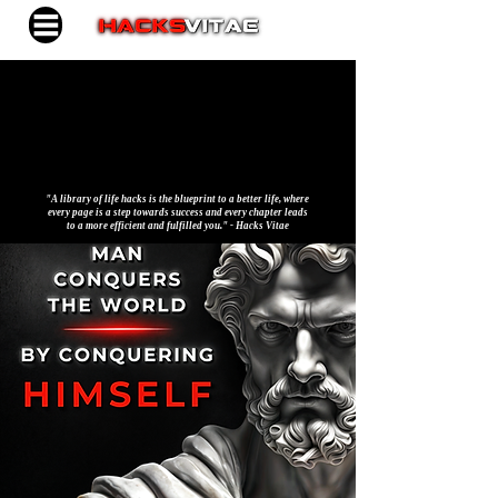
"A library of life hacks is the blueprint to a better life, where
every page is a step towards success and every chapter leads
to a more efficient and fulfilled you." - Hacks Vitae