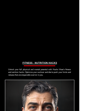
FITNESS ∙ NUTRITION HACKS
Unlock your full physical and mental potential with Hacks Vitae's fitness
and nutrition hacks. Optimize your workout and diet to push your limits and
release that unconquerable warrior in you.