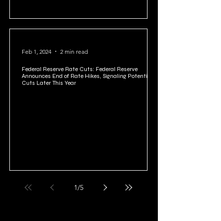
Feb 1, 2024
2 min read
Federal Reserve Rate Cuts: Federal Reserve
Announces End of Rate Hikes, Signaling Potential
Cuts Later This Year
1
/
5