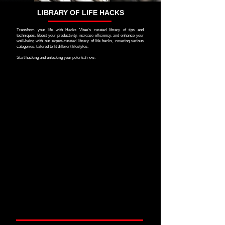
LIBRARY OF LIFE HACKS
Transform your life with Hacks Vitae's curated library of tips and
techniques. Boost your productivity, increase efficiency, and enhance your
well-being with our expert-curated library of life hacks, covering various
categories, tailored to fit different lifestyles.
Start hacking and unlocking your potential now.