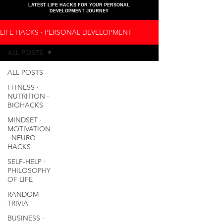
LATEST LIFE HACKS FOR YOUR PERSONAL
DEVELOPMENT JOURNEY
LIFE HACKS ∙ PERSONAL DEVELOPMENT
ALL POSTS
ALL POSTS
FITNESS ∙
NUTRITION ∙
BIOHACKS
MINDSET ∙
MOTIVATION
∙ NEURO
HACKS
SELF-HELP ∙
PHILOSOPHY
OF LIFE
RANDOM
TRIVIA
BUSINESS ∙