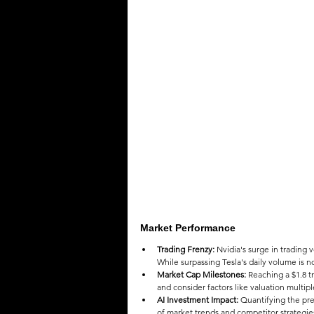
QUOTES
MEMES
MUSIC
Market Performance
Trading Frenzy:
 Nvidia's surge in trading 
While surpassing Tesla's daily volume is n
Market Cap Milestones:
 Reaching a $1.8 tr
and consider factors like valuation multipl
AI Investment Impact:
 Quantifying the pr
of market trends and competitor strategie