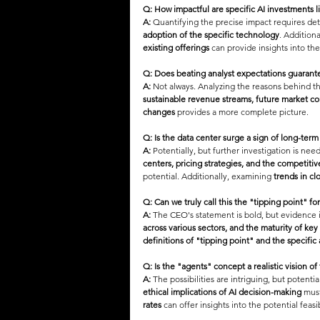
Q: How impactful are specific AI investments
A:
 Quantifying the precise impact requires deta
adoption of the specific technology
. Additiona
existing offerings
 can provide insights into th
Q: Does beating analyst expectations guarant
A:
 Not always. Analyzing the reasons behind th
sustainable revenue streams, future market co
changes
 provides a more complete picture.
Q: Is the data center surge a sign of long-te
A:
 Potentially, but further investigation is need
centers, pricing strategies, and the competiti
potential. Additionally, examining 
trends in cl
Q: Can we truly call this the "tipping point" for
A:
 The CEO's statement is bold, but evidence i
across various sectors, and the maturity of key
definitions of "tipping point" and the specific
Q: Is the "agents" concept a realistic vision of
A:
 The possibilities are intriguing, but potentia
ethical implications of AI decision-making
 mus
rates
 can offer insights into the potential feas