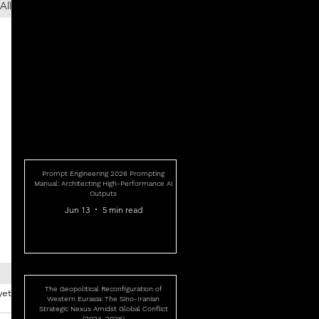
All
Prompt Engineering 2026 Prompting
Manual: Architecting High-Performance AI
Outputs
Jun 13
5 min read
The Geopolitical Reconfiguration of
yet
Western Eurasia: The Sino-Iranian
Strategic Nexus Amidst Global Conflict
(2024-2026)