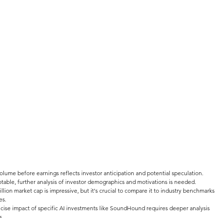
volume before earnings reflects investor anticipation and potential speculation. 
otable, further analysis of investor demographics and motivations is needed.
illion market cap is impressive, but it's crucial to compare it to industry benchmarks 
es.
ecise impact of specific AI investments like SoundHound requires deeper analysis 
s.