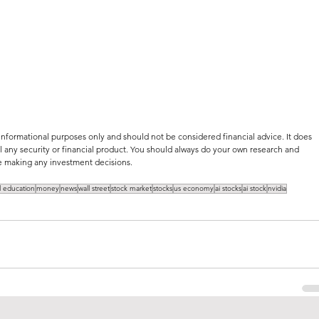
 informational purposes only and should not be considered financial advice. It does 
 any security or financial product. You should always do your own research and 
ore making any investment decisions.
al education
money
news
wall street
stock market
stocks
us economy
ai stocks
ai stock
nvidia