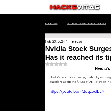
ALL POSTS
FITNESS ∙ NUTRITION ∙ BIOHACKS
Feb 23, 2024
4 min read
SELF-HELP ∙ PHILOSOPHY OF LIFE
RAND
Nvidia Stock Surges
Has it reached its t
Rated NaN out of 5 stars.
Travel Hacks ∙ Tips ∙ Guide
Gaming Hacks
Nvidia's
Nvidia's recent stock surge, fueled by a stron
questions about the future of AI. Here's an in
Recommended Products and Services
https://youtu.be/FQoqzo6IbJA
HOUSING
LIFE LESSONS • WORDS OF 