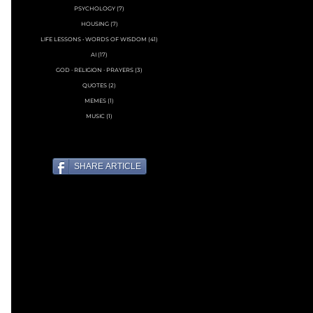
PSYCHOLOGY
(7)
7 posts
HOUSING
(7)
7 posts
LIFE LESSONS • WORDS OF WISDOM
(41)
41 posts
AI
(17)
17 posts
GOD ∙ RELIGION ∙ PRAYERS
(3)
3 posts
QUOTES
(2)
2 posts
MEMES
(1)
1 post
MUSIC
(1)
1 post
SHARE ARTICLE