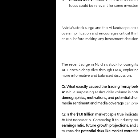
focus could be relevant for some investor
Nvidia's stock surge and the AI landscape are c
oversimplification and encourages critical th
crucial before making any investment decision
The recent surge in Nvidia's stock following i
AI. Here's a deep dive through Q&A, exploring
more informative and balanced discussion:
Q: What exactly caused the trading frenzy bef
A:
 While surpassing Tesla's daily volume is notab
demographics, motivations, and potential short
media sentiment and media coverage
 can pro
Q: Is the $1.8 trillion market cap a true indicat
A:
 Not necessarily. Comparing it to industry b
earnings ratio, future growth projections, and 
to consider 
potential risks like market correcti