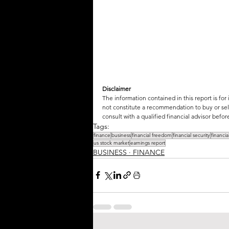
Disclaimer
The information contained in this report is for
not constitute a recommendation to buy or sell
consult with a qualified financial advisor bef
Tags:
finance
business
financial freedom
financial security
financi
us stock market
earnings report
BUSINESS ∙ FINANCE