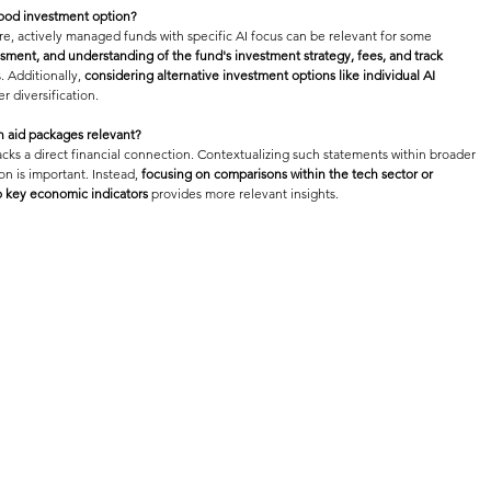
good investment option?
re, actively managed funds with specific AI focus can be relevant for some 
essment, and understanding of the fund's investment strategy, fees, and track 
 Additionally, 
considering alternative investment options like individual AI 
r diversification.
n aid packages relevant?
cks a direct financial connection. Contextualizing such statements within broader 
n is important. Instead, 
focusing on comparisons within the tech sector or 
o key economic indicators
 provides more relevant insights.