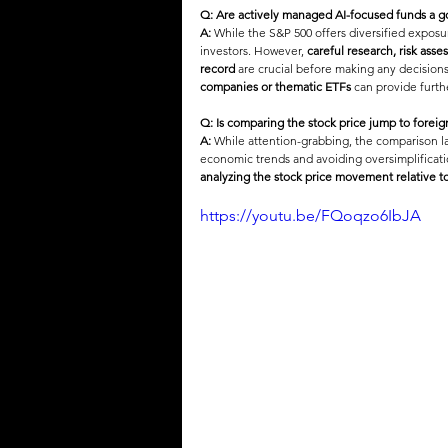
Q: Are actively managed AI-focused funds a 
A:
 While the S&P 500 offers diversified exposu
investors. However, 
careful research, risk ass
record
 are crucial before making any decisions.
companies or thematic ETFs
 can provide furthe
Q: Is comparing the stock price jump to foreig
A:
 While attention-grabbing, the comparison la
economic trends and avoiding oversimplificatio
analyzing the stock price movement relative t
https://youtu.be/FQoqzo6IbJA