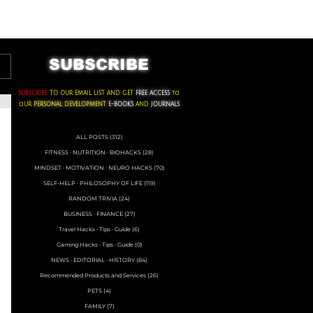
ACKS ∙ PERSONAL DEVELOPMENT
SUBSCRIBE
SUBSCRIBE
TO OUR EMAIL LIST AND GET
FREE ACCESS
to
oUR
PERSONAL DEVELOPMENT
E-BOOKS
AND
JOURNALS
ALL POSTS
(312)
312 posts
FITNESS ∙ NUTRITION ∙ BIOHACKS
(28)
28 posts
MINDSET ∙ MOTIVATION ∙ NEURO HACKS
(70)
70 posts
SELF-HELP ∙ PHILOSOPHY OF LIFE
(119)
119 posts
RANDOM TRIVIA
(24)
24 posts
BUSINESS ∙ FINANCE
(27)
27 posts
Travel Hacks ∙ Tips ∙ Guide
(6)
6 posts
Gaming Hacks ∙ Tips ∙ Guide
(0)
0 posts
NEWS ∙ EDITORIAL ∙ HISTORY
(84)
84 posts
Recommended Products and Services
(26)
26 posts
PETS
(4)
4 posts
FAMILY
(7)
7 posts