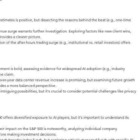
stimates is positive, but dissecting the reasons behind the beat (e.g., one-time 
nue surge warrants further investigation. Exploring factors like new client wins, 
rovides a clearer picture.
n of the after-hours trading surge (e.g., institutional vs. retail investors) offers 
ment is bold, assessing evidence for widespread AI adoption (e.g., industry 
he claim.
over-year data center revenue increase is promising, but examining future growth 
ides a more balanced perspective.
triguing possibilities, but it's crucial to consider potential challenges like privacy 
0 offers diversified exposure to AI players, but it's important to understand its 
heir impact on the S&P 500 is noteworthy, analyzing individual company 
efore making investment decisions.
nds broader index funds, but exploring actively managed funds with specific AI 