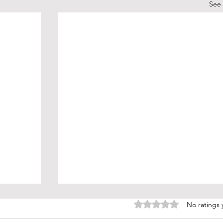
See 
Rated 0 out of 5 stars.
No ratings 