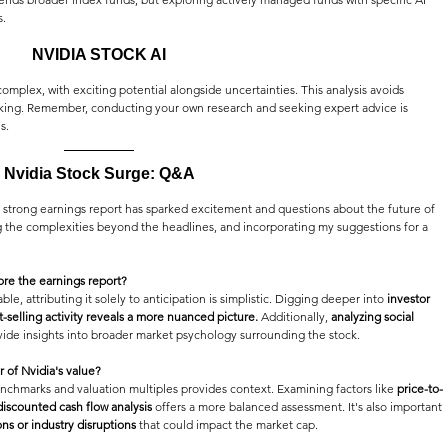
s.
NVIDIA STOCK AI
omplex, with exciting potential alongside uncertainties. This analysis avoids 
inking. Remember, conducting your own research and seeking expert advice is 
s.
Nvidia Stock Surge: Q&A
ts strong earnings report has sparked excitement and questions about the future of 
 the complexities beyond the headlines, and incorporating my suggestions for a 
ore the earnings report?
le, attributing it solely to anticipation is simplistic. Digging deeper into 
investor 
-selling activity reveals a more nuanced picture.
 Additionally, 
analyzing social 
vide insights into broader market psychology surrounding the stock.
or of Nvidia's value?
enchmarks and valuation multiples provides context. Examining factors like 
price-to-
discounted cash flow analysis
 offers a more balanced assessment. It's also important 
ons or industry disruptions
 that could impact the market cap.