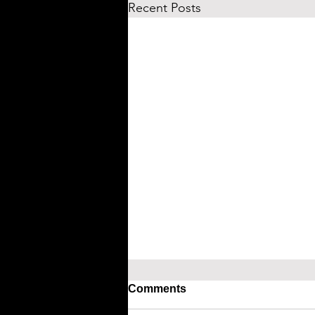
Recent Posts
Comments