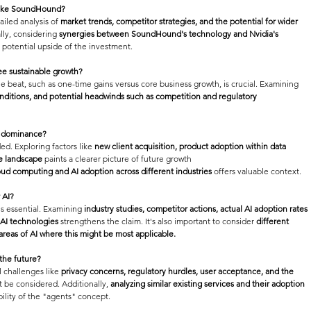
 like SoundHound?
iled analysis of 
market trends, competitor strategies, and the potential for wider 
lly, considering 
synergies between SoundHound's technology and Nvidia's 
e potential upside of the investment.
ee sustainable growth?
e beat, such as one-time gains versus core business growth, is crucial. Examining 
nditions, and potential headwinds such as competition and regulatory 
rm dominance?
ed. Exploring factors like 
new client acquisition, product adoption within data 
ve landscape
 paints a clearer picture of future growth 
oud computing and AI adoption across different industries
 offers valuable context.
 AI?
s essential. Examining 
industry studies, competitor actions, actual AI adoption rates 
 AI technologies
 strengthens the claim. It's also important to consider 
different 
 areas of AI where this might be most applicable.
 the future?
l challenges like 
privacy concerns, regulatory hurdles, user acceptance, and the 
t be considered. Additionally, 
analyzing similar existing services and their adoption 
ibility of the "agents" concept.