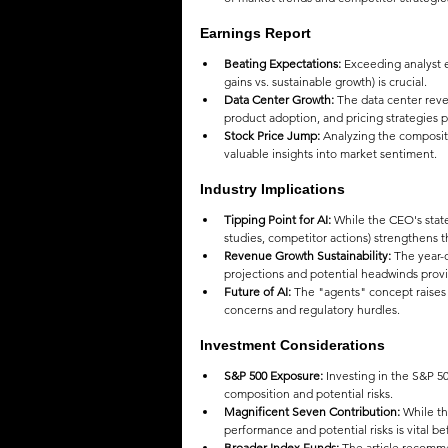
Earnings Report
Beating Expectations:
 Exceeding analyst e
gains vs. sustainable growth) is crucial.
Data Center Growth:
 The data center reve
product adoption, and pricing strategies p
Stock Price Jump:
 Analyzing the compositio
valuable insights into market sentiment.
Industry Implications
Tipping Point for AI:
 While the CEO's state
studies, competitor actions) strengthens t
Revenue Growth Sustainability:
 The year-
projections and potential headwinds prov
Future of AI:
 The "agents" concept raises in
concerns and regulatory hurdles.
Investment Considerations
S&P 500 Exposure:
 Investing in the S&P 50
composition and potential risks.
Magnificent Seven Contribution:
 While t
performance and potential risks is vital b
Broader Index Funds:
 The article recomme