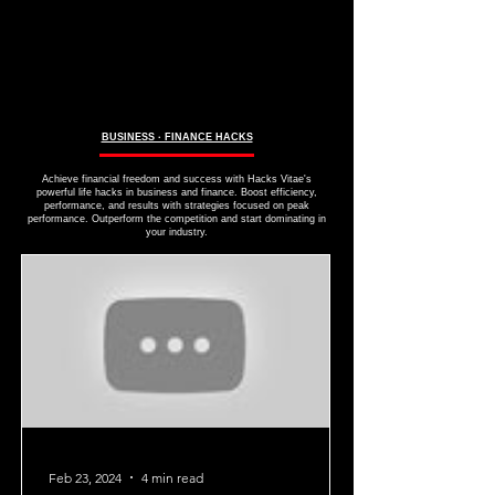
BUSINESS ∙ FINANCE HACKS
Achieve financial freedom and success with Hacks Vitae's
powerful life hacks in business and finance. Boost efficiency,
performance, and results with strategies focused on peak
performance. Outperform the competition and start dominating in
your industry.