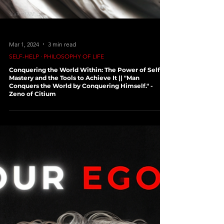
Mar 1, 2024
3 min read
SELF-HELP ∙ PHILOSOPHY OF LIFE
Conquering the World Within: The Power of Self-
Mastery and the Tools to Achieve It || "Man
Conquers the World by Conquering Himself." -
Zeno of Citium