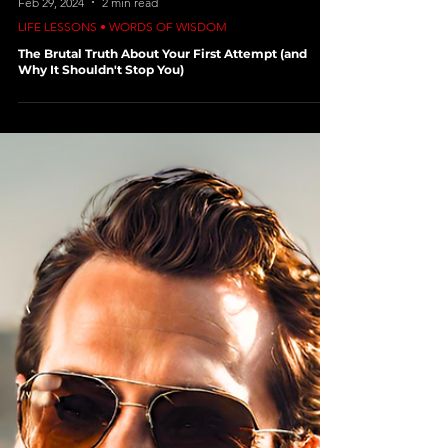
Feb 29, 2024
2 min read
LIFE LESSONS • WORDS OF WISDOM
The Brutal Truth About Your First Attempt (and
Why It Shouldn't Stop You)