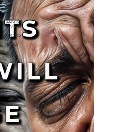
AI
GOD ∙
RELIGION ∙
PRAYERS
QUOTES
MEMES
MUSIC