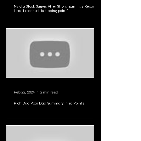
Feb 23, 2024
4 min read
Nvidia Stock Surges After Strong Earnings Report:
Has it reached its tipping point?