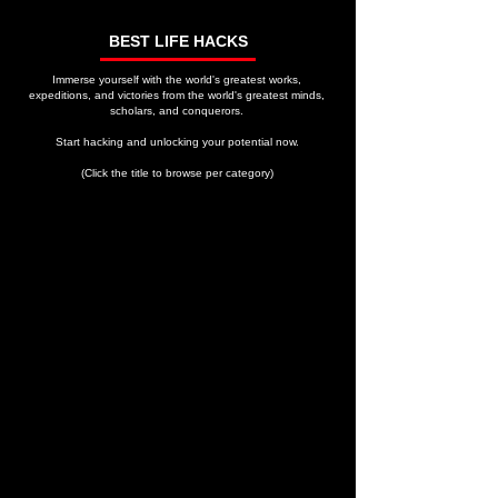
BEST LIFE HACKS
Immerse yourself with the world's greatest works,
expeditions, and victories from the world's greatest minds,
scholars, and conquerors.
Start hacking and unlocking your potential now.
(Click the title to browse per category)