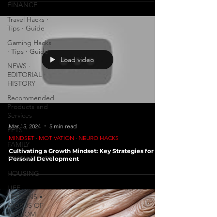
FINANCE
Travel Hacks ∙
Tips ∙ Guide
Gaming Hacks
∙ Tips ∙ Guide
Load video
NEWS ∙
EDITORIAL ∙
HISTORY
Recommended
Products and
Services
Mar 15, 2024
5 min read
PETS
MINDSET ∙ MOTIVATION ∙ NEURO HACKS
FAMILY
Cultivating a Growth Mindset: Key Strategies for
PSYCHOLOGY
Personal Development
HOUSING
LIFE
LESSONS •
WORDS OF
WISDOM