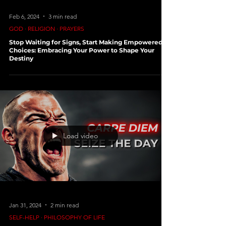
Feb 20, 2024
4 min read
SELF-HELP ∙ PHILOSOPHY OF LIFE
Lifemaxxing: A Deep Dive into Optimizing Your
Life for Happiness
Feb 6, 2024
3 min read
GOD ∙ RELIGION ∙ PRAYERS
Stop Waiting for Signs, Start Making Empowered
Choices: Embracing Your Power to Shape Your
Destiny