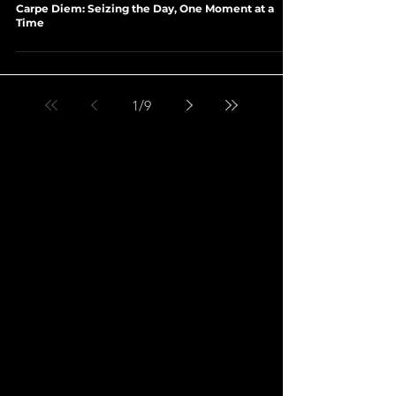
Load video
Jan 31, 2024
2 min read
SELF-HELP ∙ PHILOSOPHY OF LIFE
Carpe Diem: Seizing the Day, One Moment at a
Time
1
/
9