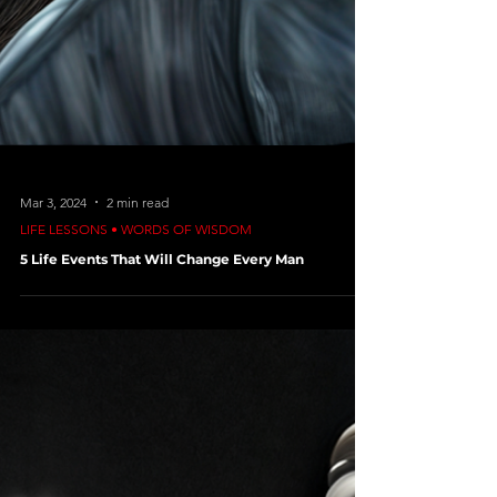
Mar 3, 2024
2 min read
LIFE LESSONS • WORDS OF WISDOM
5 Life Events That Will Change Every Man