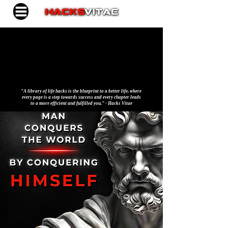
"A library of life hacks is the blueprint to a better life, where
every page is a step towards success and every chapter leads
to a more efficient and fulfilled you." - Hacks Vitae