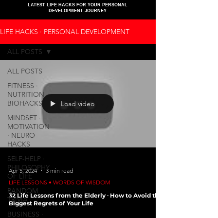
LATEST LIFE HACKS FOR YOUR PERSONAL
DEVELOPMENT JOURNEY
LIFE HACKS ∙ PERSONAL DEVELOPMENT
ALL POSTS
ALL POSTS
FITNESS ∙
NUTRITION ∙
BIOHACKS
Load video
MINDSET ∙
MOTIVATION
∙ NEURO
HACKS
SELF-HELP ∙
PHILOSOPHY
Apr 5, 2024
3 min read
OF LIFE
LIFE LESSONS • WORDS OF WISDOM
RANDOM
32 Life Lessons from the Elderly ∙ How to Avoid the
TRIVIA
Biggest Regrets of Your Life
BUSINESS ∙