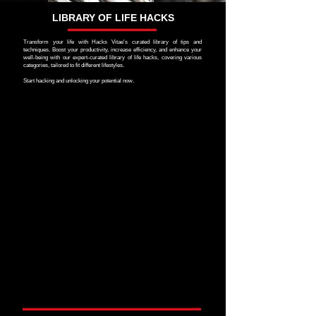
LIBRARY OF LIFE HACKS
Transform your life with Hacks Vitae's curated library of tips and
techniques. Boost your productivity, increase efficiency, and enhance your
well-being with our expert-curated library of life hacks, covering various
categories, tailored to fit different lifestyles.
Start hacking and unlocking your potential now.