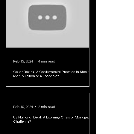
Feb 22, 2024
2 min read
Rich Dad Poor Dad Summary in 10 Points
Feb 15, 2024
4 min read
Cellar Boxing: A Controversial Practice in Stock
Manipulation or A Loophole?