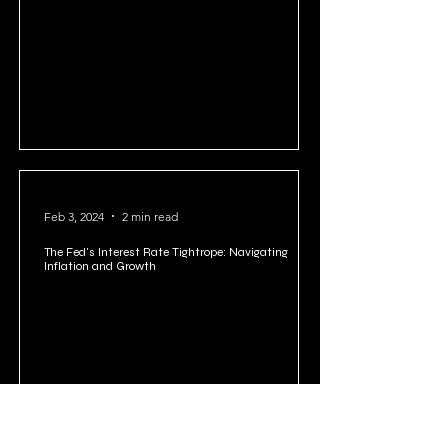
Feb 10, 2024
2 min read
US National Debt: A Looming Crisis or Manageable
Challenge?
Feb 3, 2024
2 min read
The Fed's Interest Rate Tightrope: Navigating