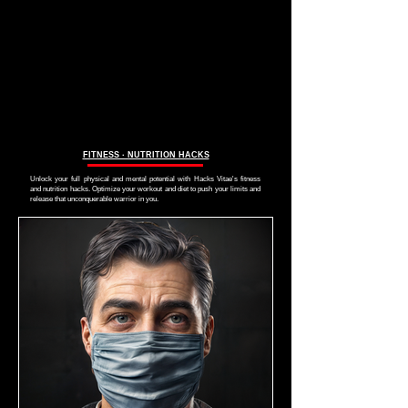
FITNESS ∙ NUTRITION HACKS
Unlock your full physical and mental potential with Hacks Vitae's fitness
and nutrition hacks. Optimize your workout and diet to push your limits and
release that unconquerable warrior in you.