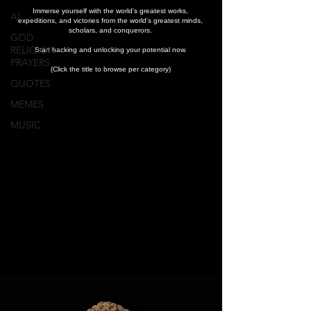
Immerse yourself with the world's greatest works,
AI
expeditions, and victories from the world's greatest minds,
scholars, and conquerors.
GOD ∙
RELIGION ∙
Start hacking and unlocking your potential now.
PRAYERS
(Click the title to browse per category)
QUOTES
MEMES
MUSIC