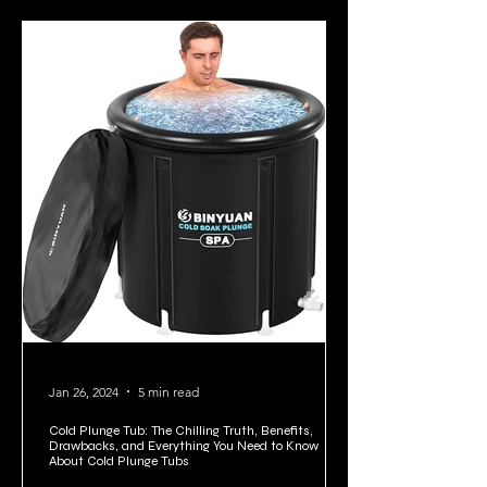
Jan 26, 2024
5 min read
Cold Plunge Tub: The Chilling Truth, Benefits,
Drawbacks, and Everything You Need to Know
About Cold Plunge Tubs