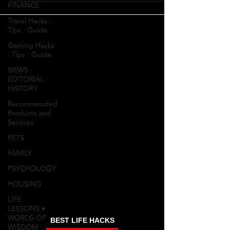
FINANCE
Travel Hacks ∙
Tips ∙ Guide
Gaming Hacks
∙ Tips ∙ Guide
NEWS ∙
EDITORIAL ∙
HISTORY
Recommended
Products and
Services
PETS
FAMILY
PSYCHOLOGY
HOUSING
LIFE
LESSONS •
WORDS OF
BEST LIFE HACKS
WISDOM