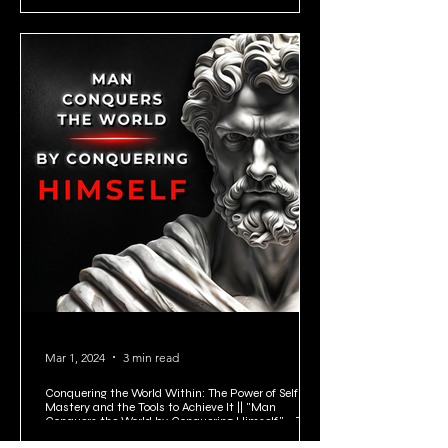
Mar 1, 2024
3 min read
Conquering the World Within: The Power of Self-
Mastery and the Tools to Achieve It || "Man
Conquers the World by Conquering Himself." - Zeno
of Citium