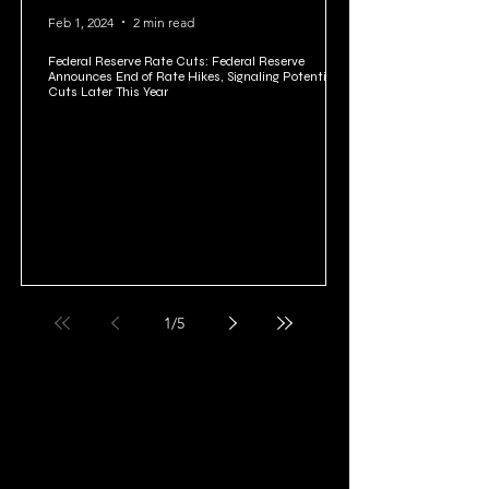
Feb 1, 2024
2 min read
Federal Reserve Rate Cuts: Federal Reserve
Announces End of Rate Hikes, Signaling Potential
Cuts Later This Year
1
/
5