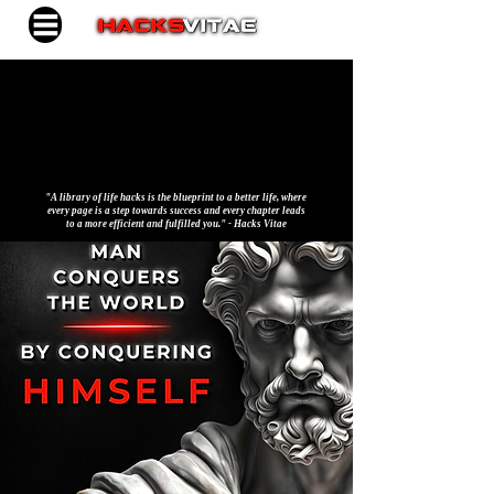
"A library of life hacks is the blueprint to a better life, where
every page is a step towards success and every chapter leads
to a more efficient and fulfilled you." - Hacks Vitae