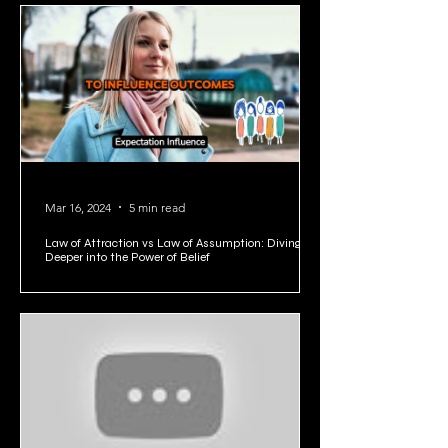
1
/
5
Mar 16, 2024
5 min read
Law of Attraction vs Law of Assumption: Diving
Deeper into the Power of Belief