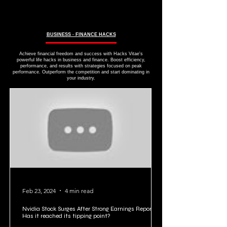
BUSINESS ∙ FINANCE HACKS
Achieve financial freedom and success with Hacks Vitae's
powerful life hacks in business and finance. Boost efficiency,
performance, and results with strategies focused on peak
performance. Outperform the competition and start dominating in
your industry.
Feb 23, 2024
4 min read
Nvidia Stock Surges After Strong Earnings Report:
Has it reached its tipping point?