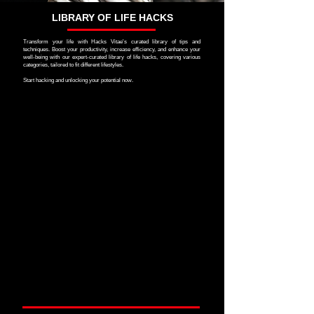
LIBRARY OF LIFE HACKS
Transform your life with Hacks Vitae's curated library of tips and
techniques. Boost your productivity, increase efficiency, and enhance your
well-being with our expert-curated library of life hacks, covering various
categories, tailored to fit different lifestyles.
Start hacking and unlocking your potential now.