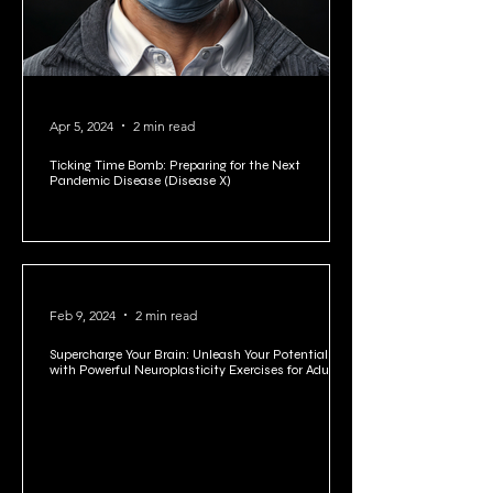
Apr 5, 2024
2 min read
Ticking Time Bomb: Preparing for the Next
Pandemic Disease (Disease X)
Feb 9, 2024
2 min read
Supercharge Your Brain: Unleash Your Potential
with Powerful Neuroplasticity Exercises for Adults