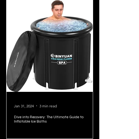
Jan 31, 2024
3 min read
Dive into Recovery: The Ultimate Guide to
Inflatable Ice Baths