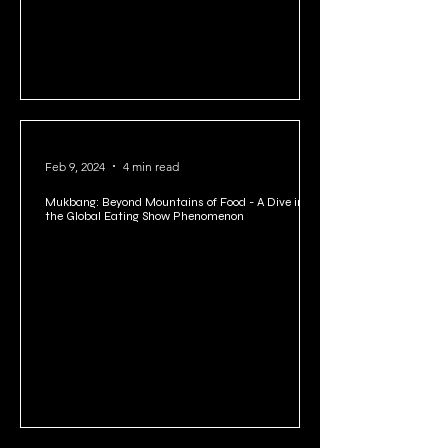
Feb 9, 2024
4 min read
Mukbang: Beyond Mountains of Food - A Dive into
the Global Eating Show Phenomenon