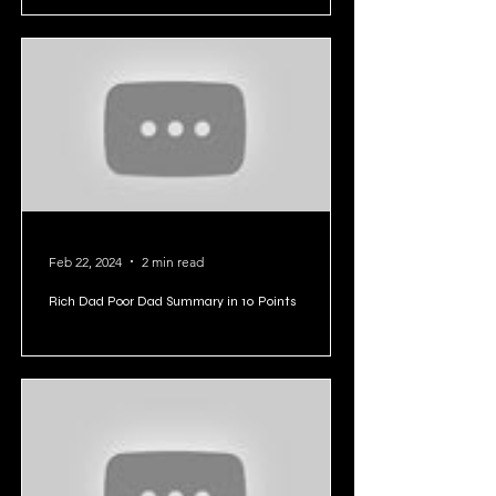
Feb 22, 2024
2 min read
Rich Dad Poor Dad Summary in 10 Points