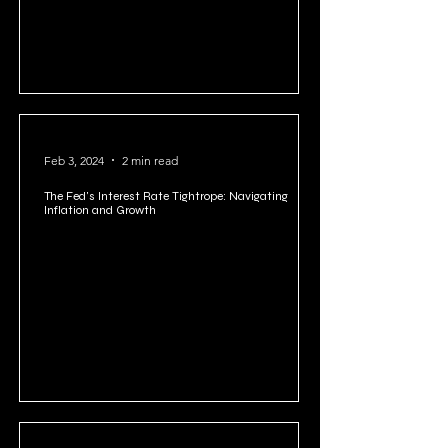
Feb 3, 2024
2 min read
The Fed's Interest Rate Tightrope: Navigating
Inflation and Growth