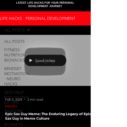
LATEST LIFE HACKS FOR YOUR PERSONAL
DEVELOPMENT JOURNEY
LIFE HACKS ∙ PERSONAL DEVELOPMENT
ALL POSTS
ALL POSTS
FITNESS ∙
NUTRITION ∙
BIOHACKS
Load video
MINDSET ∙
MOTIVATION
∙ NEURO
HACKS
SELF-HELP ∙
PHILOSOPHY
Feb 5, 2024
3 min read
OF LIFE
MEMES
RANDOM
Epic Sax Guy Meme: The Enduring Legacy of Epic
TRIVIA
Sax Guy in Meme Culture
BUSINESS ∙