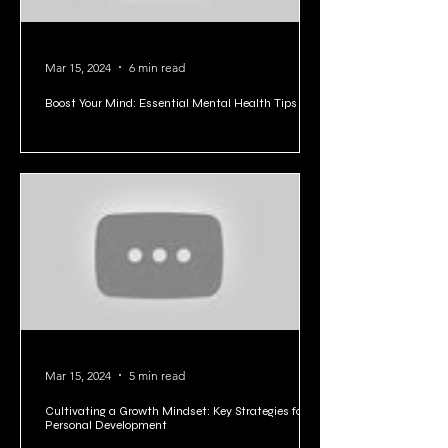
Mar 15, 2024
6 min read
Boost Your Mind: Essential Mental Health Tips
Mar 15, 2024
5 min read
Cultivating a Growth Mindset: Key Strategies for
Personal Development