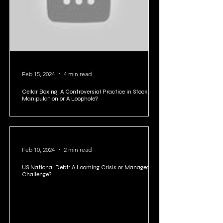
Feb 15, 2024
4 min read
Cellar Boxing: A Controversial Practice in Stock
Manipulation or A Loophole?
Feb 10, 2024
2 min read
US National Debt: A Looming Crisis or Manageable
Challenge?