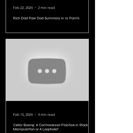
Feb 22, 2024
2 min read
Rich Dad Poor Dad Summary in 10 Points