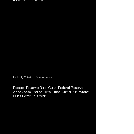
Feb 3, 2024
2 min read
The Fed's Interest Rate Tightrope: Navigating
Inflation and Growth
Feb 1, 2024
2 min read
Federal Reserve Rate Cuts: Federal Reserve
Announces End of Rate Hikes, Signaling Potential
Cuts Later This Year