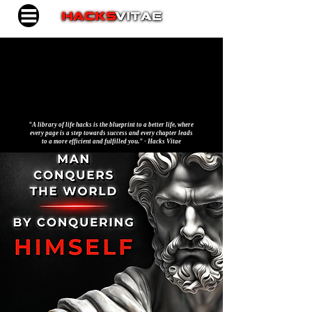
"A library of life hacks is the blueprint to a better life, where
every page is a step towards success and every chapter leads
to a more efficient and fulfilled you." - Hacks Vitae