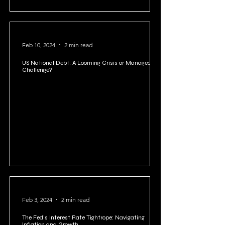
Feb 15, 2024
4 min read
Cellar Boxing: A Controversial Practice in Stock
Manipulation or A Loophole?
Feb 10, 2024
2 min read
US National Debt: A Looming Crisis or Manageable
Challenge?