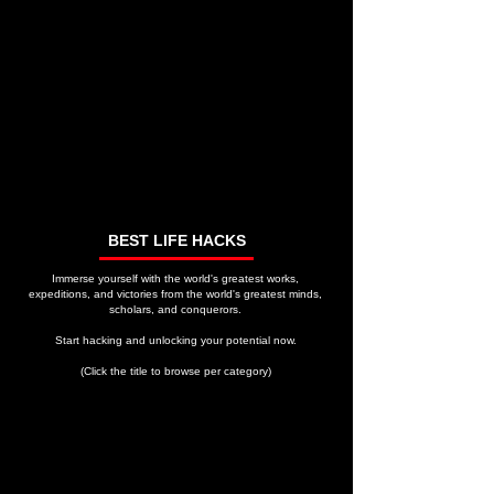
BEST LIFE HACKS
Immerse yourself with the world's greatest works,
expeditions, and victories from the world's greatest minds,
scholars, and conquerors.
Start hacking and unlocking your potential now.
(Click the title to browse per category)