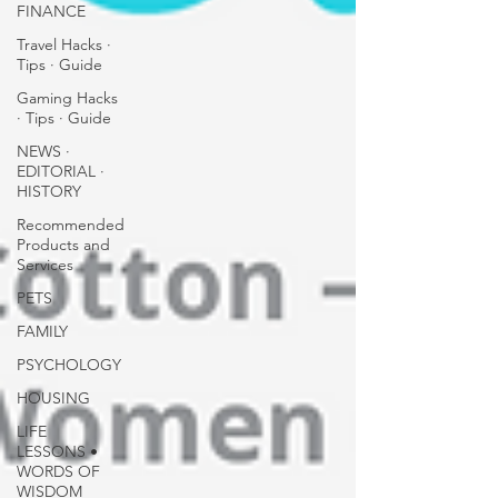
FINANCE
Travel Hacks ∙
Tips ∙ Guide
Gaming Hacks
∙ Tips ∙ Guide
NEWS ∙
EDITORIAL ∙
HISTORY
Recommended
Products and
Services
PETS
FAMILY
PSYCHOLOGY
HOUSING
LIFE
LESSONS •
WORDS OF
WISDOM