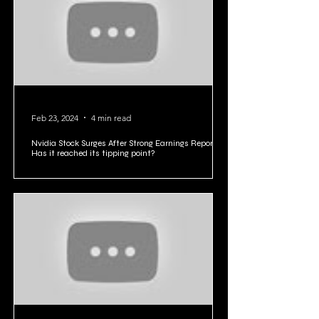
your industry.
Feb 23, 2024
4 min read
Nvidia Stock Surges After Strong Earnings Report:
Has it reached its tipping point?