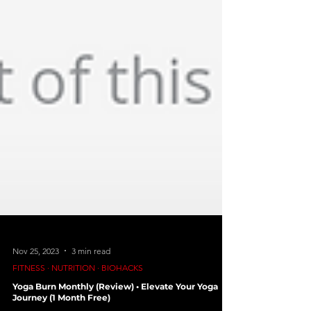
Nov 25, 2023
3 min read
FITNESS ∙ NUTRITION ∙ BIOHACKS
Yoga Burn Monthly (Review) • Elevate Your Yoga