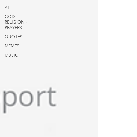
AI
GOD ∙
RELIGION ∙
PRAYERS
QUOTES
MEMES
MUSIC