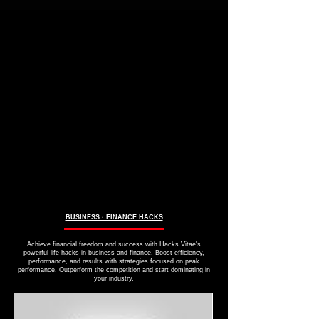
BUSINESS ∙ FINANCE HACKS
Achieve financial freedom and success with Hacks Vitae's
powerful life hacks in business and finance. Boost efficiency,
performance, and results with strategies focused on peak
performance. Outperform the competition and start dominating in