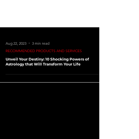
Aug 22, 2023
3 min read
RECOMMENDED PRODUCTS AND SERVICES
Unveil Your Destiny: 10 Shocking Powers of
Astrology that Will Transform Your Life