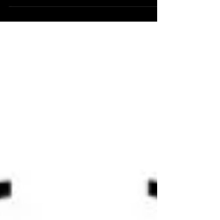
Journey (1 Month Free)