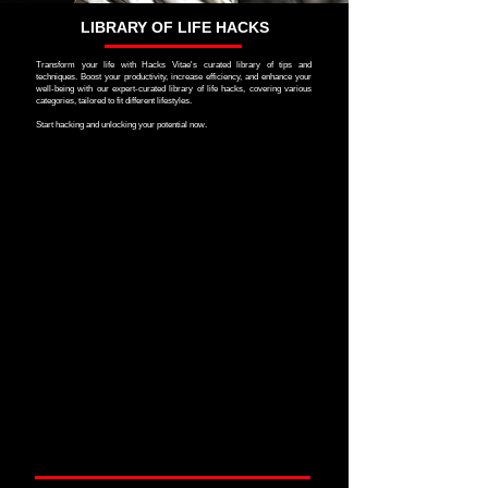
LIBRARY OF LIFE HACKS
Transform your life with Hacks Vitae's curated library of tips and
techniques. Boost your productivity, increase efficiency, and enhance your
well-being with our expert-curated library of life hacks, covering various
categories, tailored to fit different lifestyles.
Start hacking and unlocking your potential now.