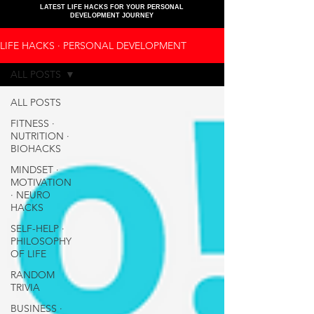
LATEST LIFE HACKS FOR YOUR PERSONAL
DEVELOPMENT JOURNEY
LIFE HACKS ∙ PERSONAL DEVELOPMENT
ALL POSTS
ALL POSTS
FITNESS ∙
NUTRITION ∙
BIOHACKS
MINDSET ∙
MOTIVATION
∙ NEURO
HACKS
SELF-HELP ∙
PHILOSOPHY
OF LIFE
RANDOM
TRIVIA
BUSINESS ∙