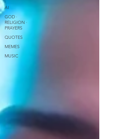
AI
GOD ∙
RELIGION ∙
PRAYERS
QUOTES
MEMES
MUSIC