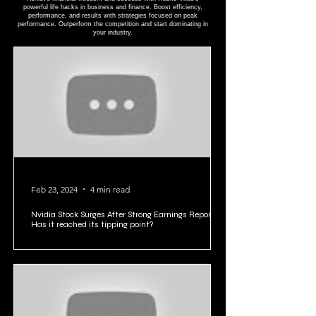
BUSINESS ∙ FINANCE HACKS
Achieve financial freedom and success with Hacks Vitae's
powerful life hacks in business and finance. Boost efficiency,
performance, and results with strategies focused on peak
performance. Outperform the competition and start dominating in
your industry.
Feb 23, 2024
4 min read
Nvidia Stock Surges After Strong Earnings Report:
Has it reached its tipping point?