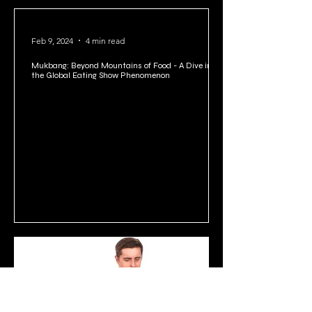
Feb 9, 2024
4 min read
Mukbang: Beyond Mountains of Food - A Dive into
the Global Eating Show Phenomenon