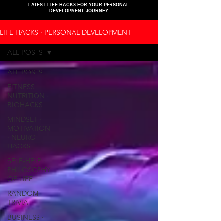
LATEST LIFE HACKS FOR YOUR PERSONAL
DEVELOPMENT JOURNEY
LIFE HACKS ∙ PERSONAL DEVELOPMENT
ALL POSTS
ALL POSTS
FITNESS ∙
NUTRITION ∙
BIOHACKS
MINDSET ∙
MOTIVATION
∙ NEURO
HACKS
SELF-HELP ∙
PHILOSOPHY
OF LIFE
RANDOM
TRIVIA
BUSINESS ∙