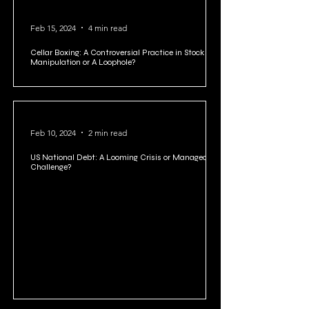
Feb 15, 2024
4 min read
Cellar Boxing: A Controversial Practice in Stock
Manipulation or A Loophole?
Feb 10, 2024
2 min read
US National Debt: A Looming Crisis or Manageable
Challenge?