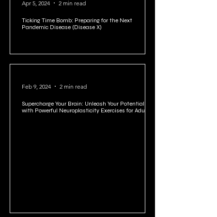
Apr 5, 2024
2 min read
Ticking Time Bomb: Preparing for the Next
Pandemic Disease (Disease X)
Feb 9, 2024
2 min read
Supercharge Your Brain: Unleash Your Potential
with Powerful Neuroplasticity Exercises for Adults