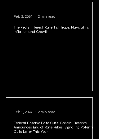
Feb 3, 2024
2 min read
The Fed's Interest Rate Tightrope: Navigating
Inflation and Growth
Feb 1, 2024
2 min read
Federal Reserve Rate Cuts: Federal Reserve