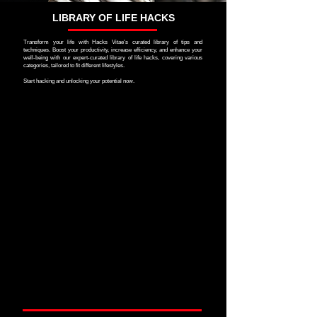
LIBRARY OF LIFE HACKS
Transform your life with Hacks Vitae's curated library of tips and
techniques. Boost your productivity, increase efficiency, and enhance your
well-being with our expert-curated library of life hacks, covering various
categories, tailored to fit different lifestyles.
Start hacking and unlocking your potential now.