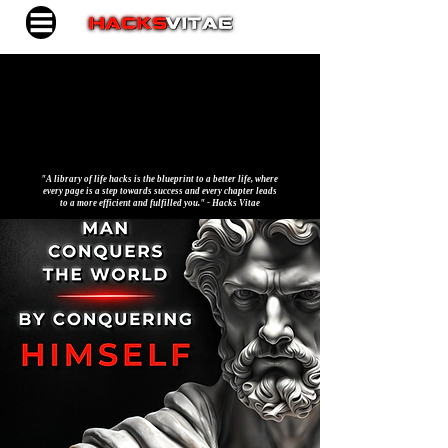
"A library of life hacks is the blueprint to a better life, where
every page is a step towards success and every chapter leads
to a more efficient and fulfilled you." - Hacks Vitae