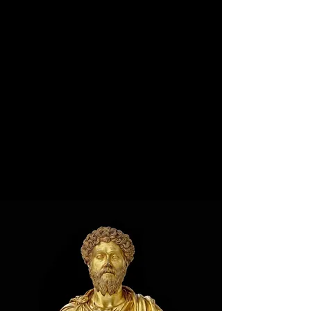
Start hacking and unlocking your potential now.
(Click the title to browse per category)