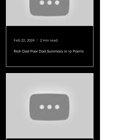
Feb 22, 2024
2 min read
Rich Dad Poor Dad Summary in 10 Points