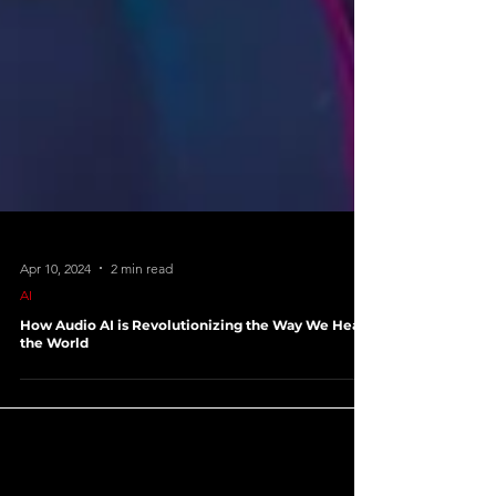
Apr 10, 2024
2 min read
AI
How Audio AI is Revolutionizing the Way We Hear
the World