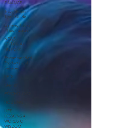
FINANCE
Travel Hacks ∙
Tips ∙ Guide
Gaming Hacks
∙ Tips ∙ Guide
NEWS ∙
EDITORIAL ∙
HISTORY
Recommended
Products and
Services
PETS
FAMILY
PSYCHOLOGY
HOUSING
LIFE
LESSONS •
WORDS OF
WISDOM