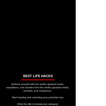
BEST LIFE HACKS
Immerse yourself with the world's greatest works,
expeditions, and victories from the world's greatest minds,
scholars, and conquerors.