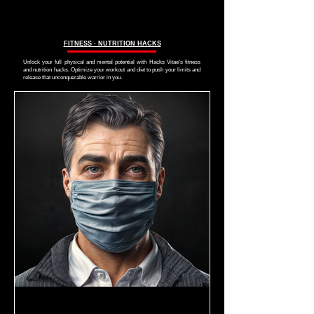
FITNESS ∙ NUTRITION HACKS
Unlock your full physical and mental potential with Hacks Vitae's fitness
and nutrition hacks. Optimize your workout and diet to push your limits and
release that unconquerable warrior in you.