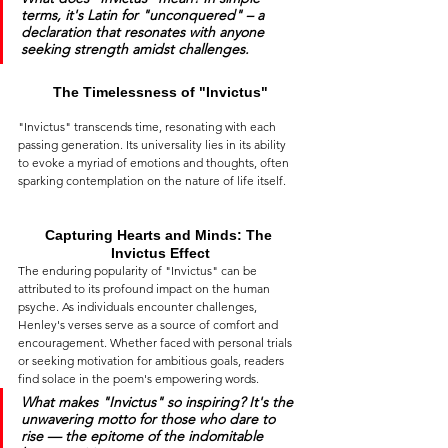
terms, it's Latin for 
"unconquered"
 – a 
declaration that resonates with anyone 
seeking strength amidst challenges.
The Timelessness of "Invictus"
"Invictus" transcends time, resonating with each 
passing generation. Its universality lies in its ability 
to evoke a myriad of emotions and thoughts, often 
sparking contemplation on the nature of life itself.
Capturing Hearts and Minds: The 
Invictus Effect
The enduring popularity of "Invictus" can be 
attributed to its profound impact on the human 
psyche. As individuals encounter challenges, 
Henley's verses serve as a source of comfort and 
encouragement. Whether faced with personal trials 
or seeking motivation for ambitious goals, readers 
find solace in the poem's empowering words.
What makes 
"Invictus"
 so inspiring? It's the 
unwavering motto for those who dare to 
rise — the epitome of the indomitable 