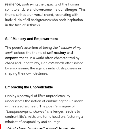
resilience
, portraying the capacity of the human 
spirit to endure and overcome life's challenges. This 
theme strikes a universal chord, resonating with 
individuals of all backgrounds who seek inspiration 
in the face of setbacks.
Self-Mastery and Empowerment
The poem's assertion of being the "
captain of my 
soul
" echoes the theme of 
self-mastery and 
empowerment
. In a world often characterized by 
chaos and uncertainty, Henley's words offer solace 
by emphasizing the agency individuals possess in 
shaping their own destinies.
Embracing the Unpredictable
Henley's portrayal of life's unpredictability 
underscores the notion of embracing the unknown 
with a steadfast heart. The poem's imagery of 
"
bludgeonings of chance
" challenges readers to 
confront life's twists and turns head-on, fostering a 
mindset of adaptability and courage.
What does 
"Invictus" 
mean? In simple 