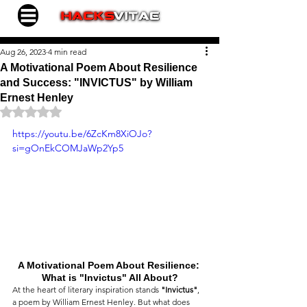
Aug 26, 2023
4 min read
A Motivational Poem About Resilience
and Success: "INVICTUS" by William
Ernest Henley
Rated NaN out of 5 stars.
https://youtu.be/6ZcKm8XiOJo?
si=gOnEkCOMJaWp2Yp5
A Motivational Poem About Resilience: 
What is "Invictus" All About?
At the heart of literary inspiration stands 
"Invictus"
, 
a poem by William Ernest Henley. But what does 