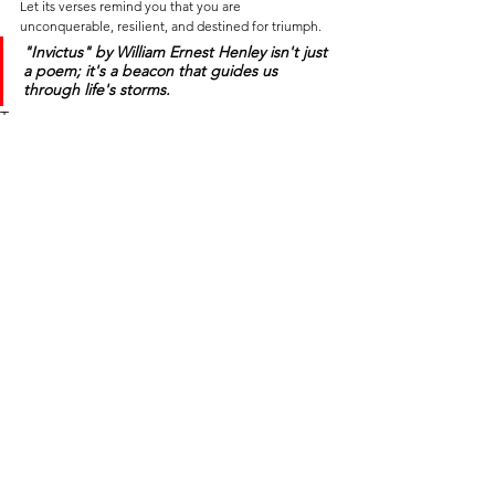
Let its verses remind you that you are 
unconquerable, resilient, and destined for triumph.
"Invictus"
 by William Ernest Henley isn't just 
a poem; it's a beacon that guides us 
through life's storms.
Tags:
self-help
self-development
life
life lessons
philosophy of life
mindset
motivational mindset
success
resilience
motivational poem
invictus
MINDSET ∙ MOTIVATION ∙ NEURO HACKS
SELF-HELP ∙ PHILOSOPHY OF LIFE
NEWS ∙ EDITORIAL ∙ HISTORY
See All
Recent Posts