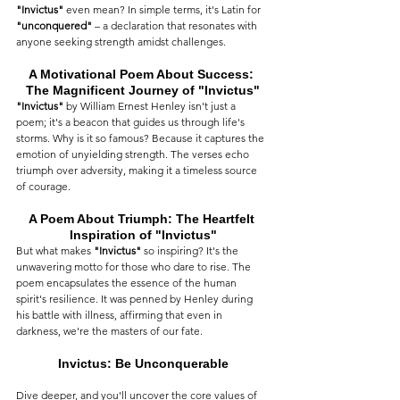
"Invictus"
 even mean? In simple terms, it's Latin for 
"unconquered"
 – a declaration that resonates with 
anyone seeking strength amidst challenges.
A Motivational Poem About Success: 
The Magnificent Journey of "Invictus"
"Invictus"
 by William Ernest Henley isn't just a 
poem; it's a beacon that guides us through life's 
storms. Why is it so famous? Because it captures the 
emotion of unyielding strength. The verses echo 
triumph over adversity, making it a timeless source 
of courage.
A Poem About Triumph: The Heartfelt 
Inspiration of "Invictus"
But what makes 
"Invictus"
 so inspiring? It's the 
unwavering motto for those who dare to rise. The 
poem encapsulates the essence of the human 
spirit's resilience. It was penned by Henley during 
his battle with illness, affirming that even in 
darkness, we're the masters of our fate.
Invictus: Be Unconquerable
Dive deeper, and you'll uncover the core values of 