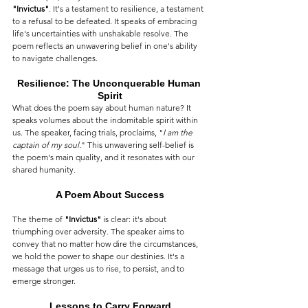
"Invictus"
. It's a testament to resilience, a testament 
to a refusal to be defeated. It speaks of embracing 
life's uncertainties with unshakable resolve. The 
poem reflects an unwavering belief in one's ability 
to navigate challenges.
Resilience: The Unconquerable Human 
Spirit
What does the poem say about human nature? It 
speaks volumes about the indomitable spirit within 
us. The speaker, facing trials, proclaims, "
I am the 
captain of my soul.
" This unwavering self-belief is 
the poem's main quality, and it resonates with our 
shared humanity.
A Poem About Success
The theme of 
"Invictus"
 is clear: it's about 
triumphing over adversity. The speaker aims to 
convey that no matter how dire the circumstances, 
we hold the power to shape our destinies. It's a 
message that urges us to rise, to persist, and to 
emerge stronger.
Lessons to Carry Forward