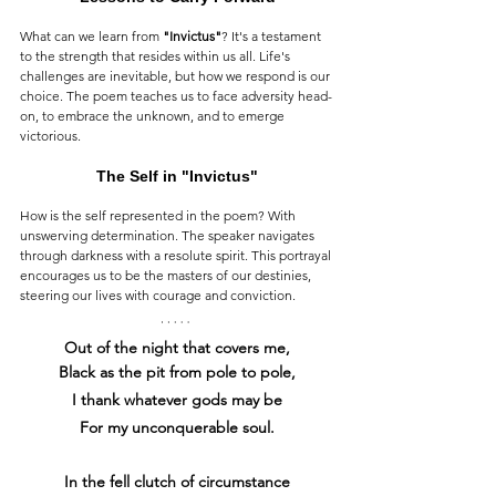
What can we learn from 
"Invictus"
? It's a testament 
to the strength that resides within us all. Life's 
challenges are inevitable, but how we respond is our 
choice. The poem teaches us to face adversity head-
on, to embrace the unknown, and to emerge 
victorious.
The Self in "Invictus"
How is the self represented in the poem? With 
unswerving determination. The speaker navigates 
through darkness with a resolute spirit. This portrayal 
encourages us to be the masters of our destinies, 
steering our lives with courage and conviction.
Out of the night that covers me,
Black as the pit from pole to pole,
I thank whatever gods may be
For my unconquerable soul.
In the fell clutch of circumstance