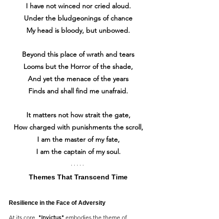
I have not winced nor cried aloud.
Under the bludgeonings of chance
My head is bloody, but unbowed.
Beyond this place of wrath and tears
Looms but the Horror of the shade,
And yet the menace of the years
Finds and shall find me unafraid.
It matters not how strait the gate,
How charged with punishments the scroll,
I am the master of my fate,
I am the captain of my soul.
Themes That Transcend Time
Resilience in the Face of Adversity
At its core, 
"Invictus"
 embodies the theme of 