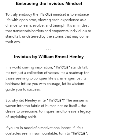
Embracing the Invictus Mindset
To truly embody the 
Invictus
 mindset is to embrace 
life with open arms, viewing each experience as a 
chance to learn, evolve, and triumph. It's a mindset 
that transcends barriers and empowers individuals to 
stand tall, undeterred by the storms that may come 
their way.
Invictus by William Ernest Henley
In a world craving inspiration, 
"Invictus"
 stands tall. 
It's not just a collection of verses; it's a roadmap for 
those seeking to conquer life's challenges. Let its 
boldness infuse you with courage, let its wisdom 
guide you to success.
So, why did Henley write 
"Invictus"
? The answer is 
woven into the fabric of human nature itself – the 
desire to overcome, to inspire, and to leave a legacy 
of unyielding spirit.
If you're in need of a motivational boost, if life's 
obstacles seem insurmountable, turn to 
"Invictus"
. 