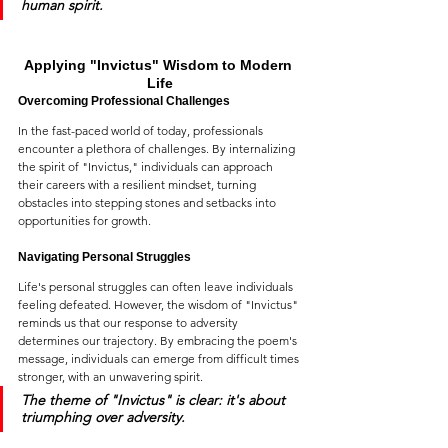
human spirit.
Applying "Invictus" Wisdom to Modern 
Life
Overcoming Professional Challenges
In the fast-paced world of today, professionals 
encounter a plethora of challenges. By internalizing 
the spirit of "Invictus," individuals can approach 
their careers with a resilient mindset, turning 
obstacles into stepping stones and setbacks into 
opportunities for growth.
Navigating Personal Struggles
Life's personal struggles can often leave individuals 
feeling defeated. However, the wisdom of "Invictus" 
reminds us that our response to adversity 
determines our trajectory. By embracing the poem's 
message, individuals can emerge from difficult times 
stronger, with an unwavering spirit.
The theme of 
"Invictus"
 is clear: it's about 
triumphing over adversity.