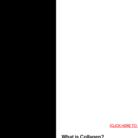
QUOTES
MEMES
MUSIC
(CLICK HERE TO
What is Collagen?