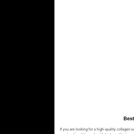
Best
If you are looking for a high-quality collagen