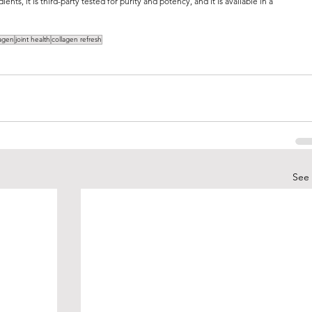
ents, it is third-party tested for purity and potency, and it is available in a 
lagen
joint health
collagen refresh
See 