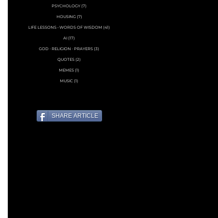
PSYCHOLOGY
(7)
7 posts
HOUSING
(7)
7 posts
LIFE LESSONS • WORDS OF WISDOM
(41)
41 posts
AI
(17)
17 posts
GOD ∙ RELIGION ∙ PRAYERS
(3)
3 posts
QUOTES
(2)
2 posts
MEMES
(1)
1 post
MUSIC
(1)
1 post
SHARE ARTICLE