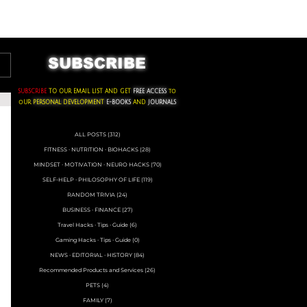
ACKS ∙ PERSONAL DEVELOPMENT
SUBSCRIBE
SUBSCRIBE
TO OUR EMAIL LIST AND GET
FREE ACCESS
to
oUR
PERSONAL DEVELOPMENT
E-BOOKS
AND
JOURNALS
ALL POSTS
(312)
312 posts
FITNESS ∙ NUTRITION ∙ BIOHACKS
(28)
28 posts
MINDSET ∙ MOTIVATION ∙ NEURO HACKS
(70)
70 posts
SELF-HELP ∙ PHILOSOPHY OF LIFE
(119)
119 posts
RANDOM TRIVIA
(24)
24 posts
BUSINESS ∙ FINANCE
(27)
27 posts
Travel Hacks ∙ Tips ∙ Guide
(6)
6 posts
Gaming Hacks ∙ Tips ∙ Guide
(0)
0 posts
NEWS ∙ EDITORIAL ∙ HISTORY
(84)
84 posts
Recommended Products and Services
(26)
26 posts
PETS
(4)
4 posts
FAMILY
(7)
7 posts