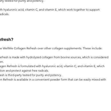
arty tested for purity and potency.
h hyaluronic acid, vitamin C, and vitamin E, which work together to support 
adicals.
efresh?
e WellMe Collagen Refresh over other collagen supplements. These include:
fresh is made with hydrolyzed collagen from bovine sources, which is considered 
en.
gen Refresh is formulated with hyaluronic acid, vitamin C, and vitamin E, which 
on and protect against free radicals.
sh is third-party tested for purity and potency.
 Refresh is available in a convenient powder form that can be easily mixed with 