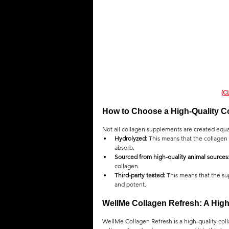
(C
How to Choose a High-Quality C
Not all collagen supplements are created equal
Hydrolyzed:
 This means that the collagen
absorb.
Sourced from high-quality animal sources
collagen.
Third-party tested:
 This means that the su
and potent.
WellMe Collagen Refresh: A Hig
WellMe Collagen Refresh is a high-quality coll