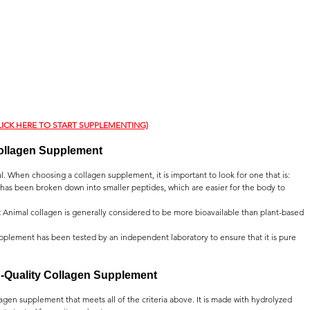
LICK HERE TO START SUPPLEMENTING)
ollagen Supplement
. When choosing a collagen supplement, it is important to look for one that is:
 has been broken down into smaller peptides, which are easier for the body to 
:
 Animal collagen is generally considered to be more bioavailable than plant-based 
pplement has been tested by an independent laboratory to ensure that it is pure 
h-Quality Collagen Supplement
agen supplement that meets all of the criteria above. It is made with hydrolyzed 