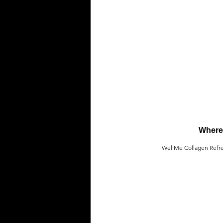
Where 
WellMe Collagen Refresh