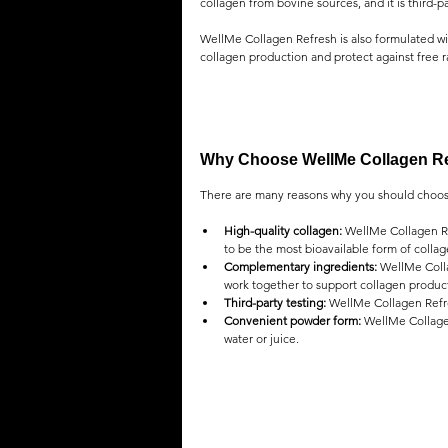
collagen from bovine sources, and it is third-p
WellMe Collagen Refresh is also formulated wit
collagen production and protect against free r
Why Choose WellMe Collagen R
There are many reasons why you should choos
High-quality collagen:
 WellMe Collagen Re
to be the most bioavailable form of collag
Complementary ingredients:
 WellMe Colla
work together to support collagen producti
Third-party testing:
 WellMe Collagen Refre
Convenient powder form:
 WellMe Collagen
water or juice.