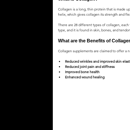
Collagen is a long, thin protein that is made up
helix, which gives collagen its strength and flex
There are 28 different types of collagen, each 
type, and it is found in skin, bones, and tendons
What are the Benefits of Collag
Collagen supplements are claimed to offer a n
Reduced wrinkles and improved skin elasti
Reduced joint pain and stiffness
Improved bone health
Enhanced wound healing