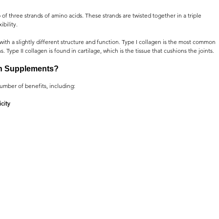
 of three strands of amino acids. These strands are twisted together in a triple 
ibility.
with a slightly different structure and function. Type I collagen is the most common 
. Type II collagen is found in cartilage, which is the tissue that cushions the joints.
en Supplements?
umber of benefits, including:
city