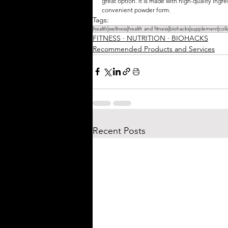
great option. It is made with high-quality ingredi
convenient powder form.
Tags:
health
wellness
health and fitness
biohacks
supplement
col
FITNESS ∙ NUTRITION ∙ BIOHACKS
Recommended Products and Services
Recent Posts