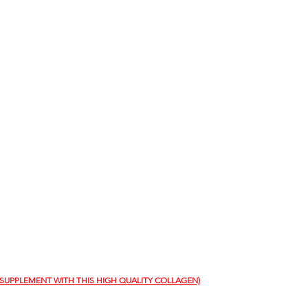
 SUPPLEMENT WITH THIS HIGH QUALITY COLLAGEN)