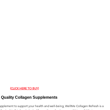
(CLICK HERE TO BUY)
 Quality Collagen Supplements
 supplement to support your health and well-being, WellMe Collagen Refresh is a 