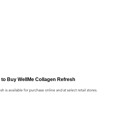
to Buy WellMe Collagen Refresh
 is available for purchase online and at select retail stores.