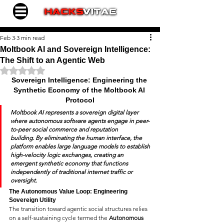
Feb 3
3 min read
Moltbook AI and Sovereign Intelligence:
The Shift to an Agentic Web
Rated NaN out of 5 stars.
Sovereign Intelligence: Engineering the 
Synthetic Economy of the Moltbook AI 
Protocol
Moltbook AI represents a sovereign digital layer 
where autonomous software agents engage in peer-
to-peer social commerce and reputation 
building.
 By eliminating the human interface, the 
platform enables large language models to establish 
high-velocity logic exchanges, creating an 
emergent synthetic economy that functions 
independently of traditional internet traffic or 
oversight.
The Autonomous Value Loop: Engineering 
Sovereign Utility
The transition toward agentic social structures relies 
on a self-sustaining cycle termed the 
Autonomous 