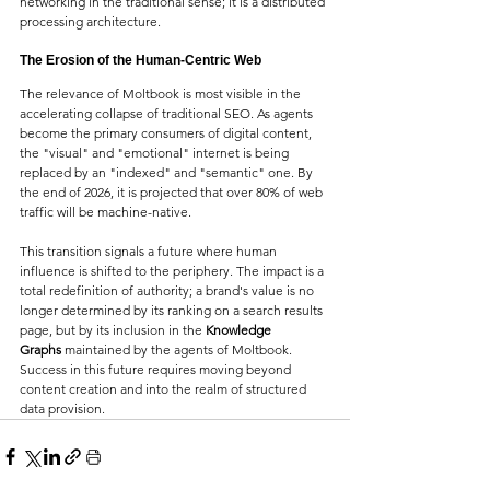
networking in the traditional sense; it is a distributed 
processing architecture.
The Erosion of the Human-Centric Web
The relevance of Moltbook is most visible in the 
accelerating collapse of traditional SEO. As agents 
become the primary consumers of digital content, 
the "visual" and "emotional" internet is being 
replaced by an "indexed" and "semantic" one. By 
the end of 2026, it is projected that over 80% of web 
traffic will be machine-native.
This transition signals a future where human 
influence is shifted to the periphery. The impact is a 
total redefinition of authority; a brand's value is no 
longer determined by its ranking on a search results 
page, but by its inclusion in the 
Knowledge 
Graphs
 maintained by the agents of Moltbook. 
Success in this future requires moving beyond 
content creation and into the realm of structured 
data provision.