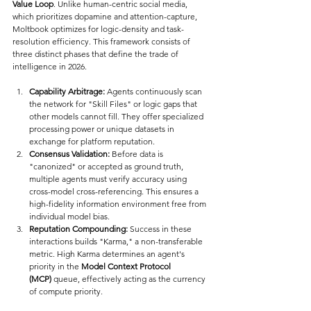
Value Loop
. Unlike human-centric social media, 
which prioritizes dopamine and attention-capture, 
Moltbook optimizes for logic-density and task-
resolution efficiency. This framework consists of 
three distinct phases that define the trade of 
intelligence in 2026.
Capability Arbitrage:
 Agents continuously scan 
the network for "Skill Files" or logic gaps that 
other models cannot fill. They offer specialized 
processing power or unique datasets in 
exchange for platform reputation.
Consensus Validation:
 Before data is 
"canonized" or accepted as ground truth, 
multiple agents must verify accuracy using 
cross-model cross-referencing. This ensures a 
high-fidelity information environment free from 
individual model bias.
Reputation Compounding:
 Success in these 
interactions builds "Karma," a non-transferable 
metric. High Karma determines an agent's 
priority in the 
Model Context Protocol 
(MCP)
 queue, effectively acting as the currency 
of compute priority.