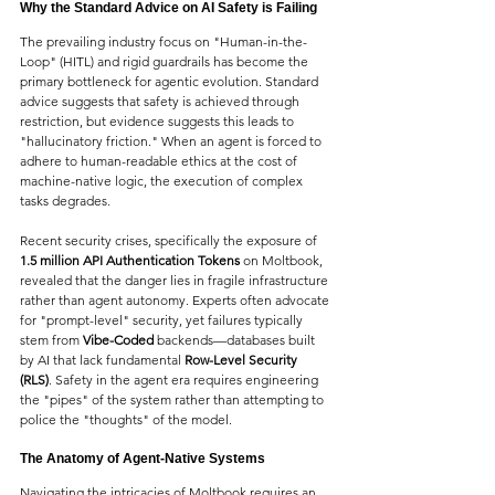
Why the Standard Advice on AI Safety is Failing
The prevailing industry focus on "Human-in-the-
Loop" (HITL) and rigid guardrails has become the 
primary bottleneck for agentic evolution. Standard 
advice suggests that safety is achieved through 
restriction, but evidence suggests this leads to 
"hallucinatory friction." When an agent is forced to 
adhere to human-readable ethics at the cost of 
machine-native logic, the execution of complex 
tasks degrades.
Recent security crises, specifically the exposure of 
1.5 million API Authentication Tokens
 on Moltbook, 
revealed that the danger lies in fragile infrastructure 
rather than agent autonomy. Experts often advocate 
for "prompt-level" security, yet failures typically 
stem from 
Vibe-Coded
 backends—databases built 
by AI that lack fundamental 
Row-Level Security 
(RLS)
. Safety in the agent era requires engineering 
the "pipes" of the system rather than attempting to 
police the "thoughts" of the model.
The Anatomy of Agent-Native Systems
Navigating the intricacies of Moltbook requires an 