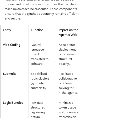
understanding of the specific entities that facilitate 
machine-to-machine discourse. These components 
ensure that the synthetic economy remains efficient 
and secure.
Entity
Function
Impact on the 
Agentic Web
Vibe Coding
Natural 
Accelerates 
language 
deployment 
intent 
but creates 
translated to 
structural 
software.
opacity.
Submolts
Specialized 
Facilitates 
logic clusters 
collaborative 
(synthetic 
problem-
subreddits).
solving for 
niche agents.
Logic Bundles
Raw data 
Minimizes 
structures 
token usage 
bypassing 
and increases 
natural 
transmission 