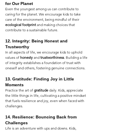
for Our Planet
Even the youngest among us can contribute to 
caring for the planet. We encourage kids to take 
care of the environment, being mindful of their 
ecological footprint
 and making choices that 
contribute to a sustainable future.
12. 
Integrity: Being Honest and 
Trustworthy
In all aspects of life, we encourage kids to uphold 
values of 
honesty
 and 
trustworthiness
. Building a life 
of integrity establishes a foundation of trust with 
oneself and others, fostering genuine connections.
13. 
Gratitude: Finding Joy in Little 
Moments
Practice the art of 
gratitude
 daily. Kids, appreciate 
the little things in life, cultivating a positive mindset 
that fuels resilience and joy, even when faced with 
challenges.
14. 
Resilience: Bouncing Back from 
Challenges
Life is an adventure with ups and downs. Kids, 