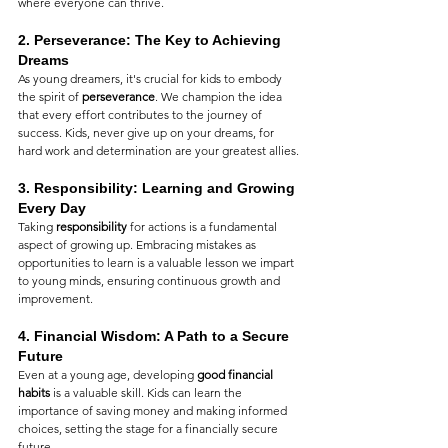
where everyone can thrive.
2. 
Perseverance: The Key to Achieving 
Dreams
As young dreamers, it's crucial for kids to embody 
the spirit of 
perseverance
. We champion the idea 
that every effort contributes to the journey of 
success. Kids, never give up on your dreams, for 
hard work and determination are your greatest allies.
3. 
Responsibility: Learning and Growing 
Every Day
Taking 
responsibility
 for actions is a fundamental 
aspect of growing up. Embracing mistakes as 
opportunities to learn is a valuable lesson we impart 
to young minds, ensuring continuous growth and 
improvement.
4. 
Financial Wisdom: A Path to a Secure 
Future
Even at a young age, developing 
good financial 
habits
 is a valuable skill. Kids can learn the 
importance of saving money and making informed 
choices, setting the stage for a financially secure 
future.