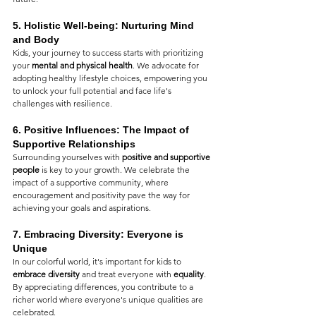
5. 
Holistic Well-being: Nurturing Mind 
and Body
Kids, your journey to success starts with prioritizing 
your 
mental and physical health
. We advocate for 
adopting healthy lifestyle choices, empowering you 
to unlock your full potential and face life's 
challenges with resilience.
6. 
Positive Influences: The Impact of 
Supportive Relationships
Surrounding yourselves with 
positive and supportive 
people
 is key to your growth. We celebrate the 
impact of a supportive community, where 
encouragement and positivity pave the way for 
achieving your goals and aspirations.
7. 
Embracing Diversity: Everyone is 
Unique
In our colorful world, it's important for kids to 
embrace diversity
 and treat everyone with 
equality
. 
By appreciating differences, you contribute to a 
richer world where everyone's unique qualities are 
celebrated.