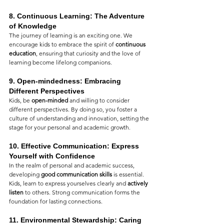
8. 
Continuous Learning: The Adventure 
of Knowledge
The journey of learning is an exciting one. We 
encourage kids to embrace the spirit of 
continuous 
education
, ensuring that curiosity and the love of 
learning become lifelong companions.
9. 
Open-mindedness: Embracing 
Different Perspectives
Kids, be 
open-minded
 and willing to consider 
different perspectives. By doing so, you foster a 
culture of understanding and innovation, setting the 
stage for your personal and academic growth.
10. 
Effective Communication: Express 
Yourself with Confidence
In the realm of personal and academic success, 
developing 
good communication skills
 is essential. 
Kids, learn to express yourselves clearly and 
actively 
listen
 to others. Strong communication forms the 
foundation for lasting connections.
11. 
Environmental Stewardship: Caring 