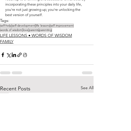
incorporating these principles into your daily life, 
you're not just growing up; you're unlocking the 
best version of yourself.
Tags:
self-help
self-development
life lessons
self improvement
words of wisdom
love
parents
parenting
LIFE LESSONS • WORDS OF WISDOM
FAMILY
See All
Recent Posts