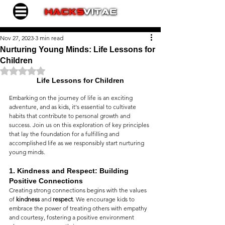
Nov 27, 2023
3 min read
Nurturing Young Minds: Life Lessons for
Children
Rated NaN out of 5 stars.
Life Lessons for Children
Embarking on the journey of life is an exciting 
adventure, and as kids, it's essential to cultivate 
habits that contribute to personal growth and 
success. Join us on this exploration of key principles 
that lay the foundation for a fulfilling and 
accomplished life as we responsibly start nurturing 
young minds.
1. 
Kindness and Respect: Building 
Positive Connections
Creating strong connections begins with the values 
of 
kindness
 and 
respect
. We encourage kids to 
embrace the power of treating others with empathy 
and courtesy, fostering a positive environment 