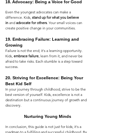
18. 
Advocacy: Being a Voice for Good
Even the youngest advocates can make a 
difference. Kids, 
stand up for what you believe 
in
 and 
advocate for others
. Your small voices can 
create positive change in your communities.
19. 
Embracing Failure: Learning and 
Growing
Failure is not the end; it's a learning opportunity. 
Kids, 
embrace failure
, learn from it, and never be 
afraid to take risks. Each stumble is a step toward 
success.
20. 
Striving for Excellence: Being Your 
Best Kid Self
In your journey through childhood, strive to be the 
best version of yourself. Kids, excellence is not a 
destination but a continuous journey of growth and 
discovery.
Nurturing Young Minds
In conclusion, this guide is not just for kids; it's a 
roadmap to a fulfilling and successful childhood. By 