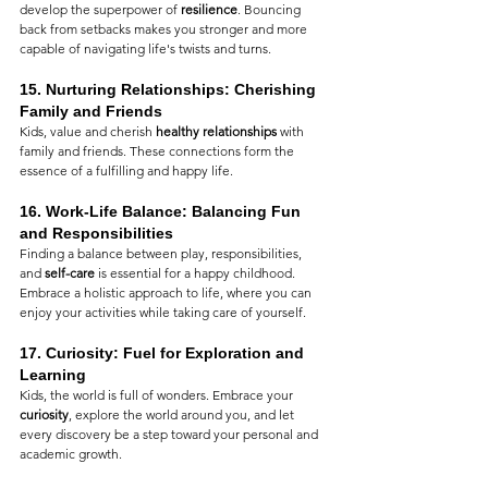
develop the superpower of 
resilience
. Bouncing 
back from setbacks makes you stronger and more 
capable of navigating life's twists and turns.
15. 
Nurturing Relationships: Cherishing 
Family and Friends
Kids, value and cherish 
healthy relationships
 with 
family and friends. These connections form the 
essence of a fulfilling and happy life.
16. 
Work-Life Balance: Balancing Fun 
and Responsibilities
Finding a balance between play, responsibilities, 
and 
self-care
 is essential for a happy childhood. 
Embrace a holistic approach to life, where you can 
enjoy your activities while taking care of yourself.
17. 
Curiosity: Fuel for Exploration and 
Learning
Kids, the world is full of wonders. Embrace your 
curiosity
, explore the world around you, and let 
every discovery be a step toward your personal and 
academic growth.