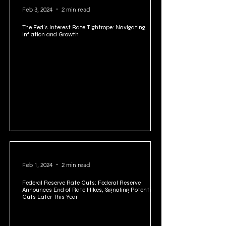
Feb 3, 2024
2 min read
The Fed's Interest Rate Tightrope: Navigating
Inflation and Growth
Feb 1, 2024
2 min read
Federal Reserve Rate Cuts: Federal Reserve
Announces End of Rate Hikes, Signaling Potential
Cuts Later This Year