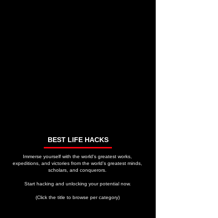
BEST LIFE HACKS
Immerse yourself with the world's greatest works,
expeditions, and victories from the world's greatest minds,
scholars, and conquerors.
Start hacking and unlocking your potential now.
(Click the title to browse per category)