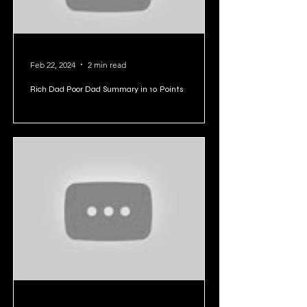
Feb 22, 2024
2 min read
Rich Dad Poor Dad Summary in 10 Points