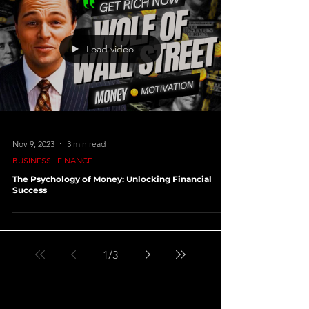
Load video
Nov 9, 2023
3 min read
BUSINESS ∙ FINANCE
The Psychology of Money: Unlocking Financial
Success
1
/
3