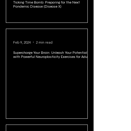
Ticking Time Bomb: Preparing for the Next
Pandemic Disease (Disease X)
Feb 9, 2024
2 min read
Supercharge Your Brain: Unleash Your Potential
with Powerful Neuroplasticity Exercises for Adults