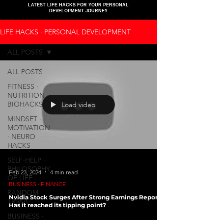
LATEST LIFE HACKS FOR YOUR PERSONAL
DEVELOPMENT JOURNEY
LIFE HACKS ∙ PERSONAL DEVELOPMENT
ALL POSTS
ALL POSTS
FITNESS ∙
NUTRITION ∙
BIOHACKS
Load video
MINDSET ∙
MOTIVATION
∙ NEURO
HACKS
SELF-HELP ∙
PHILOSOPHY
Feb 23, 2024
4 min read
OF LIFE
BUSINESS ∙ FINANCE
RANDOM
Nvidia Stock Surges After Strong Earnings Report:
TRIVIA
Has it reached its tipping point?
BUSINESS ∙