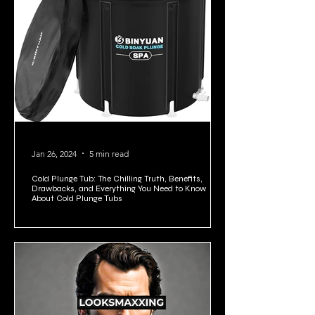
Jan 26, 2024
5 min read
Cold Plunge Tub: The Chilling Truth, Benefits,
Drawbacks, and Everything You Need to Know
About Cold Plunge Tubs