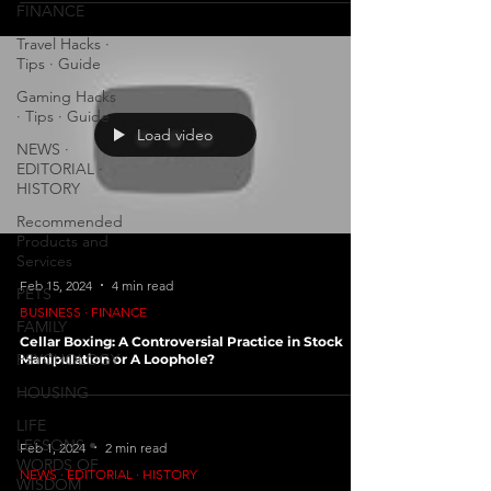
FINANCE
Travel Hacks ∙
Tips ∙ Guide
Gaming Hacks
∙ Tips ∙ Guide
Load video
NEWS ∙
EDITORIAL ∙
HISTORY
Recommended
Products and
Services
Feb 15, 2024
4 min read
PETS
BUSINESS ∙ FINANCE
FAMILY
Cellar Boxing: A Controversial Practice in Stock
PSYCHOLOGY
Manipulation or A Loophole?
HOUSING
LIFE
LESSONS •
Feb 1, 2024
2 min read
WORDS OF
NEWS ∙ EDITORIAL ∙ HISTORY
WISDOM