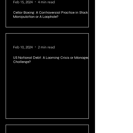
Feb 15, 2024
4 min read
Cellar Boxing: A Controversial Practice in Stock
Manipulation or A Loophole?
Feb 10, 2024
2 min read
US National Debt: A Looming Crisis or Manageable
Challenge?