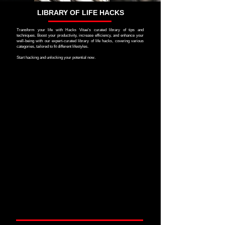
LIBRARY OF LIFE HACKS
Transform your life with Hacks Vitae's curated library of tips and
techniques. Boost your productivity, increase efficiency, and enhance your
well-being with our expert-curated library of life hacks, covering various
categories, tailored to fit different lifestyles.
Start hacking and unlocking your potential now.