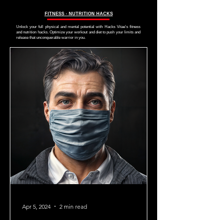
FITNESS ∙ NUTRITION HACKS
Unlock your full physical and mental potential with Hacks Vitae's fitness
and nutrition hacks. Optimize your workout and diet to push your limits and
release that unconquerable warrior in you.
Apr 5, 2024
2 min read