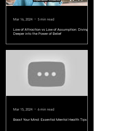
Mar 16, 2024
5 min read
Law of Attraction vs Law of Assumption: Diving
Deeper into the Power of Belief
Mar 15, 2024
6 min read
Boost Your Mind: Essential Mental Health Tips