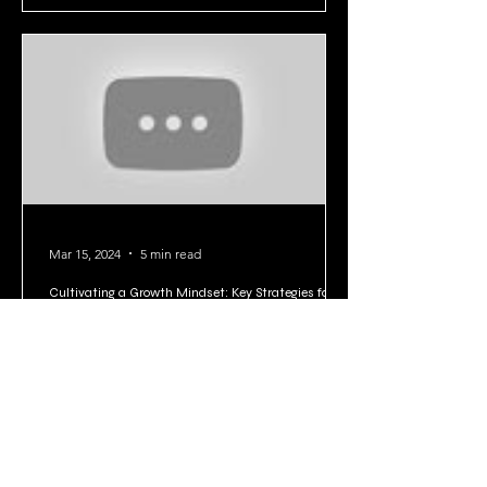
Mar 15, 2024
5 min read
Cultivating a Growth Mindset: Key Strategies for
Personal Development