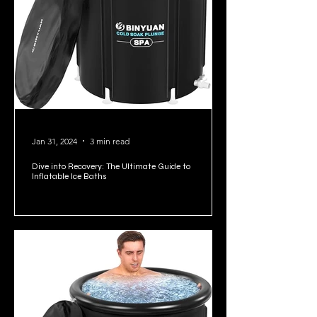
Jan 31, 2024
3 min read
Dive into Recovery: The Ultimate Guide to
Inflatable Ice Baths