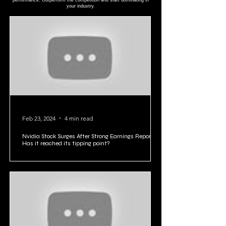
performance. Outperform the competition and start dominating in
your industry.
Feb 23, 2024
4 min read
Nvidia Stock Surges After Strong Earnings Report:
Has it reached its tipping point?