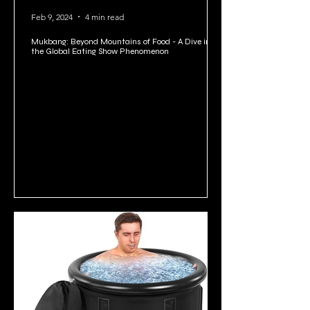
Feb 9, 2024
4 min read
Mukbang: Beyond Mountains of Food - A Dive into
the Global Eating Show Phenomenon