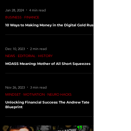
Jan 28, 2024
4 min read
BUSINESS ∙ FINANCE
10 Ways to Making Money in the Digital Gold Rush
Dec 10, 2023
2 min read
NEWS ∙ EDITORIAL ∙ HISTORY
MOASS Meaning: Mother of All Short Squeezes
Nov 26, 2023
3 min read
MINDSET ∙ MOTIVATION ∙ NEURO HACKS
Unlocking Financial Success: The Andrew Tate
Blueprint