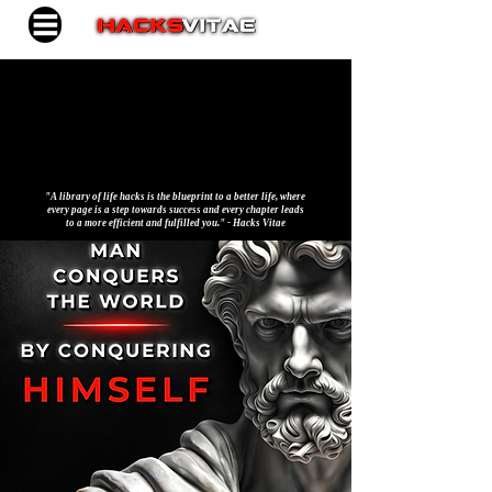
"A library of life hacks is the blueprint to a better life, where
every page is a step towards success and every chapter leads
to a more efficient and fulfilled you." - Hacks Vitae