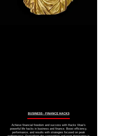
BUSINESS ∙ FINANCE HACKS
Achieve financial freedom and success with Hacks Vitae's
powerful life hacks in business and finance. Boost efficiency,
performance, and results with strategies focused on peak