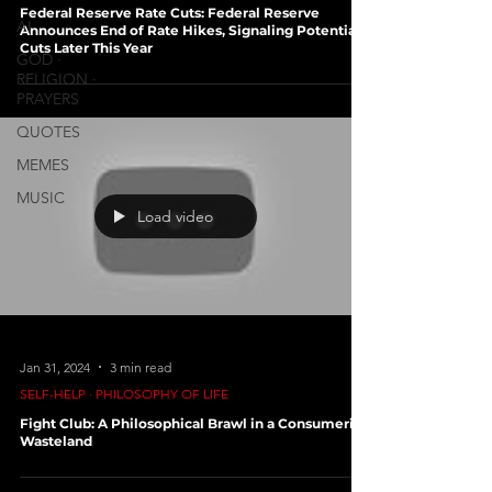
Federal Reserve Rate Cuts: Federal Reserve
AI
Announces End of Rate Hikes, Signaling Potential
Cuts Later This Year
GOD ∙
RELIGION ∙
PRAYERS
QUOTES
MEMES
MUSIC
Load video
Jan 31, 2024
3 min read
SELF-HELP ∙ PHILOSOPHY OF LIFE
Fight Club: A Philosophical Brawl in a Consumerist
Wasteland