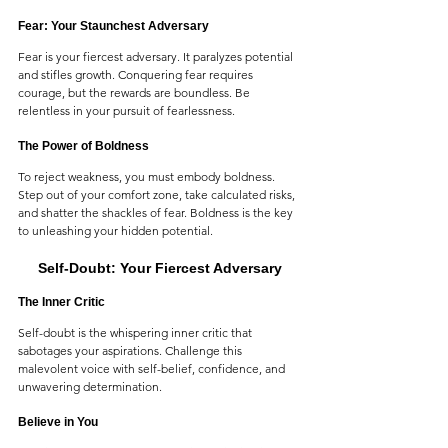
Fear: Your Staunchest Adversary
Fear is your fiercest adversary. It paralyzes potential 
and stifles growth. Conquering fear requires 
courage, but the rewards are boundless. Be 
relentless in your pursuit of fearlessness.
The Power of Boldness
To reject weakness, you must embody boldness. 
Step out of your comfort zone, take calculated risks, 
and shatter the shackles of fear. Boldness is the key 
to unleashing your hidden potential.
Self-Doubt: Your Fiercest Adversary
The Inner Critic
Self-doubt is the whispering inner critic that 
sabotages your aspirations. Challenge this 
malevolent voice with self-belief, confidence, and 
unwavering determination.
Believe in You