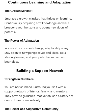
Continuous Learning and Adaptation
The Growth Mindset
Embrace a growth mindset that thrives on learning. 
Continuously acquiring new knowledge and skills 
broadens your horizons and opens new doors of 
potential.
The Power of Adaptation
In a world of constant change, adaptability is key. 
Stay open to new perspectives and ideas. Be a 
lifelong learner, and your potential will remain 
boundless.
Building a Support Network
Strength in Numbers
You are not an island. Surround yourself with a 
support network of friends, family, and mentors. 
They provide guidance, motivation, and a safety net 
during times of uncertainty.
The Power of a Supportive Community