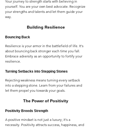
Your journey to strength starts with believing in 
yourself. You are your own best advocate. Recognize 
your strengths and talents and let them guide your 
way.
Building Resilience
Bouncing Back
Resilience is your armor in the battlefield of life. It's 
about bouncing back stronger each time you fall. 
Embrace adversity as an opportunity to fortify your 
resilience.
Turning Setbacks into Stepping Stones
Rejecting weakness means turning every setback 
into a stepping stone. Learn from your failures and 
let them propel you towards your goals.
The Power of Positivity
Positivity Breeds Strength
A positive mindset is not just a luxury; it's a 
necessity. Positivity attracts success, happiness, and 