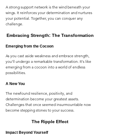
A strong support network is the wind beneath your 
wings. It reinforces your determination and nurtures 
your potential. Together, you can conquer any 
challenge.
Embracing Strength: The Transformation
Emerging from the Cocoon
As you cast aside weakness and embrace strength, 
you'll undergo a remarkable transformation. It's like 
emerging from a cocoon into a world of endless 
possibilities.
A New You
The newfound resilience, positivity, and 
determination become your greatest assets. 
Challenges that once seemed insurmountable now 
become stepping stones to your success.
The Ripple Effect
Impact Beyond Yourself