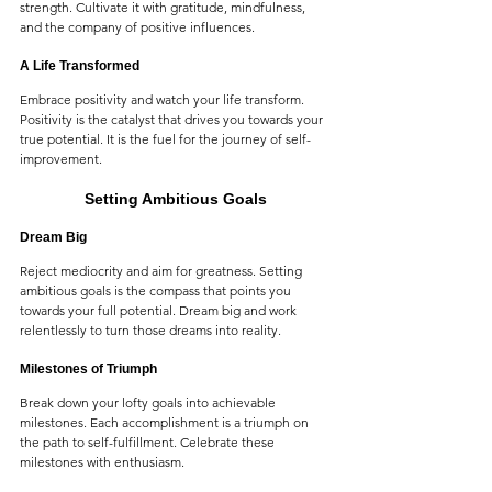
strength. Cultivate it with gratitude, mindfulness, 
and the company of positive influences.
A Life Transformed
Embrace positivity and watch your life transform. 
Positivity is the catalyst that drives you towards your 
true potential. It is the fuel for the journey of self-
improvement.
Setting Ambitious Goals
Dream Big
Reject mediocrity and aim for greatness. Setting 
ambitious goals is the compass that points you 
towards your full potential. Dream big and work 
relentlessly to turn those dreams into reality.
Milestones of Triumph
Break down your lofty goals into achievable 
milestones. Each accomplishment is a triumph on 
the path to self-fulfillment. Celebrate these 
milestones with enthusiasm.