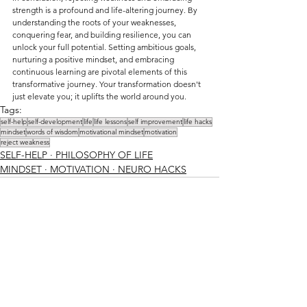
strength is a profound and life-altering journey. By 
understanding the roots of your weaknesses, 
conquering fear, and building resilience, you can 
unlock your full potential. Setting ambitious goals, 
nurturing a positive mindset, and embracing 
continuous learning are pivotal elements of this 
transformative journey. Your transformation doesn't 
just elevate you; it uplifts the world around you.
Tags:
self-help
self-development
life
life lessons
self improvement
life hacks
mindset
words of wisdom
motivational mindset
motivation
reject weakness
SELF-HELP ∙ PHILOSOPHY OF LIFE
MINDSET ∙ MOTIVATION ∙ NEURO HACKS
See All
Recent Posts