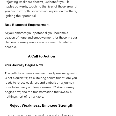
Rejecting weakness doesn't just benefit you; it 
ripples outwards, touching the lives of those around 
you. Your strength becomes an inspiration to others, 
igniting their potential.
Be a Beacon of Empowerment
As you embrace your potential, you become a 
beacon of hope and empowerment for those in your 
life. Your journey serves as a testament to what's 
possible.
A Call to Action
Your Journey Begins Now
The path to self-empowerment and personal growth 
is not a quick fix; it's a lifelong commitment. Are you 
ready to reject weakness and embark on a journey 
of self-discovery and empowerment? Your journey 
begins now, and the transformation that awaits is 
nothing short of remarkable.
Reject Weakness, Embrace Strength
In conclusion, rejecting weakness and embracing 