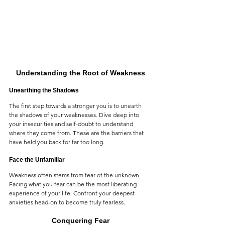
Understanding the Root of Weakness
Unearthing the Shadows
The first step towards a stronger you is to unearth 
the shadows of your weaknesses. Dive deep into 
your insecurities and self-doubt to understand 
where they come from. These are the barriers that 
have held you back for far too long.
Face the Unfamiliar
Weakness often stems from fear of the unknown. 
Facing what you fear can be the most liberating 
experience of your life. Confront your deepest 
anxieties head-on to become truly fearless.
Conquering Fear