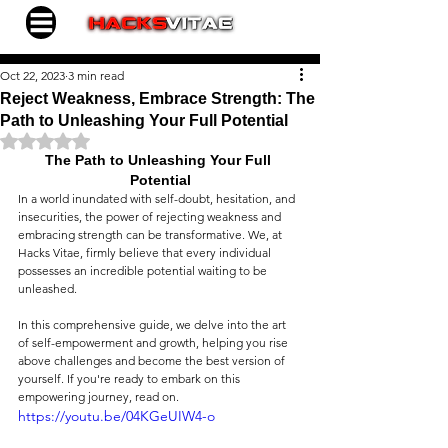
Oct 22, 2023
3 min read
Reject Weakness, Embrace Strength: The
Path to Unleashing Your Full Potential
Rated NaN out of 5 stars.
The Path to Unleashing Your Full 
Potential
In a world inundated with self-doubt, hesitation, and 
insecurities, the power of rejecting weakness and 
embracing strength can be transformative. We, at 
Hacks Vitae, firmly believe that every individual 
possesses an incredible potential waiting to be 
unleashed.
In this comprehensive guide, we delve into the art 
of self-empowerment and growth, helping you rise 
above challenges and become the best version of 
yourself. If you're ready to embark on this 
empowering journey, read on.
https://youtu.be/04KGeUIW4-o