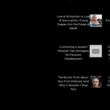
Law of Attraction vs Law
of Assumption: Diving
Ess
Deeper into the Power of
Belief
Cultivating a Growth
C
Mindset: Key Strategies
W
for Personal
S
Development
W
The Brutal Truth About
L
Your First Attempt (and
D
Why It Shouldn't Stop
Yo
You)