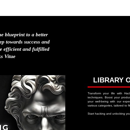
HOME
ABOUT
NAVIGATION MENU
LIFE H
he blueprint to a better
step towards success and
 efficient and fulfilled
s Vitae
LIBRARY 
Transform your life with Hac
techniques. Boost your product
your well-being with our expert
various categories, tailored to fit
Start hacking and unlocking you