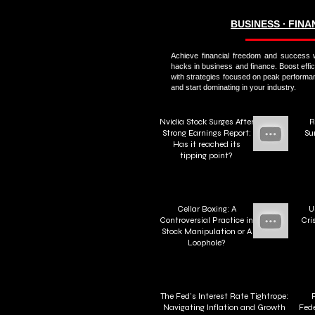
BUSINESS ∙ FIN
Achieve financial freedom and success w
hacks in business and finance. Boost effi
with strategies focused on peak performa
and start dominating in your industry.
Nvidia Stock Surges After
R
Strong Earnings Report:
Su
Has it reached its
tipping point?
Cellar Boxing: A
U
Controversial Practice in
Cri
Stock Manipulation or A
Loophole?
The Fed's Interest Rate Tightrope:
Navigating Inflation and Growth
Fede