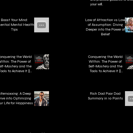
l.
your wil
Boost Your Mind:
Law of Attraction vs Law
ential Mental Health
of Assumption: Diving
Tips
Deeper into the Power of
Belief
onquering the World
Conquering the World
ithin: The Power of
Within: The Power of
elf-Mastery and the
Self-Mastery and the
Tools to Achieve It ||
Tools to Achieve It ||
"Man Conquers the
"Man Conquers the
orld by Conquering
World by Conquering
Himself." - Zeno of
Himself." - Zeno of
Citium
Citium
ifemaxxing: A Deep
Rich Dad Poor Dad
ive into Optimizing
Summary in 10 Points
ur Life for Happiness