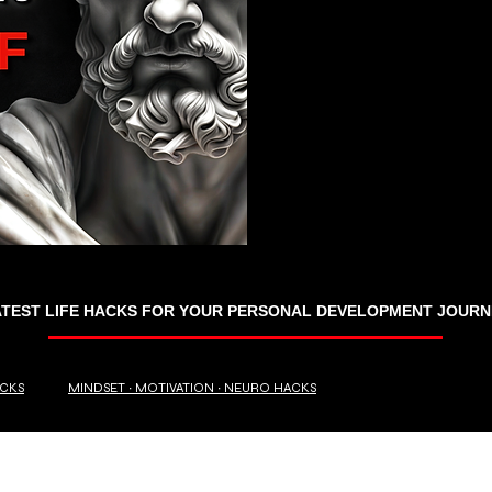
ATEST LIFE HACKS FOR YOUR PERSONAL DEVELOPMENT JOURN
ACKS
MINDSET ∙ MOTIVATION ∙ NEURO HACKS
RANDOM TRIVIA
BUSINESS ∙ FINANCE
Travel Hacks ∙ Tips ∙ Guide