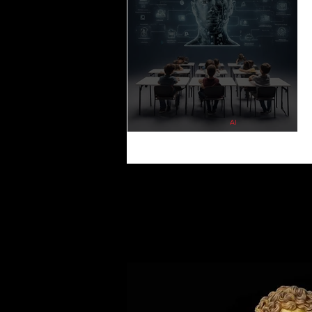
Gaming Hacks ∙ Tips ∙ Guide
NEWS 
PSYCHOLOGY
HOUSING
L
AI
The Impact of Artificial Intelligence on Educatio
Reshaping Learning for the Future
QUOTES
MEMES
MUSIC