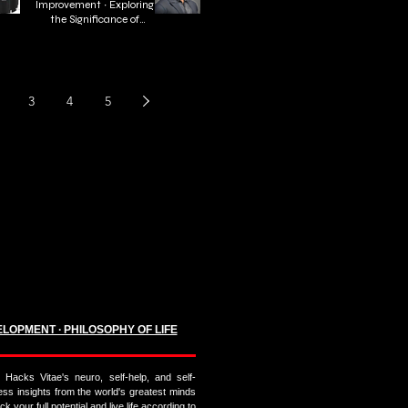
Improvement ∙ Exploring
the Significance of
Looksmaxxing
3
4
5
ELOPMENT ∙ PHILOSOPHY OF LIFE
Hacks Vitae's neuro, self-help, and self-
s insights from the world's greatest minds
k your full potential and live life according to