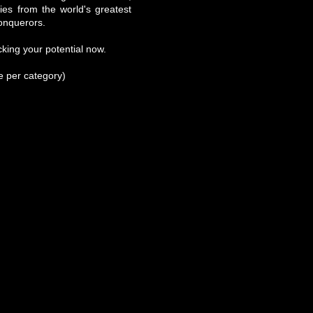
ries from the world's greatest
onquerors.
king your potential now.
se per category)