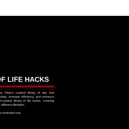
ACKS ∙ PERSONAL DEVELOPMENT
OF LIFE HACKS
ks Vitae's curated library of tips and
ivity, increase efficiency, and enhance
-curated library of life hacks, covering
 different lifestyles.
r potential now.