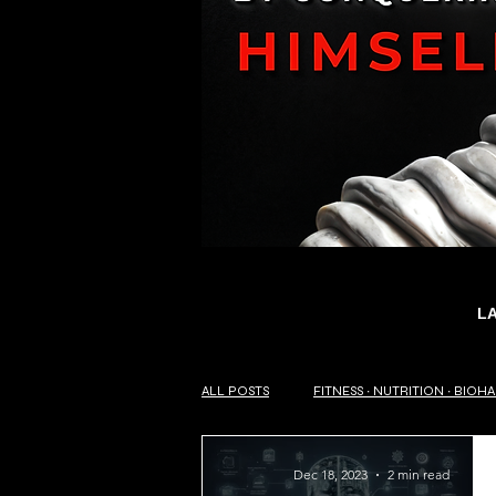
L
ALL POSTS
FITNESS ∙ NUTRITION ∙ BIOH
Dec 18, 2023
2 min read
SELF-HELP ∙ PHILOSOPHY OF LIFE