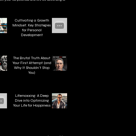
Cultivating a Growth
Mindset: Key Strategies
for Personal
Development
The Brutal Truth About
Your First Attempt (and
Why It Shouldn't Stop
You)
Lifemaxxing: A Deep
Dive into Optimizing
Your Life for Happiness