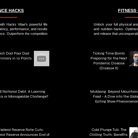
ANCE HACKS
FITNESS 
ith Hacks Vitae's powerful life
Unlock your full physical and
ciency, performance, and results
and nutrition hacks. Optimiz
nce. Outperform the competition
and release that unconquerabl
ich Dad Poor Dad
Ticking Time Bomb:
mmary in 10 Points
Preparing for the Next
Pandemic Disease
(Disease X)
S National Debt: A Looming
Mukbang: Beyond Mountains
sis or Manageable Challenge?
Food - A Dive into the Glob
Eating Show Phenomeno
Federal Reserve Rate Cuts:
Cold Plunge Tub: The
ral Reserve Announces End of
Chilling Truth, Benefits,