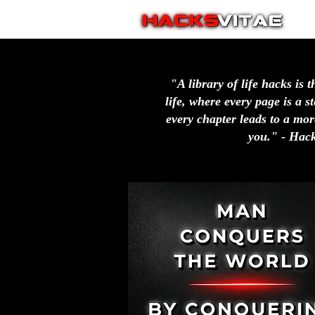
"A library of life hacks is t
life, where every page is a 
every chapter leads to a more
you." - Hack