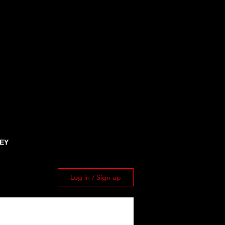
EY
Log in / Sign up