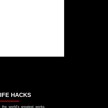
FAMILY
IFE HACKS
 the world's greatest works,