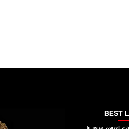
∙ EDITORIAL ∙ HISTORY
Recommended Products and Services
PETS
IFE LESSONS • WORDS OF WISDOM
AI
GOD ∙ RELIGION ∙ PRAYERS
n:
BEST L
Immerse yourself with