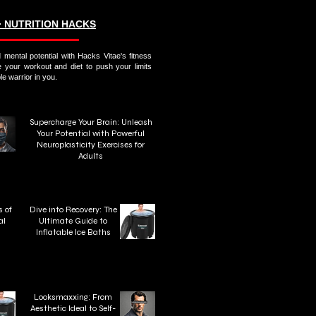
∙ NUTRITION HACKS
 mental potential with Hacks Vitae's fitness
e your workout and diet to push your limits
e warrior in you.
Supercharge Your Brain: Unleash
Your Potential with Powerful
Neuroplasticity Exercises for
Adults
 of
Dive into Recovery: The
al
Ultimate Guide to
n
Inflatable Ice Baths
Looksmaxxing: From
Aesthetic Ideal to Self-