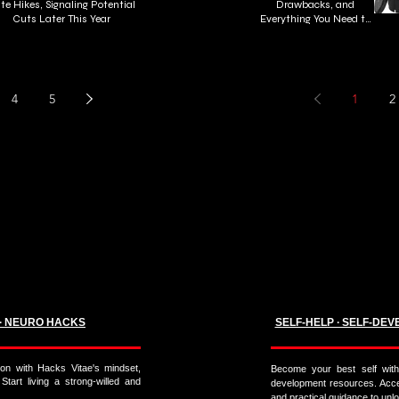
te Hikes, Signaling Potential
Drawbacks, and
Cuts Later This Year
Everything You Need to
Know About Cold Plunge
Tubs
4
5
1
2
 ∙ NEURO HACKS
SELF-HELP ∙ SELF-DEV
on with Hacks Vitae's mindset,
Become your best self with 
 Start living a strong-willed and
development resources. Acces
and practical guidance to unloc