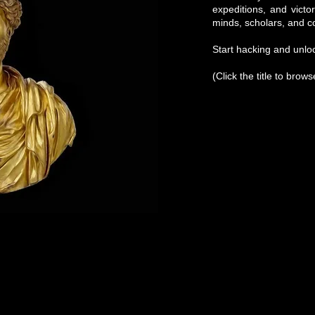
expeditions, and victo
minds, scholars, and c
Start hacking and unloc
(Click the title to brow