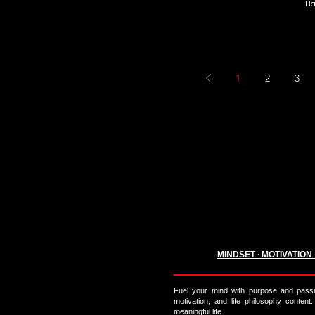
Ra
1
2
3
MINDSET ∙ MOTIVATION
Fuel your mind with purpose and passi
motivation, and life philosophy content.
meaningful life.