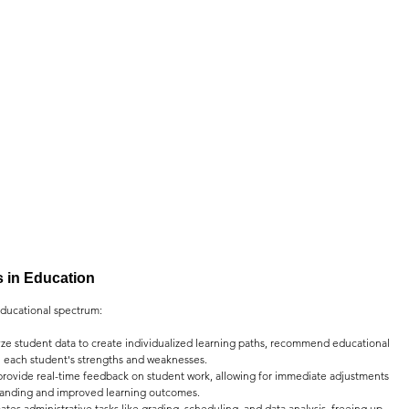
ns in Education
 educational spectrum:
yze student data to create individualized learning paths, recommend educational 
n each student's strengths and weaknesses.
rovide real-time feedback on student work, allowing for immediate adjustments 
standing and improved learning outcomes.
ates administrative tasks like grading, scheduling, and data analysis, freeing up 