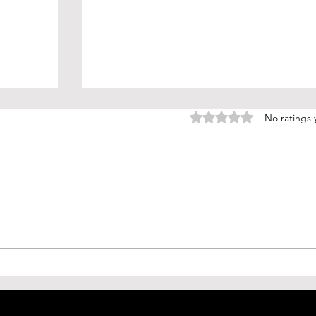
Rated 0 out of 5 stars.
No ratings 
(H5N2)
AGI: The Dawn of Artificial General
Mexico
Intelligence and How it Will
w
Change Everything