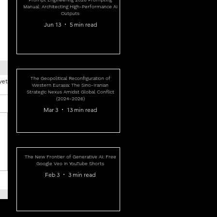
Manual: Architecting High-Performance AI
Outputs
Jun 13
5 min read
The Geopolitical Reconfiguration of
yet
Western Eurasia: The Sino-Iranian
Strategic Nexus Amidst Global Conflict
(2024-2026)
Mar 3
13 min read
The New Frontier of Generative AI: Free
Google Veo in YouTube Shorts
Feb 3
3 min read