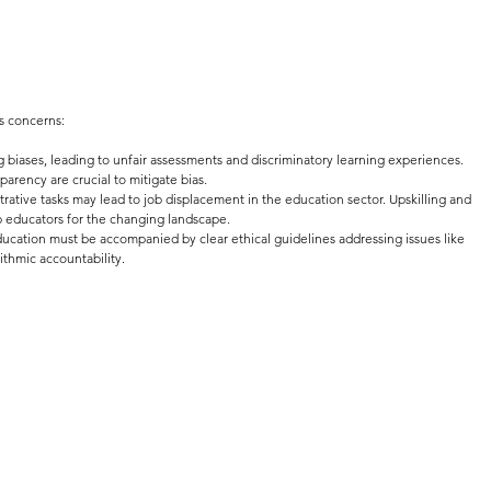
es concerns:
g biases, leading to unfair assessments and discriminatory learning experiences. 
parency are crucial to mitigate bias.
rative tasks may lead to job displacement in the education sector. Upskilling and 
uip educators for the changing landscape.
ducation must be accompanied by clear ethical guidelines addressing issues like 
ithmic accountability.