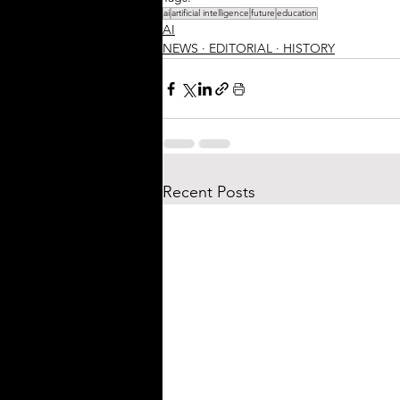
ai
artificial intelligence
future
education
AI
NEWS ∙ EDITORIAL ∙ HISTORY
Recent Posts