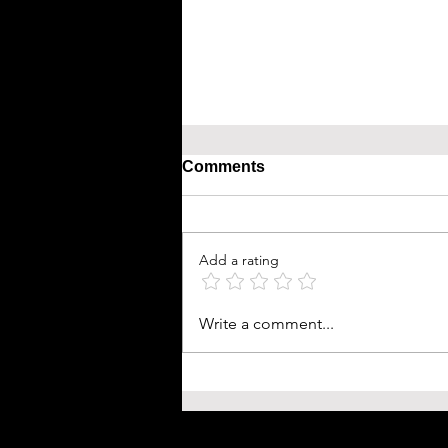
Comments
Add a rating
Write a comment...
Bird Flu: Avian Influenza A
Claims First Human Life in 
and What You Need to Kno