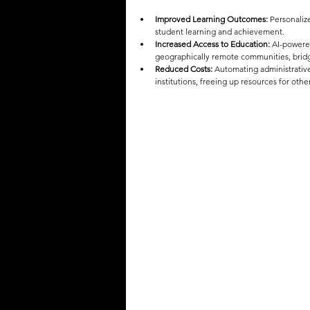
Improved Learning Outcomes:
 Personaliz
student learning and achievement.
Increased Access to Education:
 AI-powere
geographically remote communities, bridg
Reduced Costs:
 Automating administrative
institutions, freeing up resources for othe