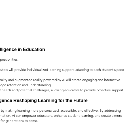
telligence in Education
ossibilities:
utors will provide individualized learning support, adapting to each student's pace 
 reality and augmented reality powered by AI will create engaging and interactive 
dge retention and understanding.
ent needs and potential challenges, allowing educators to provide proactive support 
lligence Reshaping Learning for the Future
n by making learning more personalized, accessible, and effective. By addressing 
tation, AI can empower educators, enhance student learning, and create a more 
 for generations to come.