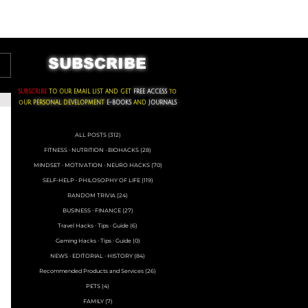
ACKS ∙ PERSONAL DEVELOPMENT
SUBSCRIBE
SUBSCRIBE
TO OUR EMAIL LIST AND GET
FREE ACCESS
to
oUR
PERSONAL DEVELOPMENT
E-BOOKS
AND
JOURNALS
ALL POSTS
(312)
312 posts
FITNESS ∙ NUTRITION ∙ BIOHACKS
(28)
28 posts
MINDSET ∙ MOTIVATION ∙ NEURO HACKS
(70)
70 posts
SELF-HELP ∙ PHILOSOPHY OF LIFE
(119)
119 posts
RANDOM TRIVIA
(24)
24 posts
BUSINESS ∙ FINANCE
(27)
27 posts
Travel Hacks ∙ Tips ∙ Guide
(6)
6 posts
Gaming Hacks ∙ Tips ∙ Guide
(0)
0 posts
NEWS ∙ EDITORIAL ∙ HISTORY
(84)
84 posts
Recommended Products and Services
(26)
26 posts
PETS
(4)
4 posts
FAMILY
(7)
7 posts