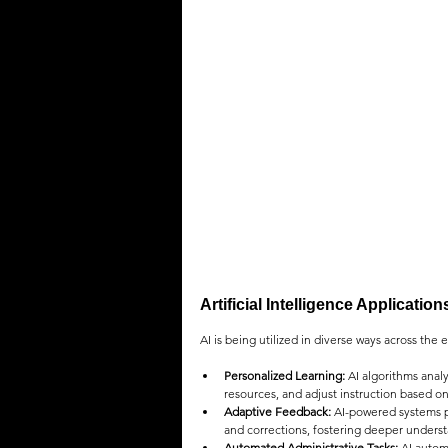
QUOTES
MEMES
MUSIC
Artificial Intelligence Applicatio
AI is being utilized in diverse ways across the
Personalized Learning:
 AI algorithms anal
resources, and adjust instruction based o
Adaptive Feedback:
 AI-powered systems p
and corrections, fostering deeper under
Automated Administrative Tasks:
 AI autom