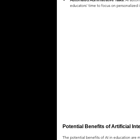
educators' time to focus on personalized 
Potential Benefits of Artificial In
The potential benefits of AI in education are m