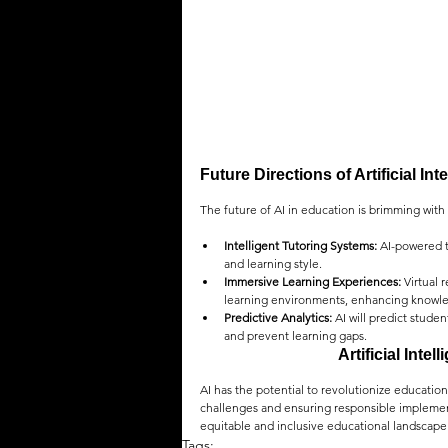
Future Directions of Artificial In
The future of AI in education is brimming with p
Intelligent Tutoring Systems:
 AI-powered t
and learning style.
Immersive Learning Experiences:
 Virtual
learning environments, enhancing knowle
Predictive Analytics:
 AI will predict stud
and prevent learning gaps.
Artificial Inte
AI has the potential to revolutionize educatio
challenges and ensuring responsible implemen
equitable and inclusive educational landscape
Tags: