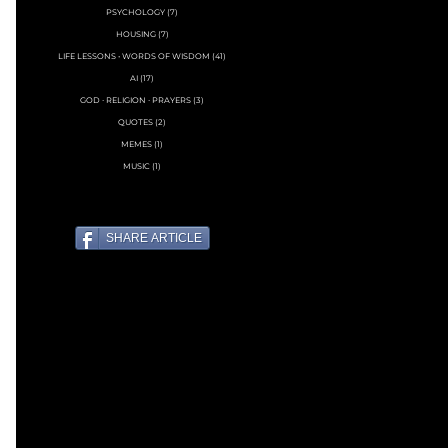
PSYCHOLOGY
(7)
7 posts
HOUSING
(7)
7 posts
LIFE LESSONS • WORDS OF WISDOM
(41)
41 posts
AI
(17)
17 posts
GOD ∙ RELIGION ∙ PRAYERS
(3)
3 posts
QUOTES
(2)
2 posts
MEMES
(1)
1 post
MUSIC
(1)
1 post
SHARE ARTICLE