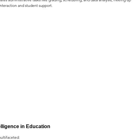
interaction and student support.
telligence in Education
ultifaceted: