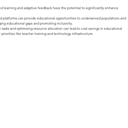
ed learning and adaptive feedback have the potential to significantly enhance 
d platforms can provide educational opportunities to underserved populations and 
ing educational gaps and promoting inclusivity.
 tasks and optimizing resource allocation can lead to cost savings in educational 
r priorities like teacher training and technology infrastructure.