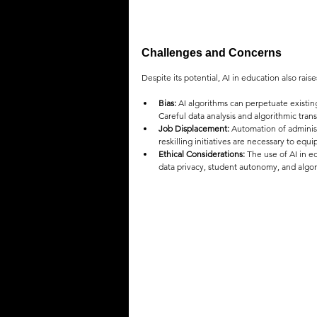
Challenges and Concerns
Despite its potential, AI in education also rais
Bias:
 AI algorithms can perpetuate existin
Careful data analysis and algorithmic trans
Job Displacement:
 Automation of administ
reskilling initiatives are necessary to eq
Ethical Considerations:
 The use of AI in e
data privacy, student autonomy, and algor