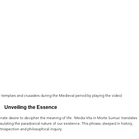
e templars and crusaders during the Medieval period by playing the video)
Unveiling the Essence
nate desire to decipher the meaning of life. 'Media Vita in Morte Sumus' translates 
psulating the paradoxical nature of our existence. This phrase, steeped in history, 
trospection and philosophical inquiry.