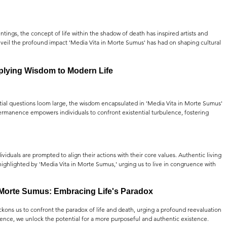
ings, the concept of life within the shadow of death has inspired artists and 
 unveil the profound impact 'Media Vita in Morte Sumus' has had on shaping cultural 
lying Wisdom to Modern Life
ial questions loom large, the wisdom encapsulated in 'Media Vita in Morte Sumus' 
rmanence empowers individuals to confront existential turbulence, fostering 
ividuals are prompted to align their actions with their core values. Authentic living 
hlighted by 'Media Vita in Morte Sumus,' urging us to live in congruence with 
 Morte Sumus: Embracing Life's Paradox
kons us to confront the paradox of life and death, urging a profound reevaluation 
nence, we unlock the potential for a more purposeful and authentic existence.