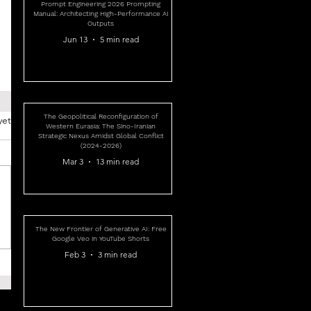
Prompt Engineering 2026 Prompting
Manual: Architecting High-Performance AI
Outputs
Jun 13
5 min read
The Geopolitical Reconfiguration of
yet
Western Eurasia: The Sino-Iranian
Strategic Nexus Amidst Global Conflict
(2024-2026)
Mar 3
13 min read
The New Frontier of Generative AI: Free
Google Veo in YouTube Shorts
Feb 3
3 min read