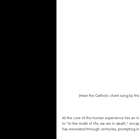
QUOTES
MEMES
MUSIC
(Hear the Catholic chant sung by th
At the core of the human experience lies an in
to "In the midst of life, we are in death," enca
has resonated through centuries, prompting in