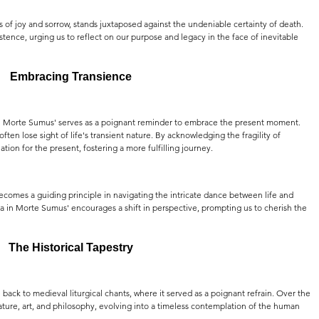
 of joy and sorrow, stands juxtaposed against the undeniable certainty of death. 
stence, urging us to reflect on our purpose and legacy in the face of inevitable 
Embracing Transience
ta in Morte Sumus' serves as a poignant reminder to embrace the present moment. 
ten lose sight of life's transient nature. By acknowledging the fragility of 
tion for the present, fostering a more fulfilling journey.
 becomes a guiding principle in navigating the intricate dance between life and 
in Morte Sumus' encourages a shift in perspective, prompting us to cherish the 
The Historical Tapestry
back to medieval liturgical chants, where it served as a poignant refrain. Over the 
rature, art, and philosophy, evolving into a timeless contemplation of the human 