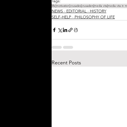
Tags:
life
motivation
crusades
crusaders
media vita
media vita in 
NEWS ∙ EDITORIAL ∙ HISTORY
SELF-HELP ∙ PHILOSOPHY OF LIFE
Recent Posts