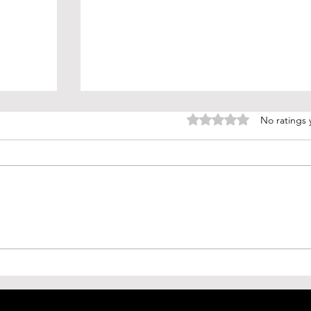
Rated 0 out of 5 stars.
No ratings 
(H5N2)
Ticking Time Bomb: Preparing for
Mexico
the Next Pandemic Disease
w
(Disease X)