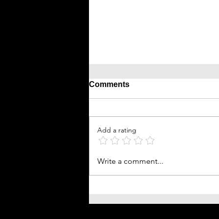
Comments
Add a rating
Write a comment...
Bird Flu: Avian Influenza A
Claims First Human Life in 
and What You Need to Kno