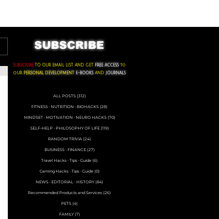
ACKS ∙ PERSONAL DEVELOPMENT
SUBSCRIBE
SUBSCRIBE
TO OUR EMAIL LIST AND GET
FREE ACCESS
to
oUR
PERSONAL DEVELOPMENT
E-BOOKS
AND
JOURNALS
ALL POSTS
(312)
312 posts
FITNESS ∙ NUTRITION ∙ BIOHACKS
(28)
28 posts
MINDSET ∙ MOTIVATION ∙ NEURO HACKS
(70)
70 posts
SELF-HELP ∙ PHILOSOPHY OF LIFE
(119)
119 posts
RANDOM TRIVIA
(24)
24 posts
BUSINESS ∙ FINANCE
(27)
27 posts
Travel Hacks ∙ Tips ∙ Guide
(6)
6 posts
Gaming Hacks ∙ Tips ∙ Guide
(0)
0 posts
NEWS ∙ EDITORIAL ∙ HISTORY
(84)
84 posts
Recommended Products and Services
(26)
26 posts
PETS
(4)
4 posts
FAMILY
(7)
7 posts