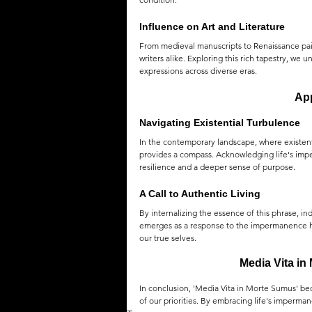
Influence on Art and Literature
From medieval manuscripts to Renaissance paint
writers alike. Exploring this rich tapestry, we
expressions across diverse eras.
App
Navigating Existential Turbulence
In the contemporary landscape, where existent
provides a compass. Acknowledging life's impe
resilience and a deeper sense of purpose.
A Call to Authentic Living
By internalizing the essence of this phrase, ind
emerges as a response to the impermanence hig
our true selves.
Media Vita in
In conclusion, 'Media Vita in Morte Sumus' bec
of our priorities. By embracing life's imperma