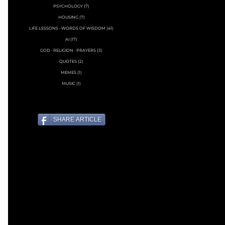
PSYCHOLOGY
(7)
7 posts
HOUSING
(7)
7 posts
LIFE LESSONS • WORDS OF WISDOM
(41)
41 posts
AI
(17)
17 posts
GOD ∙ RELIGION ∙ PRAYERS
(3)
3 posts
QUOTES
(2)
2 posts
MEMES
(1)
1 post
MUSIC
(1)
1 post
SHARE ARTICLE