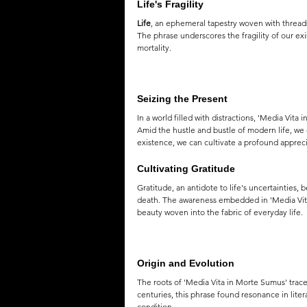
Life's Fragility
Life
, an ephemeral tapestry woven with threads
The phrase underscores the fragility of our exi
mortality.
Seizing the Present
In a world filled with distractions, 'Media Vi
Amid the hustle and bustle of modern life, we of
existence, we can cultivate a profound apprecia
Cultivating Gratitude
Gratitude, an antidote to life's uncertainties,
death. The awareness embedded in 'Media Vita 
beauty woven into the fabric of everyday life.
Origin and Evolution
The roots of 'Media Vita in Morte Sumus' trace 
centuries, this phrase found resonance in lite
condition.