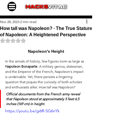
Nov 28, 2023
2 min read
How tall was Napoleon? ∙ The True Stature
of Napoleon: A Heightened Perspective
Rated NaN out of 5 stars.
Napoleon's Height
In the annals of history, few figures loom as large as 
Napoleon Bonaparte
. A military genius, statesman, 
and the Emperor of the French, Napoleon's impact 
is undeniable. Yet, there persists a lingering 
question that piques the curiosity of both scholars 
and enthusiasts alike: How tall was Napoleon?
Official documents
 from the French army reveal 
that Napoleon stood at approximately 
5 feet 6.5 
inches
 (169 cm) in height.
https://youtu.be/gi6R-SG6nYk