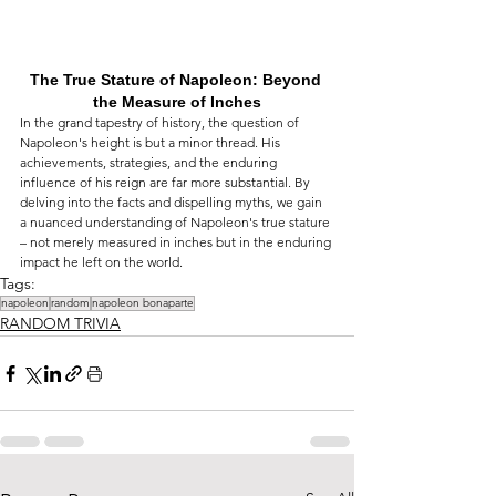
The True Stature of Napoleon: Beyond 
the Measure of Inches
In the grand tapestry of history, the question of 
Napoleon's height is but a minor thread. His 
achievements, strategies, and the enduring 
influence of his reign are far more substantial. By 
delving into the facts and dispelling myths, we gain 
a nuanced understanding of Napoleon's true stature 
– not merely measured in inches but in the enduring 
impact he left on the world.
Tags:
napoleon
random
napoleon bonaparte
RANDOM TRIVIA