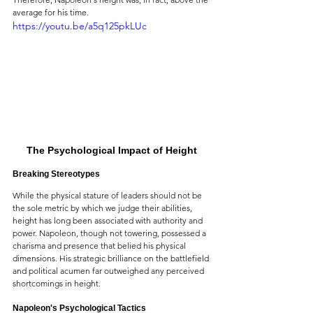
average for his time.
https://youtu.be/a5q125pkLUc
The Psychological Impact of Height
Breaking Stereotypes
While the physical stature of leaders should not be 
the sole metric by which we judge their abilities, 
height has long been associated with authority and 
power. Napoleon, though not towering, possessed a 
charisma and presence that belied his physical 
dimensions. His strategic brilliance on the battlefield 
and political acumen far outweighed any perceived 
shortcomings in height.
Napoleon's Psychological Tactics