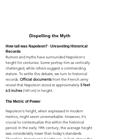
Dispelling the Myth
How tall was Napoleon? ∙ Unraveling Historical 
Records
Rumors and myths have surrounded Napoleon's 
height for centuries. Some portray him as vertically 
challenged, while others suggest a commanding 
stature. To settle this debate, we turn to historical 
records. 
Official documents
 from the French army 
reveal that Napoleon stood at approximately 
5 feet 
6.5 inches
 (169 cm) in height.
The Metric of Power
Napoleon's height, when expressed in modern 
metrics, might seem unremarkable. However, it's 
crucial to contextualize this within the historical 
period. In the early 19th century, the average height 
was considerably lower than today's standards. 
Therefore, Napoleon's height was, in fact, above the 