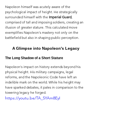
Napoleon himself was acutely aware of the 
psychological impact of height. He strategically 
surrounded himself with the 
Imperial Guard
, 
comprised of tall and imposing soldiers, creating an 
illusion of greater stature. This calculated move 
exemplifies Napoleon's mastery not only on the 
battlefield but also in shaping public perception.
A Glimpse into Napoleon's Legacy
The Long Shadow of a Short Stature
Napoleon's impact on history extends beyond his 
physical height. His military campaigns, legal 
reforms, and the Napoleonic Code have left an 
indelible mark on the world. While his height may 
have sparked debates, it pales in comparison to the 
towering legacy he forged.
https://youtu.be/TA_5YAm8EyI