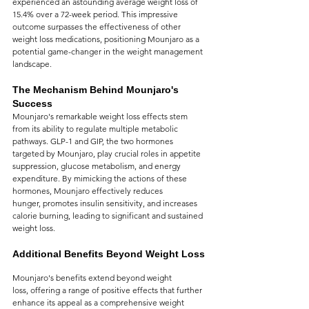
experienced an astounding average weight loss of 
15.4% over a 72-week period. This impressive 
outcome surpasses the effectiveness of other 
weight loss medications, positioning Mounjaro as a 
potential game-changer in the weight management 
landscape.
The Mechanism Behind Mounjaro's 
Success
Mounjaro's remarkable weight loss effects stem 
from its ability to regulate multiple metabolic 
pathways. GLP-1 and GIP, the two hormones 
targeted by Mounjaro, play crucial roles in appetite 
suppression, glucose metabolism, and energy 
expenditure. By mimicking the actions of these 
hormones, Mounjaro effectively reduces 
hunger, promotes insulin sensitivity, and increases 
calorie burning, leading to significant and sustained 
weight loss.
Additional Benefits Beyond Weight Loss
Mounjaro's benefits extend beyond weight 
loss, offering a range of positive effects that further 
enhance its appeal as a comprehensive weight 