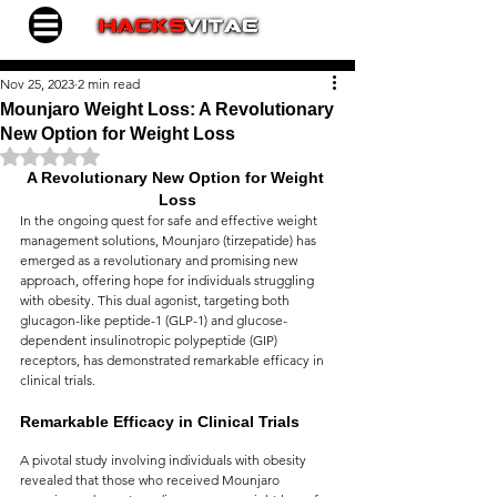
Nov 25, 2023
2 min read
Mounjaro Weight Loss: A Revolutionary
New Option for Weight Loss
Rated NaN out of 5 stars.
A Revolutionary New Option for Weight 
Loss
In the ongoing quest for safe and effective weight 
management solutions, Mounjaro (tirzepatide) has 
emerged as a revolutionary and promising new 
approach, offering hope for individuals struggling 
with obesity. This dual agonist, targeting both 
glucagon-like peptide-1 (GLP-1) and glucose-
dependent insulinotropic polypeptide (GIP) 
receptors, has demonstrated remarkable efficacy in 
clinical trials.
Remarkable Efficacy in Clinical Trials
A pivotal study involving individuals with obesity 
revealed that those who received Mounjaro 