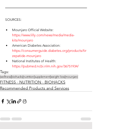
SOURCES:
Mounjaro Official Website: 
https://www.lilly.com/news/media/media-
kits/mounjaro
American Diabetes Association: 
https://consumerguide.diabetes.org/products/tir
zepatide-mounjaro
National Institutes of Health: 
https://pubmed.ncbi.nlm.nih.gov/36751934/
Tags:
wellness
biohacks
nutrition
supplement
weight loss
mounjaro
FITNESS ∙ NUTRITION ∙ BIOHACKS
Recommended Products and Services