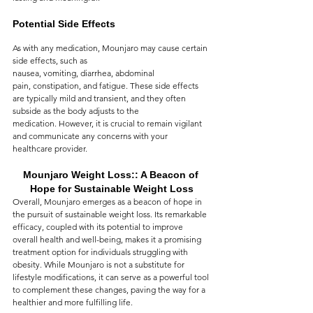
Potential Side Effects
As with any medication, Mounjaro may cause certain 
side effects, such as 
nausea, vomiting, diarrhea, abdominal 
pain, constipation, and fatigue. These side effects 
are typically mild and transient, and they often 
subside as the body adjusts to the 
medication. However, it is crucial to remain vigilant 
and communicate any concerns with your 
healthcare provider.
Mounjaro Weight Loss:: A Beacon of 
Hope for Sustainable Weight Loss
Overall, Mounjaro emerges as a beacon of hope in 
the pursuit of sustainable weight loss. Its remarkable 
efficacy, coupled with its potential to improve 
overall health and well-being, makes it a promising 
treatment option for individuals struggling with 
obesity. While Mounjaro is not a substitute for 
lifestyle modifications, it can serve as a powerful tool 
to complement these changes, paving the way for a 
healthier and more fulfilling life.