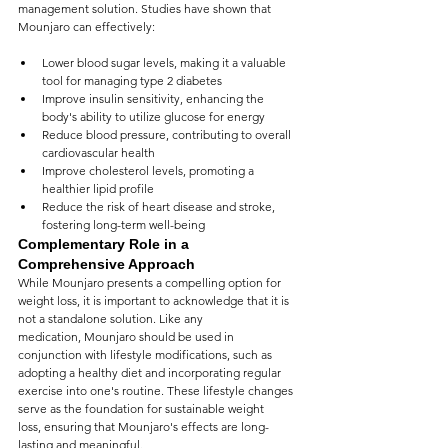
management solution. Studies have shown that 
Mounjaro can effectively:
Lower blood sugar levels, making it a valuable 
tool for managing type 2 diabetes
Improve insulin sensitivity, enhancing the 
body's ability to utilize glucose for energy
Reduce blood pressure, contributing to overall 
cardiovascular health
Improve cholesterol levels, promoting a 
healthier lipid profile
Reduce the risk of heart disease and stroke, 
fostering long-term well-being
Complementary Role in a 
Comprehensive Approach
While Mounjaro presents a compelling option for 
weight loss, it is important to acknowledge that it is 
not a standalone solution. Like any 
medication, Mounjaro should be used in 
conjunction with lifestyle modifications, such as 
adopting a healthy diet and incorporating regular 
exercise into one's routine. These lifestyle changes 
serve as the foundation for sustainable weight 
loss, ensuring that Mounjaro's effects are long-
lasting and meaningful.