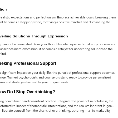
tion
nrealistic expectations and perfectionism. Embrace achievable goals, breaking them 
nt becomes a stepping stone, fortifying a positive mindset and dismantling the 
nveiling Solutions Through Expression
ng cannot be overstated. Pour your thoughts onto paper, externalizing concerns and 
transcends mere expression; it becomes a catalyst for uncovering solutions to the 
mind.
eeking Professional Support
a significant impact on your daily life, the pursuit of professional support becomes 
ange. Trained psychologists and counselors stand ready to provide personalized 
sms and strategies tailored to your unique needs.
ow Do I Stop Overthinking?
ng commitment and consistent practice. Integrate the power of mindfulness, the 
nsformative impact of therapeutic interventions, and the realism inherent in goal-
liberate yourself from the chains of overthinking, ushering in a life marked by 