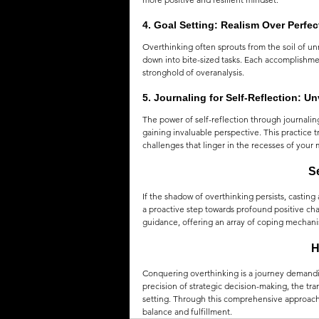
4. 
Goal Setting: Realism Over Perfec
Overthinking often sprouts from the soil of u
down into bite-sized tasks. Each accomplishme
stronghold of overanalysis.
5. 
Journaling for Self-Reflection: U
The power of self-reflection through journali
gaining invaluable perspective. This practice 
challenges that linger in the recesses of your 
S
If the shadow of overthinking persists, casting 
a proactive step towards profound positive ch
guidance, offering an array of coping mechani
H
Conquering overthinking is a journey demandi
precision of strategic decision-making, the tra
setting. Through this comprehensive approach, 
balance and fulfillment.