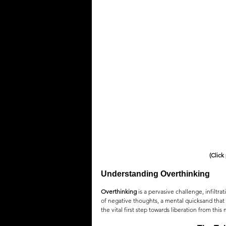
QUOTES
MEMES
MUSIC
(Click
Understanding Overthinking
Overthinking
 is a pervasive challenge, infiltra
of negative thoughts, a mental quicksand that
the vital first step towards liberation from th