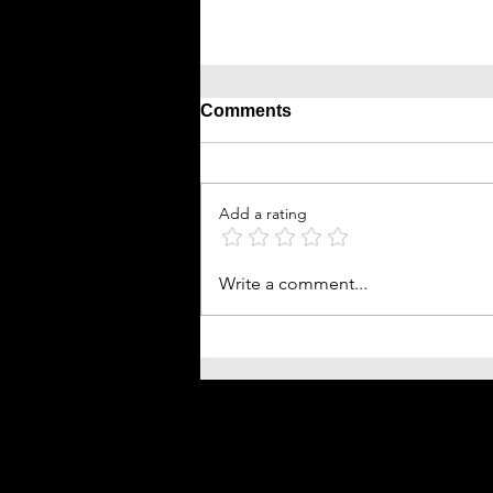
Comments
Add a rating
Write a comment...
Prompt Engineering 2026
Prompting Manual: Architec
High-Performance AI Outpu