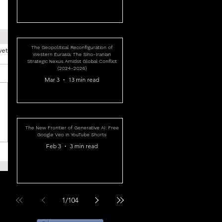
The Geopolitical Reconfiguration of
yet
Western Eurasia: The Sino-Iranian
Strategic Nexus Amidst Global Conflict
(2024-2026)
Mar 3
13 min read
The New Frontier of Generative AI: Free
Google Veo in YouTube Shorts
Feb 3
3 min read
1
/
104