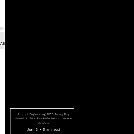
All
Prompt Engineering 2026 Prompting
Manual: Architecting High-Performance AI
Outputs
Jun 13
5 min read