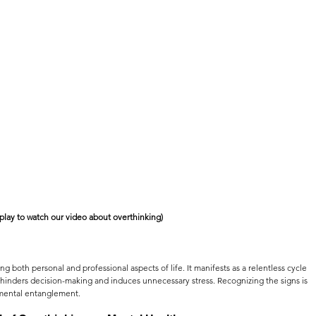
 play to watch our video about overthinking)
ting both personal and professional aspects of life. It manifests as a relentless cycle 
 hinders decision-making and induces unnecessary stress. Recognizing the signs is 
is mental entanglement.