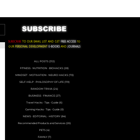
ACKS ∙ PERSONAL DEVELOPMENT
SUBSCRIBE
SUBSCRIBE
TO OUR EMAIL LIST AND GET
FREE ACCESS
to
oUR
PERSONAL DEVELOPMENT
E-BOOKS
AND
JOURNALS
ALL POSTS
(312)
312 posts
FITNESS ∙ NUTRITION ∙ BIOHACKS
(28)
28 posts
MINDSET ∙ MOTIVATION ∙ NEURO HACKS
(70)
70 posts
SELF-HELP ∙ PHILOSOPHY OF LIFE
(119)
119 posts
RANDOM TRIVIA
(24)
24 posts
BUSINESS ∙ FINANCE
(27)
27 posts
Travel Hacks ∙ Tips ∙ Guide
(6)
6 posts
Gaming Hacks ∙ Tips ∙ Guide
(0)
0 posts
NEWS ∙ EDITORIAL ∙ HISTORY
(84)
84 posts
Recommended Products and Services
(26)
26 posts
PETS
(4)
4 posts
FAMILY
(7)
7 posts