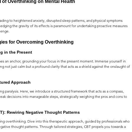
l of Overthinking on Mental Health
eading to heightened anxiety, disrupted sleep patterns, and physical symptoms 
dging the gravity of its effects is paramount for undertaking proactive measures 
lenge.
gies for Overcoming Overthinking
g in the Present
es an anchor, grounding your focus in the present moment. Immerse yourself in 
 not just calm but a profound clarity that acts as a shield against the onslaught of 
ctured Approach
g paralysis. Here, we introduce a structured framework that acts as a compass, 
reak decisions into manageable steps, strategically weighing the pros and cons to 
T): Rewiring Negative Thought Patterns
g overthinking. Dive into this therapeutic approach, guided by professionals who 
negative thought patterns. Through tailored strategies, CBT propels you towards a 