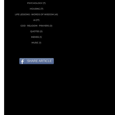
PSYCHOLOGY
(7)
7 posts
HOUSING
(7)
7 posts
LIFE LESSONS • WORDS OF WISDOM
(41)
41 posts
AI
(17)
17 posts
GOD ∙ RELIGION ∙ PRAYERS
(3)
3 posts
QUOTES
(2)
2 posts
MEMES
(1)
1 post
MUSIC
(1)
1 post
SHARE ARTICLE