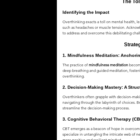
The Tol
Identifying the Impact
Overthinking exacts a toll on mental health, l
such as headaches or muscle tension. Acknowle
to address and overcome this debilitating chal
Strate
1. 
Mindfulness Meditation: Anchorin
The practice of 
mindfulness meditation
 becom
deep breathing and guided meditation, fostering
overthinking.
2. 
Decision-Making Mastery: A Stru
Overthinkers often grapple with decision-makin
navigating through the labyrinth of choices. B
streamline the decision-making process.
3. 
Cognitive Behavioral Therapy (CB
CBT emerges as a beacon of hope in overcomin
specialize in untangling the intricate web of 
more positive and resilient mindset.