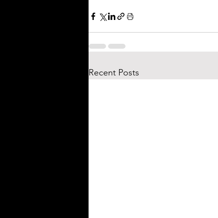
Recent Posts