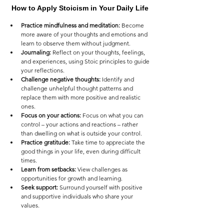
How to Apply Stoicism in Your Daily Life
Practice mindfulness and meditation:
 Become 
more aware of your thoughts and emotions and 
learn to observe them without judgment.
Journaling:
 Reflect on your thoughts, feelings, 
and experiences, using Stoic principles to guide 
your reflections.
Challenge negative thoughts:
 Identify and 
challenge unhelpful thought patterns and 
replace them with more positive and realistic 
ones.
Focus on your actions:
 Focus on what you can 
control – your actions and reactions – rather 
than dwelling on what is outside your control.
Practice gratitude:
 Take time to appreciate the 
good things in your life, even during difficult 
times.
Learn from setbacks:
 View challenges as 
opportunities for growth and learning.
Seek support:
 Surround yourself with positive 
and supportive individuals who share your 
values.