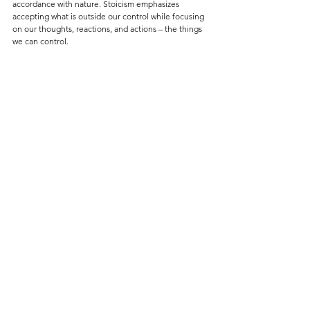
accordance with nature. Stoicism emphasizes 
accepting what is outside our control while focusing 
on our thoughts, reactions, and actions – the things 
we can control.