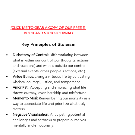
(CLICK ME TO GRAB A COPY OF OUR FREE E-
BOOK AND STOIC JOURNAL)
Key Principles of Stoicism
Dichotomy of Control:
 Differentiating between 
what is within our control (our thoughts, actions, 
and reactions) and what is outside our control 
(external events, other people's actions, etc.).
Virtue Ethics:
 Living a virtuous life by cultivating 
wisdom, courage, justice, and temperance.
Amor Fati:
 Accepting and embracing what life 
throws our way, even hardship and misfortune.
Memento Mori:
 Remembering our mortality as a 
way to appreciate life and prioritize what truly 
matters.
Negative Visualization:
 Anticipating potential 
challenges and setbacks to prepare ourselves 
mentally and emotionally.