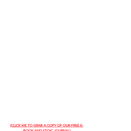
(CLICK ME TO GRAB A COPY OF OUR FREE E-
BOOK AND STOIC JOURNAL)