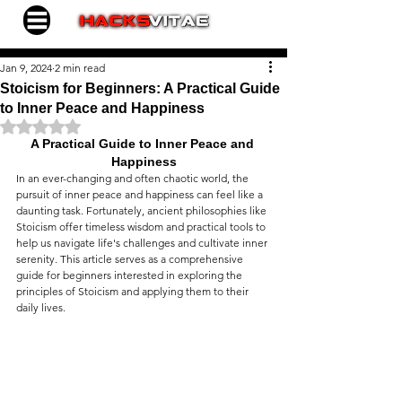
Jan 9, 2024
2 min read
Stoicism for Beginners: A Practical Guide
to Inner Peace and Happiness
Rated NaN out of 5 stars.
A Practical Guide to Inner Peace and 
Happiness
In an ever-changing and often chaotic world, the 
pursuit of inner peace and happiness can feel like a 
daunting task. Fortunately, ancient philosophies like 
Stoicism offer timeless wisdom and practical tools to 
help us navigate life's challenges and cultivate inner 
serenity. This article serves as a comprehensive 
guide for beginners interested in exploring the 
principles of Stoicism and applying them to their 
daily lives.