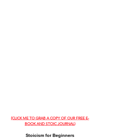
(CLICK ME TO GRAB A COPY OF OUR FREE E-
BOOK AND STOIC JOURNAL)
Stoicism for Beginners