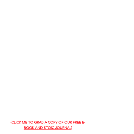
(CLICK ME TO GRAB A COPY OF OUR FREE E-
BOOK AND STOIC JOURNAL)