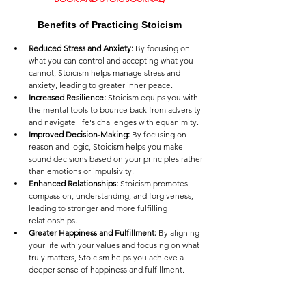
Benefits of Practicing Stoicism
Reduced Stress and Anxiety:
 By focusing on 
what you can control and accepting what you 
cannot, Stoicism helps manage stress and 
anxiety, leading to greater inner peace.
Increased Resilience:
 Stoicism equips you with 
the mental tools to bounce back from adversity 
and navigate life's challenges with equanimity.
Improved Decision-Making:
 By focusing on 
reason and logic, Stoicism helps you make 
sound decisions based on your principles rather 
than emotions or impulsivity.
Enhanced Relationships:
 Stoicism promotes 
compassion, understanding, and forgiveness, 
leading to stronger and more fulfilling 
relationships.
Greater Happiness and Fulfillment:
 By aligning 
your life with your values and focusing on what 
truly matters, Stoicism helps you achieve a 
deeper sense of happiness and fulfillment.