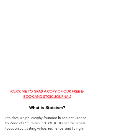
(CLICK ME TO GRAB A COPY OF OUR FREE E-
BOOK AND STOIC JOURNAL)
What is Stoicism?
Stoicism is a philosophy founded in ancient Greece 
by Zeno of Citium around 300 BC. Its central tenets 
focus on cultivating virtue, resilience, and living in 