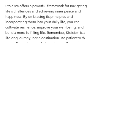
S
toicism offers a powerful framework for navigating 
life's challenges and achieving inner peace and 
happiness. By embracing its principles and 
incorporating them into your daily life, you can 
cultivate resilience, improve your well-being, and 
build a more fulfilling life. Remember, Stoicism is a 
lifelong journey, not a destination. Be patient with 
yourself, practice regularly, and you will experience 
the transformative power of this ancient philosophy.
Tags:
self-help
self-development
self improvement
philosophy of life
philosophy
stoicism
stoic
personal development
peace
happiness
SELF-HELP ∙ PHILOSOPHY OF LIFE
LIFE LESSONS • WORDS OF WISDOM
See All
Recent Posts