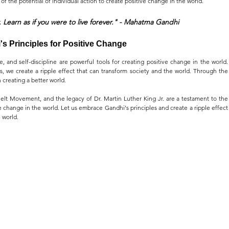
of the potential of individual action to create positive change in the world.
. Learn as if you were to live forever." - Mahatma Gandhi
s Principles for Positive Change 
e, and self-discipline are powerful tools for creating positive change in the world. 
, we create a ripple effect that can transform society and the world. Through the 
n creating a better world.
lt Movement, and the legacy of Dr. Martin Luther King Jr. are a testament to the 
ve change in the world. Let us embrace Gandhi's principles and create a ripple effect 
 world.