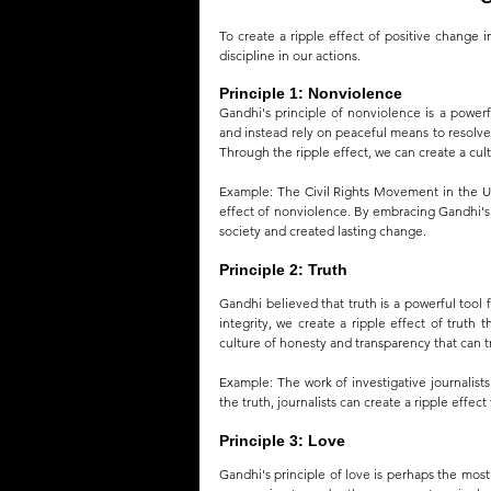
To create a ripple effect of positive change i
discipline in our actions.
Principle 1: Nonviolence
Gandhi's principle of nonviolence is a powerf
and instead rely on peaceful means to resolve c
Through the ripple effect, we can create a cul
Example: The Civil Rights Movement in the Uni
effect of nonviolence. By embracing Gandhi's 
society and created lasting change.
Principle 2: Truth
Gandhi believed that truth is a powerful tool
integrity, we create a ripple effect of truth 
culture of honesty and transparency that can t
Example: The work of investigative journalists
the truth, journalists can create a ripple effec
Principle 3: Love
Gandhi's principle of love is perhaps the most