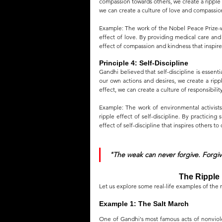
compassion towards others, we create a ripple e
we can create a culture of love and compassion
Example: The work of the Nobel Peace Prize-wi
effect of love. By providing medical care and
effect of compassion and kindness that inspires
Principle 4: Self-Discipline
Gandhi believed that self-discipline is essent
our own actions and desires, we create a rippl
effect, we can create a culture of responsibilit
Example: The work of environmental activists
ripple effect of self-discipline. By practicing
effect of self-discipline that inspires others t
"The weak can never forgive. Forgiv
The Ripple 
Let us explore some real-life examples of the r
Example 1: The Salt March
One of Gandhi's most famous acts of nonviolen