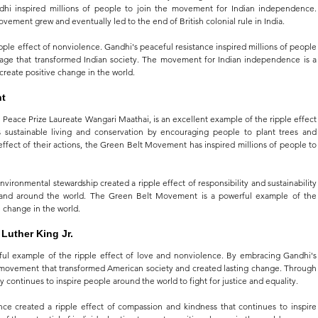
andhi inspired millions of people to join the movement for Indian independence. 
ovement grew and eventually led to the end of British colonial rule in India.
pple effect of nonviolence. Gandhi's peaceful resistance inspired millions of people 
rage that transformed Indian society. The movement for Indian independence is a 
 create positive change in the world.
nt
ace Prize Laureate Wangari Maathai, is an excellent example of the ripple effect 
es sustainable living and conservation by encouraging people to plant trees and 
ffect of their actions, the Green Belt Movement has inspired millions of people to 
vironmental stewardship created a ripple effect of responsibility and sustainability 
 and around the world. The Green Belt Movement is a powerful example of the 
e change in the world.
Luther King Jr.
rful example of the ripple effect of love and nonviolence. By embracing Gandhi's 
a movement that transformed American society and created lasting change. Through 
acy continues to inspire people around the world to fight for justice and equality.
ce created a ripple effect of compassion and kindness that continues to inspire 