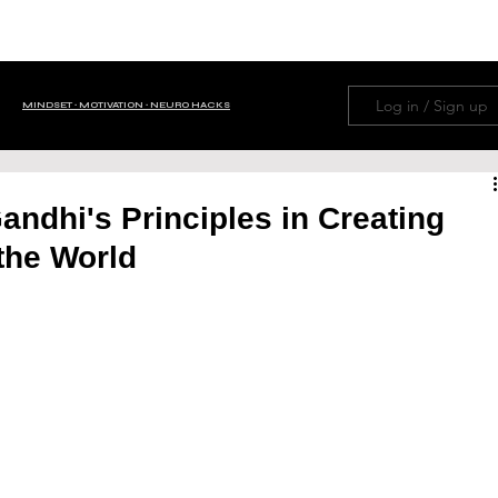
HOME
ABOUT
NAVIGATION MENU
LIFE H
Log in / Sign up
MINDSET ∙ MOTIVATION ∙ NEURO HACKS
OM TRIVIA
BUSINESS ∙ FINANCE
Gandhi's Principles in Creating
the World
 ∙ Tips ∙ Guide
NEWS ∙ EDITORIAL ∙ HISTORY
PETS
FAMILY
PSYCHOLOGY
WISDOM
AI
GOD ∙ RELIGION ∙ PRAYERS