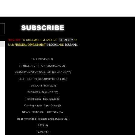
ACKS ∙ PERSONAL DEVELOPMENT
SUBSCRIBE
SUBSCRIBE
TO OUR EMAIL LIST AND GET
FREE ACCESS
to
oUR
PERSONAL DEVELOPMENT
E-BOOKS
AND
JOURNALS
ALL POSTS
(312)
312 posts
FITNESS ∙ NUTRITION ∙ BIOHACKS
(28)
28 posts
MINDSET ∙ MOTIVATION ∙ NEURO HACKS
(70)
70 posts
SELF-HELP ∙ PHILOSOPHY OF LIFE
(119)
119 posts
RANDOM TRIVIA
(24)
24 posts
BUSINESS ∙ FINANCE
(27)
27 posts
Travel Hacks ∙ Tips ∙ Guide
(6)
6 posts
Gaming Hacks ∙ Tips ∙ Guide
(0)
0 posts
NEWS ∙ EDITORIAL ∙ HISTORY
(84)
84 posts
Recommended Products and Services
(26)
26 posts
PETS
(4)
4 posts
FAMILY
(7)
7 posts