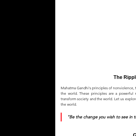
QUOTES
MEMES
MUSIC
The Rippl
Mahatma Gandhi's principles of nonviolence, tr
the world. These principles are a powerful r
transform society and the world. Let us explor
the world.
"Be the change you wish to see in 
G