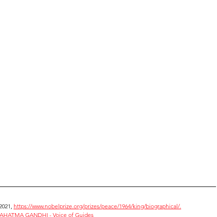
2021, 
https://www.nobelprize.org/prizes/peace/1964/king/biographical/.
HATMA GANDHI - Voice of Guides