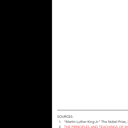
SOURCES:
“Martin Luther King Jr.” The Nobel Prize, 
THE PRINCIPLES AND TEACHINGS OF MA