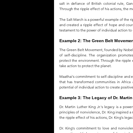
salt in defiance of British colonial rule, G
Through the ripple effect of his actions, the m
The Salt March is a powerful example of the ri
and created a ripple effect of hope and cou
testament to the power of individual action to
Example 2: The Green Belt Moveme
The Green Belt Movement, founded by Nobel Pe
of self-discipline. The organization promot
protect the environment. Through the ripple e
take action to protect the planet.
Maathai's commitment to self-discipline and en
that has transformed communities in Africa
potential of individual action to create positiv
Example 3: The Legacy of Dr. Martin 
Dr. Martin Luther King Jr.'s legacy is a powe
principles of nonviolence, Dr. King inspired 
the ripple effect of his actions, Dr. King's leg
Dr. King's commitment to love and nonviolen