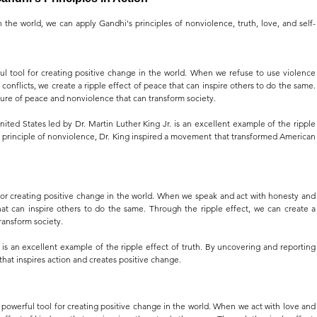
n the world, we can apply Gandhi's principles of nonviolence, truth, love, and self-
ul tool for creating positive change in the world. When we refuse to use violence 
onflicts, we create a ripple effect of peace that can inspire others to do the same. 
ture of peace and nonviolence that can transform society.
ted States led by Dr. Martin Luther King Jr. is an excellent example of the ripple 
principle of nonviolence, Dr. King inspired a movement that transformed American 
 for creating positive change in the world. When we speak and act with honesty and 
that can inspire others to do the same. Through the ripple effect, we can create a 
ransform society.
 is an excellent example of the ripple effect of truth. By uncovering and reporting 
t that inspires action and creates positive change.
 powerful tool for creating positive change in the world. When we act with love and 