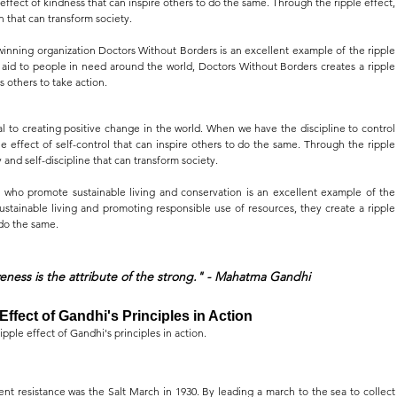
ffect of kindness that can inspire others to do the same. Through the ripple effect, 
 that can transform society.
nning organization Doctors Without Borders is an excellent example of the ripple 
 aid to people in need around the world, Doctors Without Borders creates a ripple 
 others to take action.
ial to creating positive change in the world. When we have the discipline to control 
e effect of self-control that can inspire others to do the same. Through the ripple 
y and self-discipline that can transform society.
 who promote sustainable living and conservation is an excellent example of the 
 sustainable living and promoting responsible use of resources, they create a ripple 
o do the same.
eness is the attribute of the strong." - Mahatma Gandhi
Effect of Gandhi's Principles in Action
ipple effect of Gandhi's principles in action.
t resistance was the Salt March in 1930. By leading a march to the sea to collect 