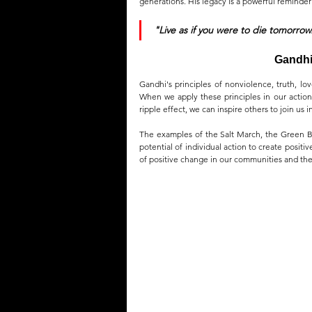
generations. His legacy is a powerful reminder 
"Live as if you were to die tomorrow
Gandhi'
Gandhi's principles of nonviolence, truth, lov
When we apply these principles in our actions
ripple effect, we can inspire others to join us i
The examples of the Salt March, the Green Be
potential of individual action to create positi
of positive change in our communities and the