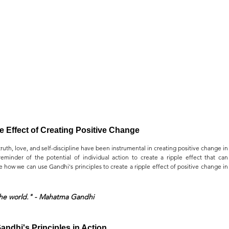
e Effect of Creating Positive Change
uth, love, and self-discipline have been instrumental in creating positive change in 
eminder of the potential of individual action to create a ripple effect that can 
e how we can use Gandhi's principles to create a ripple effect of positive change in 
the world." - Mahatma Gandhi
andhi's Principles in Action