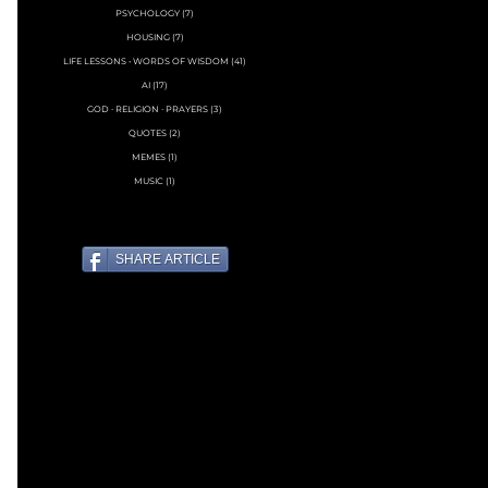
PSYCHOLOGY
(7)
7 posts
HOUSING
(7)
7 posts
LIFE LESSONS • WORDS OF WISDOM
(41)
41 posts
AI
(17)
17 posts
GOD ∙ RELIGION ∙ PRAYERS
(3)
3 posts
QUOTES
(2)
2 posts
MEMES
(1)
1 post
MUSIC
(1)
1 post
SHARE ARTICLE