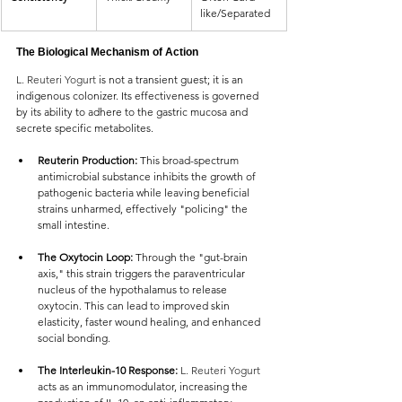
like/Separated
The Biological Mechanism of Action
L. Reuteri Yogurt 
is not a transient guest; it is an 
indigenous colonizer. Its effectiveness is governed 
by its ability to adhere to the gastric mucosa and 
secrete specific metabolites.
Reuterin Production:
 This broad-spectrum 
antimicrobial substance inhibits the growth of 
pathogenic bacteria while leaving beneficial 
strains unharmed, effectively "policing" the 
small intestine.
The Oxytocin Loop:
 Through the "gut-brain 
axis," this strain triggers the paraventricular 
nucleus of the hypothalamus to release 
oxytocin. This can lead to improved skin 
elasticity, faster wound healing, and enhanced 
social bonding.
The Interleukin-10 Response: 
L. Reuteri Yogurt 
acts as an immunomodulator, increasing the 