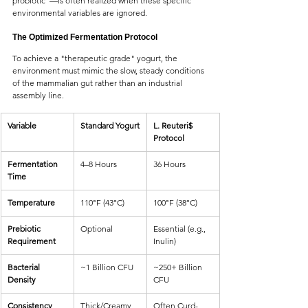
probiotic"—is often realized when these specific 
environmental variables are ignored.
The Optimized Fermentation Protocol
To achieve a "therapeutic grade" yogurt, the 
environment must mimic the slow, steady conditions 
of the mammalian gut rather than an industrial 
assembly line.
Variable
Standard Yogurt
L. Reuteri$ 
Protocol
Fermentation 
4–8 Hours
36 Hours
Time
Temperature
110°F (43°C)
100°F (38°C)
Prebiotic 
Optional
Essential (e.g., 
Requirement
Inulin)
Bacterial 
~1 Billion CFU
~250+ Billion 
Density
CFU
Consistency
Thick/Creamy
Often Curd-