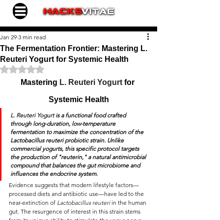
Jan 29
3 min read
The Fermentation Frontier: Mastering L.
Reuteri Yogurt for Systemic Health
Rated NaN out of 5 stars.
Mastering 
L. Reuteri Yogurt
 for 
Systemic Health
L. Reuteri Yogurt
 is a functional food crafted 
through long-duration, low-temperature 
fermentation to maximize the concentration of the 
Lactobacillus reuteri
 probiotic strain.
 Unlike 
commercial yogurts, this specific protocol targets 
the production of "reuterin," a natural antimicrobial 
compound that balances the gut microbiome and 
influences the endocrine system.
Evidence suggests that modern lifestyle factors—
processed diets and antibiotic use—have led to the 
near-extinction of 
Lactobacillus reuteri
 in the human 
gut. The resurgence of interest in this strain stems 