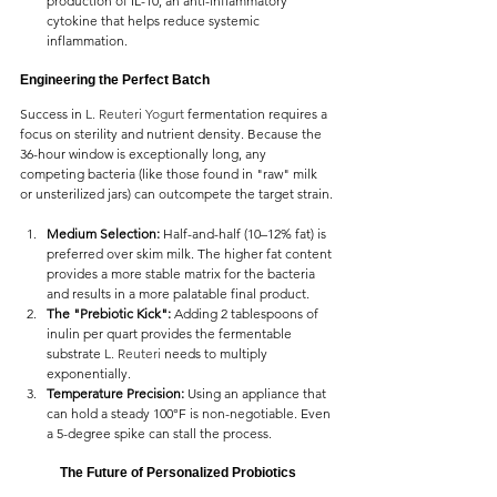
production of IL-10, an anti-inflammatory 
cytokine that helps reduce systemic 
inflammation.
Engineering the Perfect Batch
Success in 
L. Reuteri Yogurt 
fermentation requires a 
focus on sterility and nutrient density. Because the 
36-hour window is exceptionally long, any 
competing bacteria (like those found in "raw" milk 
or unsterilized jars) can outcompete the target strain.
Medium Selection:
 Half-and-half (10–12% fat) is 
preferred over skim milk. The higher fat content 
provides a more stable matrix for the bacteria 
and results in a more palatable final product.
The "Prebiotic Kick":
 Adding 2 tablespoons of 
inulin per quart provides the fermentable 
substrate 
L. Reuteri 
needs to multiply 
exponentially.
Temperature Precision:
 Using an appliance that 
can hold a steady 100°F is non-negotiable. Even 
a 5-degree spike can stall the process.
The Future of Personalized Probiotics