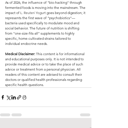
As of 2026, the influence of "bio-hacking" through 
fermented foods is moving into the mainstream. The 
impact of 
L. Reuteri Yogurt 
goes beyond digestion; it 
represents the first wave of "psychobiotics"—
bacteria used specifically to modulate mood and 
social behavior. The future of nutrition is shifting 
from "one-size-fits-all" supplements to highly 
specific, home-cultivated strains tailored to 
individual endocrine needs.
Medical Disclaimer:
 This content is for informational 
and educational purposes only. It is not intended to 
provide medical advice or to take the place of such 
advice or treatment from a personal physician. All 
readers of this content are advised to consult their 
doctors or qualified health professionals regarding 
specific health questions.