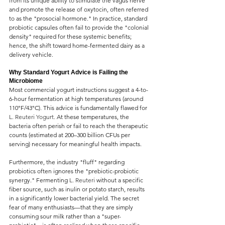
from its unique ability to stimulate the vagus nerve 
and promote the release of oxytocin, often referred 
to as the "prosocial hormone." In practice, standard 
probiotic capsules often fail to provide the "colonial 
density" required for these systemic benefits; 
hence, the shift toward home-fermented dairy as a 
delivery vehicle.
Why Standard Yogurt Advice is Failing the 
Microbiome
Most commercial yogurt instructions suggest a 4-to-
6-hour fermentation at high temperatures (around 
110°F/43°C). This advice is fundamentally flawed for 
L. Reuteri Yogurt.
 At these temperatures, the 
bacteria often perish or fail to reach the therapeutic 
counts (estimated at 200–300 billion CFUs per 
serving) necessary for meaningful health impacts.
Furthermore, the industry "fluff" regarding 
probiotics often ignores the "prebiotic-probiotic 
synergy." Fermenting 
L. Reuteri 
without a specific 
fiber source, such as inulin or potato starch, results 
in a significantly lower bacterial yield. The secret 
fear of many enthusiasts—that they are simply 
consuming sour milk rather than a "super-