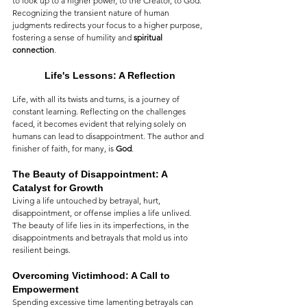
to look up to a higher power, to the Creator, to God. 
Recognizing the transient nature of human 
judgments redirects your focus to a higher purpose, 
fostering a sense of humility and 
spiritual 
connection
.
Life's Lessons: A Reflection
Life, with all its twists and turns, is a journey of 
constant learning. Reflecting on the challenges 
faced, it becomes evident that relying solely on 
humans can lead to disappointment. The author and 
finisher of faith, for many, is 
God
.
The Beauty of Disappointment: A 
Catalyst for Growth
Living a life untouched by betrayal, hurt, 
disappointment, or offense implies a life unlived. 
The beauty of life lies in its imperfections, in the 
disappointments and betrayals that mold us into 
resilient beings.
Overcoming Victimhood: A Call to 
Empowerment
Spending excessive time lamenting betrayals can 