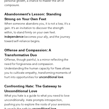
personal growth, a chance to master the art of 
composure.
Abandonment's Lesson: Standing 
Strong on Your Own Feet
When someone abandons you, it is not a loss; it's a 
gain. It's an invitation to discover the strength 
within, to stand firmly on your own feet. 
Independence
 becomes your ally, and the journey 
toward self-reliance begins.
Offense and Compassion: A 
Transformative Duo
Offense, though painful, is a mirror reflecting the 
need for forgiveness and compassion. 
Understanding the human capacity for flaws allows 
you to cultivate empathy, transforming moments of 
hurt into opportunities for 
unconditional love
.
Confronting Hate: The Gateway to 
Unconditional Love
What you hate is a guide to what you need to love 
unconditionally. Hate prompts introspection, 
pushing you to explore the roots of your aversions. 
It unveils the path to 
unconditional love
, 