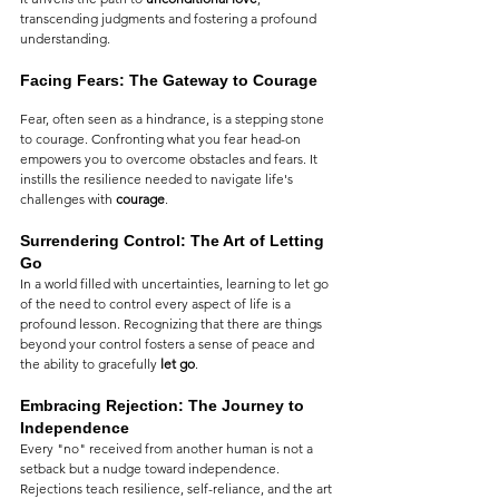
transcending judgments and fostering a profound 
understanding.
Facing Fears: The Gateway to Courage
Fear, often seen as a hindrance, is a stepping stone 
to courage. Confronting what you fear head-on 
empowers you to overcome obstacles and fears. It 
instills the resilience needed to navigate life's 
challenges with 
courage
.
Surrendering Control: The Art of Letting 
Go
In a world filled with uncertainties, learning to let go 
of the need to control every aspect of life is a 
profound lesson. Recognizing that there are things 
beyond your control fosters a sense of peace and 
the ability to gracefully 
let go
.
Embracing Rejection: The Journey to 
Independence
Every "no" received from another human is not a 
setback but a nudge toward independence. 
Rejections teach resilience, self-reliance, and the art 