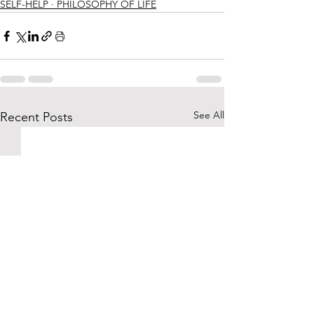
SELF-HELP ∙ PHILOSOPHY OF LIFE
See All
Recent Posts