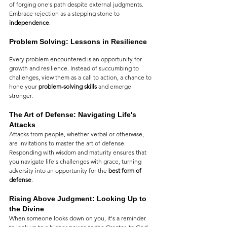
of forging one's path despite external judgments. 
Embrace rejection as a stepping stone to 
independence
.
Problem Solving: Lessons in Resilience
Every problem encountered is an opportunity for 
growth and resilience. Instead of succumbing to 
challenges, view them as a call to action, a chance to 
hone your 
problem-solving skills
 and emerge 
stronger.
The Art of Defense: Navigating Life's 
Attacks
Attacks from people, whether verbal or otherwise, 
are invitations to master the art of defense. 
Responding with wisdom and maturity ensures that 
you navigate life's challenges with grace, turning 
adversity into an opportunity for the 
best form of 
defense
.
Rising Above Judgment: Looking Up to 
the Divine
When someone looks down on you, it's a reminder 