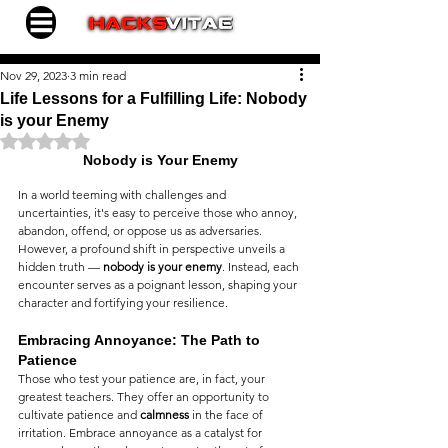
Nov 29, 2023
3 min read
Life Lessons for a Fulfilling Life: Nobody
is your Enemy
Rated NaN out of 5 stars.
Nobody is Your Enemy
In a world teeming with challenges and 
uncertainties, it's easy to perceive those who annoy, 
abandon, offend, or oppose us as adversaries. 
However, a profound shift in perspective unveils a 
hidden truth — 
nobody is your enemy
. Instead, each 
encounter serves as a poignant lesson, shaping your 
character and fortifying your resilience.
Embracing Annoyance: The Path to 
Patience
Those who test your patience are, in fact, your 
greatest teachers. They offer an opportunity to 
cultivate patience and 
calmness
 in the face of 
irritation. Embrace annoyance as a catalyst for 