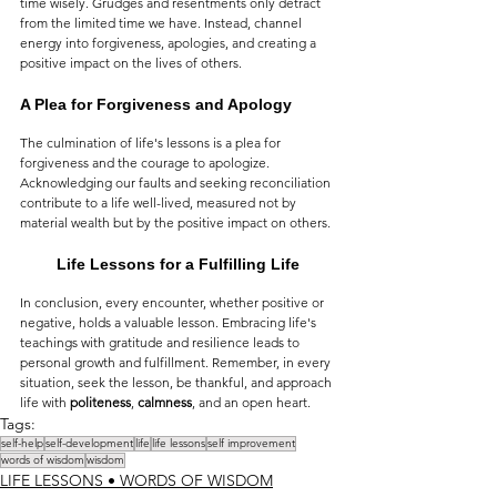
time wisely. Grudges and resentments only detract 
from the limited time we have. Instead, channel 
energy into forgiveness, apologies, and creating a 
positive impact on the lives of others.
A Plea for Forgiveness and Apology
The culmination of life's lessons is a plea for 
forgiveness and the courage to apologize. 
Acknowledging our faults and seeking reconciliation 
contribute to a life well-lived, measured not by 
material wealth but by the positive impact on others.
Life Lessons for a Fulfilling Life
In conclusion, every encounter, whether positive or 
negative, holds a valuable lesson. Embracing life's 
teachings with gratitude and resilience leads to 
personal growth and fulfillment. Remember, in every 
situation, seek the lesson, be thankful, and approach 
life with 
politeness
, 
calmness
, and an open heart.
Tags:
self-help
self-development
life
life lessons
self improvement
words of wisdom
wisdom
LIFE LESSONS • WORDS OF WISDOM