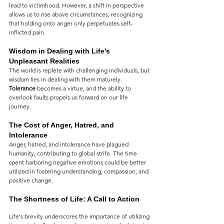
lead to victimhood. However, a shift in perspective 
allows us to rise above circumstances, recognizing 
that holding onto anger only perpetuates self-
inflicted pain.
Wisdom in Dealing with Life's 
Unpleasant Realities
The world is replete with challenging individuals, but 
wisdom lies in dealing with them maturely. 
Tolerance
 becomes a virtue, and the ability to 
overlook faults propels us forward on our life 
journey.
The Cost of Anger, Hatred, and 
Intolerance
Anger, hatred, and intolerance have plagued 
humanity, contributing to global strife. The time 
spent harboring negative emotions could be better 
utilized in fostering understanding, compassion, and 
positive change.
The Shortness of Life: A Call to Action
Life's brevity underscores the importance of utilizing 