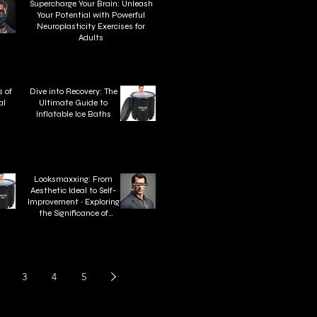
Supercharge Your Brain: Unleash
Your Potential with Powerful
Neuroplasticity Exercises for
Adults
 of
Dive into Recovery: The
al
Ultimate Guide to
n
Inflatable Ice Baths
Looksmaxxing: From
Aesthetic Ideal to Self-
Improvement ∙ Exploring
the Significance of
Looksmaxxing
3
4
5