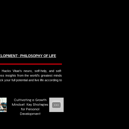
ELOPMENT ∙ PHILOSOPHY OF LIFE
Hacks Vitae's neuro, self-help, and self-
s insights from the world's greatest minds
k your full potential and live life according to
Cultivating a Growth
Mindset: Key Strategies
for Personal
Development