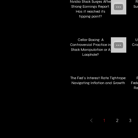
Nvidia Stock Surges After
R
Strong Earnings Report:
Su
Has it reached its
tipping point?
Cellar Boxing: A
U
Controversial Practice in
Cri
Stock Manipulation or A
Loophole?
The Fed's Interest Rate Tightrope:
Navigating Inflation and Growth
Fede
Ra
1
2
3