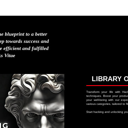
HOME
ABOUT
NAVIGATION MENU
LIFE H
he blueprint to a better
step towards success and
 efficient and fulfilled
s Vitae
LIBRARY 
Transform your life with Hac
techniques. Boost your product
your well-being with our expert
various categories, tailored to fit
Start hacking and unlocking you