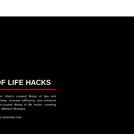
ACKS ∙ PERSONAL DEVELOPMENT
OF LIFE HACKS
ks Vitae's curated library of tips and
ivity, increase efficiency, and enhance
-curated library of life hacks, covering
 different lifestyles.
r potential now.