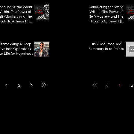
onquering the World
Conquering the World
ithin: The Power of
Within: The Power of
elf-Mastery and the
Self-Mastery and the
Tools to Achieve It ||
Tools to Achieve It ||
"Man Conquers the
"Man Conquers the
orld by Conquering
World by Conquering
Himself." - Zeno of
Himself." - Zeno of
Citium
Citium
ifemaxxing: A Deep
Rich Dad Poor Dad
ive into Optimizing
Summary in 10 Points
ur Life for Happiness
4
5
1
2