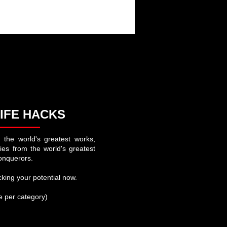
aign
at French History and Uprisings
IFE HACKS
 the world's greatest works,
ries from the world's greatest
onquerors.
king your potential now.
se per category)