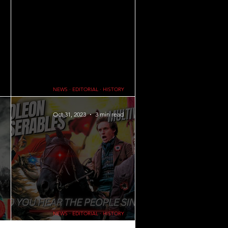
FAMILY
NEWS ∙ EDITORIAL ∙ HISTORY
ts do in
The Crusades and Crusaders: What Did Knights
Do in the Crusades?
Oct 31, 2023
3 min read
NEWS ∙ EDITORIAL ∙ HISTORY
s on What
The June Rebellion and French Revolution: A Look