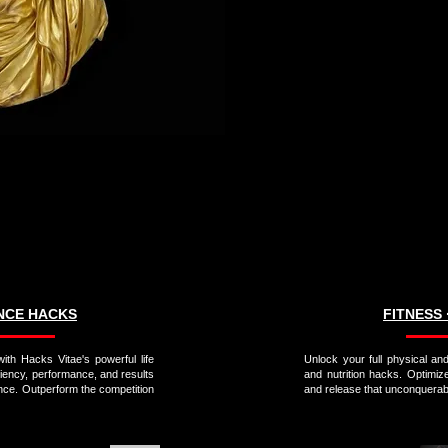
ANCE HACKS
FITNESS 
ith Hacks Vitae's powerful life
Unlock your full physical and
ciency, performance, and results
and nutrition hacks. Optimiz
nce. Outperform the competition
and release that unconquerabl