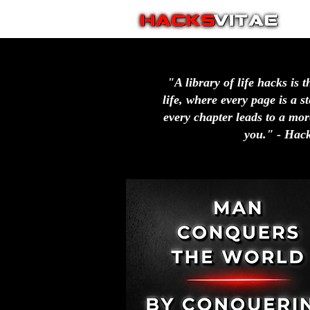
"A library of life hacks is t
life, where every page is a 
every chapter leads to a more
you." - Hack