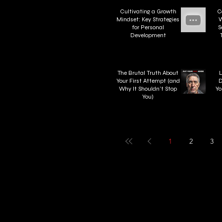
Cultivating a Growth
C
Mindset: Key Strategies
W
for Personal
S
Development
W
The Brutal Truth About
L
Your First Attempt (and
D
Why It Shouldn't Stop
Yo
You)
1
2
3