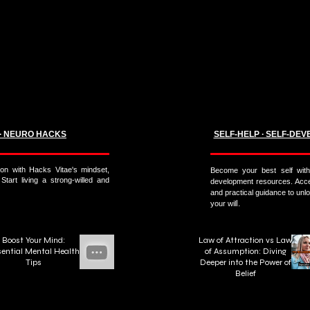
 ∙ NEURO HACKS
SELF-HELP ∙ SELF-DEV
on with Hacks Vitae's mindset,
Become your best self with 
 Start living a strong-willed and
development resources. Acces
and practical guidance to unloc
l.
your wil
Boost Your Mind:
Law of Attraction vs Law
ential Mental Health
of Assumption: Diving
Tips
Deeper into the Power of
Belief