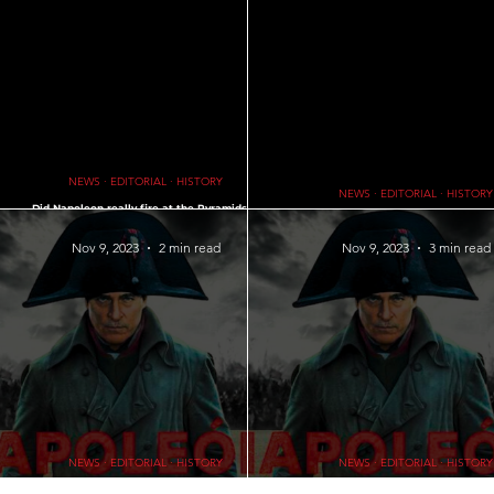
∙ EDITORIAL ∙ HISTORY
Recommended Products and Services
PETS
IFE LESSONS • WORDS OF WISDOM
AI
GOD ∙ RELIGION ∙ PRAYERS
NEWS ∙ EDITORIAL ∙ HISTORY
NEWS ∙ EDITORIAL ∙ HISTORY
d
Did Napoleon really fire at the Pyramids? ∙
me
Napoleon 2023 and the Pyramids: The Cannon Fire
Knights During Peace: What did Knigh
Myth
times of Peace?
Nov 9, 2023
2 min read
Nov 9, 2023
3 min read
NEWS ∙ EDITORIAL ∙ HISTORY
NEWS ∙ EDITORIAL ∙ HISTORY
Uncovering the Secrets of the Tomb of Napoleon
Fall of Napoleon: A Historical Analysi