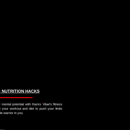
∙ NUTRITION HACKS
 mental potential with Hacks Vitae's fitness
e your workout and diet to push your limits
e warrior in you.