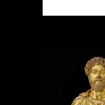
About the French Emperor