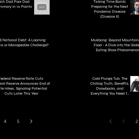
ich Dad Poor Dad
Ticking Time Bomb:
mmary in 10 Points
Preparing for the Next
Pandemic Disease
(Disease X)
S National Debt: A Looming
Mukbang: Beyond Mountains
sis or Manageable Challenge?
Food - A Dive into the Glob
Eating Show Phenomeno
Federal Reserve Rate Cuts:
Cold Plunge Tub: The
ral Reserve Announces End of
Chilling Truth, Benefits,
te Hikes, Signaling Potential
Drawbacks, and
Cuts Later This Year
Everything You Need to
Know About Cold Plunge
Tubs
4
5
1
2