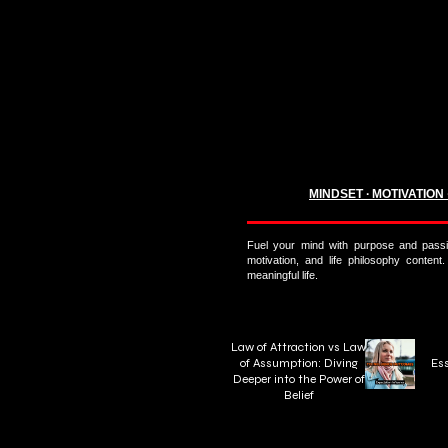
MINDSET ∙ MOTIVATION
Fuel your mind with purpose and passi
motivation, and life philosophy content.
meaningful life.
Law of Attraction vs Law
of Assumption: Diving
Ess
Deeper into the Power of
Belief