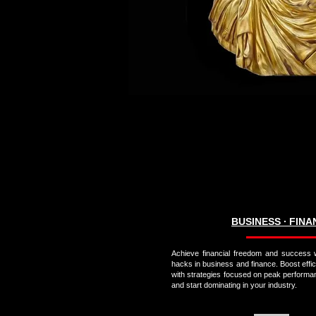
BUSINESS ∙ FIN
Achieve financial freedom and success w
hacks in business and finance. Boost effi
with strategies focused on peak performa
and start dominating in your industry.