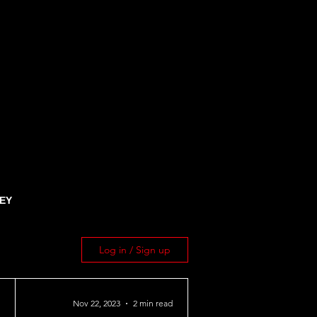
EY
Log in / Sign up
Nov 22, 2023
2 min read