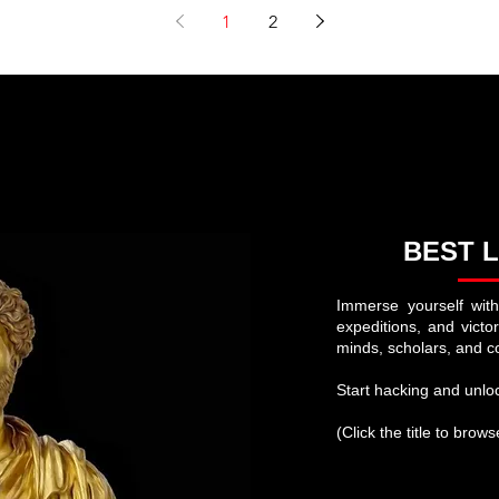
Bonaparte: A Fascinating Journey into History
Napoleon Did Wrong in His Camp
1
2
BEST L
Immerse yourself with
expeditions, and victo
minds, scholars, and c
Start hacking and unloc
(Click the title to brow