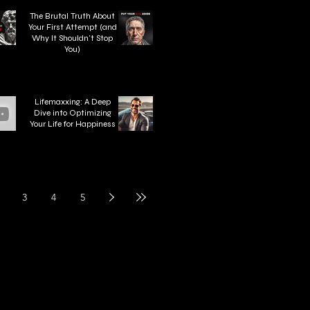
The Brutal Truth About
Your First Attempt (and
Why It Shouldn't Stop
You)
Lifemaxxing: A Deep
Dive into Optimizing
Your Life for Happiness
3
4
5