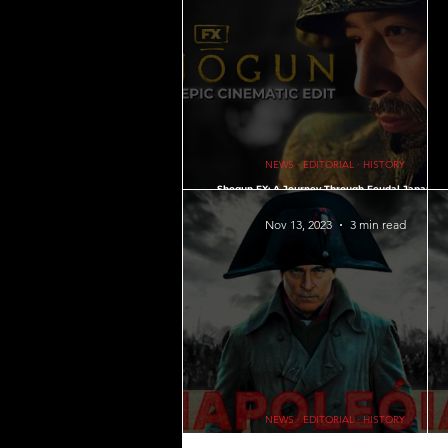
Gaming Hacks ∙ Tips ∙ Guide
NEWS 
PSYCHOLOGY
HOUSING
L
NEWS ∙ EDITORIAL ∙ HISTORY
Shogun FX: A Journey Through Feudal Japan an
Cultural Clashes ∙ Is this the new Japanese Ga
of Thrones?
Nov 13, 2023
3 min read
QUOTES
MEMES
MUSIC
NEWS ∙ EDITORIAL ∙ HISTORY
Napoleon Bonaparte History: Must Know Facts