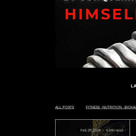
L
ALL POSTS
FITNESS ∙ NUTRITION ∙ BIOH
Feb 29, 2024
4 min read
SELF-HELP ∙ PHILOSOPHY OF LIFE