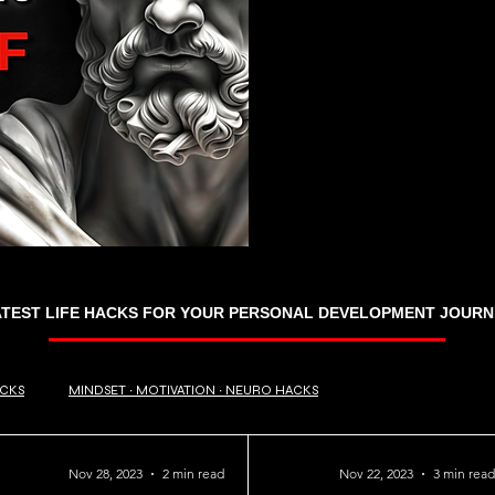
ATEST LIFE HACKS FOR YOUR PERSONAL DEVELOPMENT JOURN
ACKS
MINDSET ∙ MOTIVATION ∙ NEURO HACKS
Nov 28, 2023
2 min read
Nov 22, 2023
3 min read
RANDOM TRIVIA
BUSINESS ∙ FINANCE
Travel Hacks ∙ Tips ∙ Guide